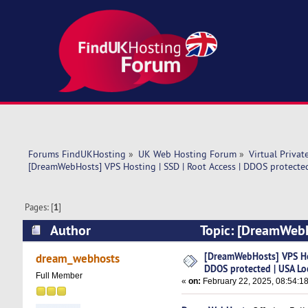
Forums FindUKHosting
»
UK Web Hosting Forum
»
Virtual Privat
[DreamWebHosts] VPS Hosting | SSD | Root Access | DDOS protected
Pages: [
1
]
Author
Topic: [DreamWebHo
Location (Read 7931 times)
[DreamWebHosts] VPS Hos
dream_webhosts
DDOS protected | USA Lo
Full Member
«
on:
February 22, 2025, 08:54:1