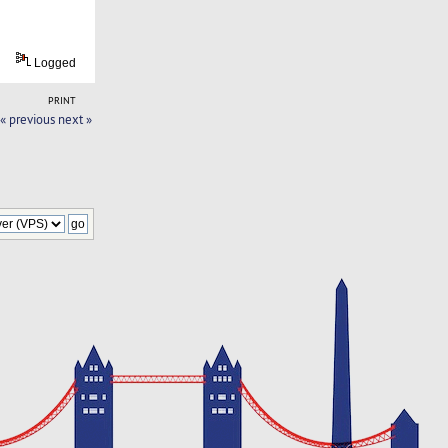
Logged
PRINT
« previous
next »