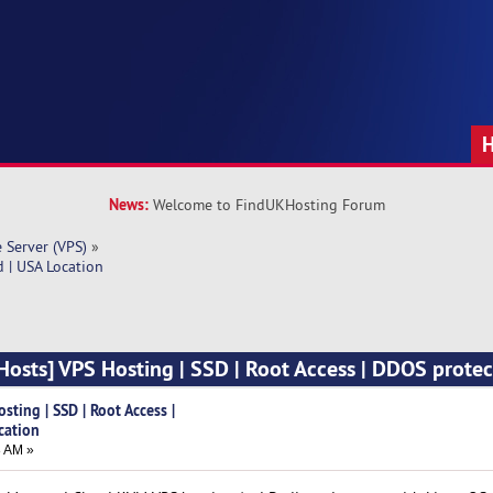
News:
Welcome to FindUKHosting Forum
e Server (VPS)
»
 | USA Location
sts] VPS Hosting | SSD | Root Access | DDOS protec
ting | SSD | Root Access |
cation
8 AM »