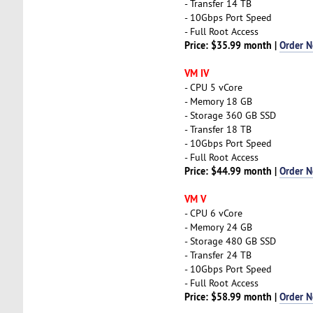
- Transfer 14 TB
- 10Gbps Port Speed
- Full Root Access
Price: $35.99 month |
Order 
VM IV
- CPU 5 vCore
- Memory 18 GB
- Storage 360 GB SSD
- Transfer 18 TB
- 10Gbps Port Speed
- Full Root Access
Price: $44.99 month |
Order 
VM V
- CPU 6 vCore
- Memory 24 GB
- Storage 480 GB SSD
- Transfer 24 TB
- 10Gbps Port Speed
- Full Root Access
Price: $58.99 month |
Order 