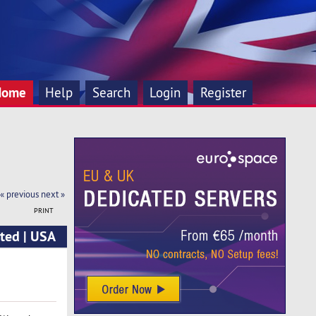
Home
Help
Search
Login
Register
« previous
next »
PRINT
ted | USA