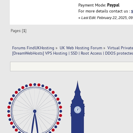
Paypal
Payment Mode:
For more details contact us :
«
Last Edit: February 22, 2025, 
Pages: [
1
]
Forums FindUKHosting
»
UK Web Hosting Forum
»
Virtual Privat
[DreamWebHosts] VPS Hosting | SSD | Root Access | DDOS protected