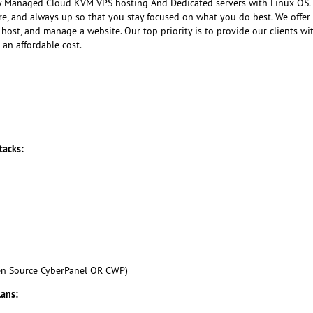
ly Managed Cloud KVM VPS hosting And Dedicated servers with Linux OS
ure, and always up so that you stay focused on what you do best. We offer
host, and manage a website. Our top priority is to provide our clients wi
 an affordable cost.
tacks:
en Source CyberPanel OR CWP)
lans: