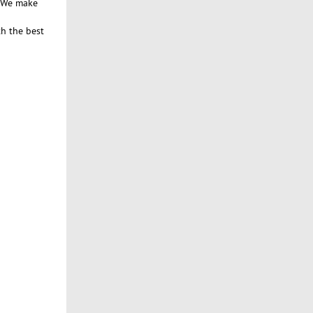
. We make
th the best