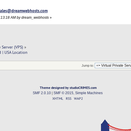
sales@dreamwebhosts.com
09:13:18 AM by dream_webhosts
»
e Server (VPS)
»
 | USA Location
Jump to:
Theme designed by studioCRIMES.com
SMF 2.0.10
|
SMF © 2015
,
Simple Machines
XHTML
RSS
WAP2