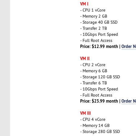
VM I
- CPU 1 vCore
- Memory 2 GB
- Storage 40 GB SSD
- Transfer 2 TB
- 10Gbps Port Speed
- Full Root Access
Price: $12.99 month |
Order 
VM II
- CPU 2 vCore
- Memory 6 GB
- Storage 120 GB SSD
- Transfer 6 TB
- 10Gbps Port Speed
- Full Root Access
Price: $23.99 month |
Order 
VM III
- CPU 4 vCore
- Memory 14 GB
- Storage 280 GB SSD