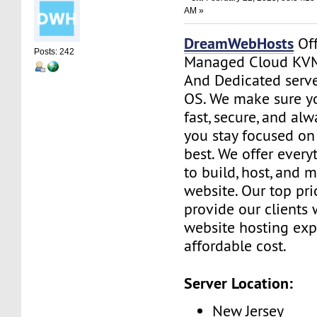
AM »
DreamWebHosts
Off
Posts: 242
Managed Cloud KVM
And Dedicated serve
OS. We make sure yo
fast, secure, and al
you stay focused o
best. We offer ever
to build, host, and 
website. Our top prio
provide our clients 
website hosting exp
affordable cost.
Server Location:
New Jersey