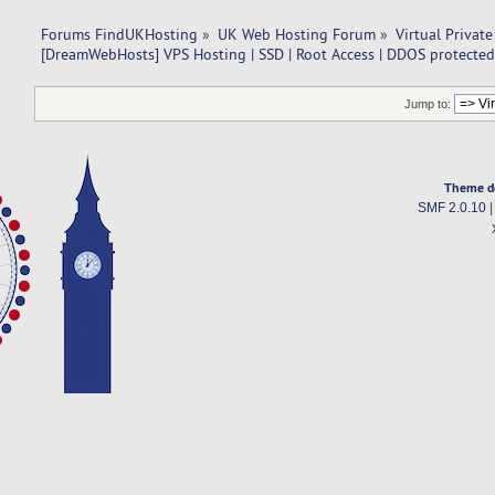
Forums FindUKHosting
»
UK Web Hosting Forum
»
Virtual Private
[DreamWebHosts] VPS Hosting | SSD | Root Access | DDOS protected
Jump to:
Theme d
SMF 2.0.10