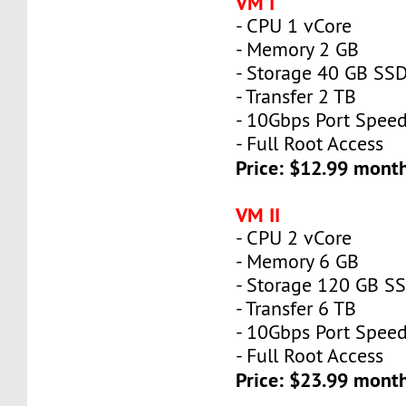
VM I
- CPU 1 vCore
- Memory 2 GB
- Storage 40 GB SS
- Transfer 2 TB
- 10Gbps Port Spee
- Full Root Access
Price: $12.99 mont
VM II
- CPU 2 vCore
- Memory 6 GB
- Storage 120 GB S
- Transfer 6 TB
- 10Gbps Port Spee
- Full Root Access
Price: $23.99 mont