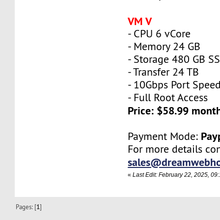
VM V
- CPU 6 vCore
- Memory 24 GB
- Storage 480 GB S
- Transfer 24 TB
- 10Gbps Port Spee
- Full Root Access
Price: $58.99 mont
Pay
Payment Mode:
For more details con
sales@dreamwebho
«
Last Edit: February 22, 2025, 
Pages: [
1
]