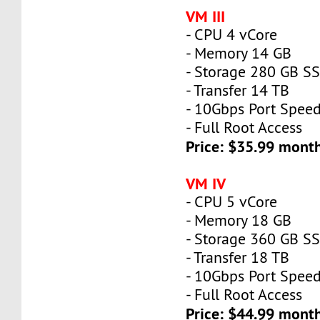
VM III
- CPU 4 vCore
- Memory 14 GB
- Storage 280 GB S
- Transfer 14 TB
- 10Gbps Port Spee
- Full Root Access
Price: $35.99 mont
VM IV
- CPU 5 vCore
- Memory 18 GB
- Storage 360 GB S
- Transfer 18 TB
- 10Gbps Port Spee
- Full Root Access
Price: $44.99 mont