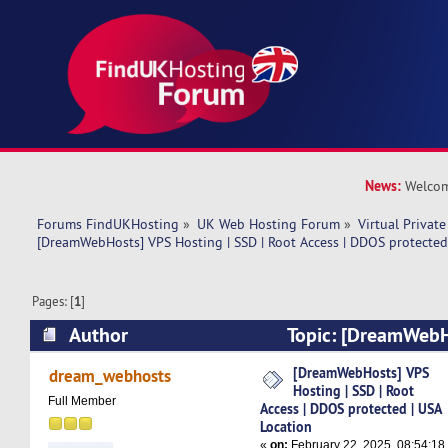
News:
Welcom
Forums FindUKHosting
»
UK Web Hosting Forum
»
Virtual Private
[DreamWebHosts] VPS Hosting | SSD | Root Access | DDOS protected
Pages: [
1
]
Author
Topic: [DreamWebHo
SSD | Root Access | DDOS protected | USA Loca
[DreamWebHosts] VPS
dream_webhosts
Hosting | SSD | Root
times)
Full Member
Access | DDOS protected | USA
Location
«
on:
February 22, 2025, 08:54:18