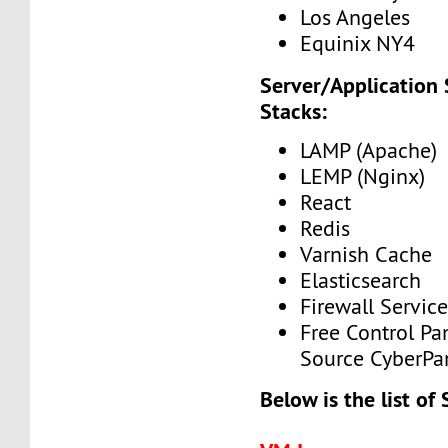
Los Angeles
Equinix NY4
Server/Application
Stacks:
LAMP (Apache)
LEMP (Nginx)
React
Redis
Varnish Cache
Elasticsearch
Firewall Service
Free Control Pa
Source CyberPa
Below is the list of