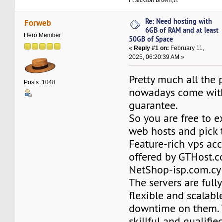
Re: Need hosting with
Forweb
6GB of RAM and at least
Hero Member
50GB of Space
«
Reply #1 on:
February 11,
2025, 06:20:39 AM »
Pretty much all the 
Posts: 1048
nowadays come wit
guarantee.
So you are free to e
web hosts and pick 
Feature-rich vps ac
offered by GTHost.
NetShop-isp.com.cy 
The servers are full
flexible and scalable
downtime on them. 
skillful and qualifie