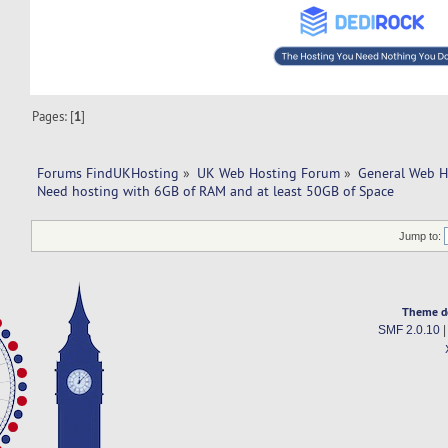
Pages: [
1
]
Forums FindUKHosting
»
UK Web Hosting Forum
»
General Web H
Need hosting with 6GB of RAM and at least 50GB of Space
Jump to:
Theme d
SMF 2.0.10