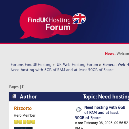
News:
Welcom
Forums FindUKHosting
»
UK Web Hosting Forum
»
General Web H
Need hosting with 6GB of RAM and at least 50GB of Space
Pages: [
1
]
Author
Topic: Need hostin
and at least 50GB of Space (Read 11421 times)
Need hosting with 6GB
Rizzotto
of RAM and at least
Hero Member
50GB of Space
«
on:
February 06, 2025, 09:56:52
AM »