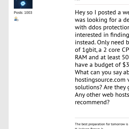
Hey so I posted a we
Posts: 1003
was looking for a d
with ddos protecti
interested in findin
instead. Only need b
of 1gbit, a 2 core 
RAM and at least 50
have a budget of $
What can you say a
hostingsource.com 
solutions? Are they
Any other web host
recommend?
The best preparation for tomorrow is 
H. Jackson Brown, Jr.