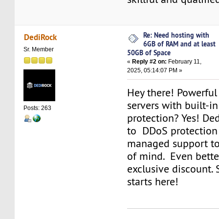
Re: Need hosting with
DediRock
6GB of RAM and at least
Sr. Member
50GB of Space
«
Reply #2 on:
February 11,
2025, 05:14:07 PM »
Hey there! Powerful
servers with built-i
Posts: 263
protection? Yes! De
to DDoS protection 
managed support to
of mind. Even better
exclusive discount.
starts here!