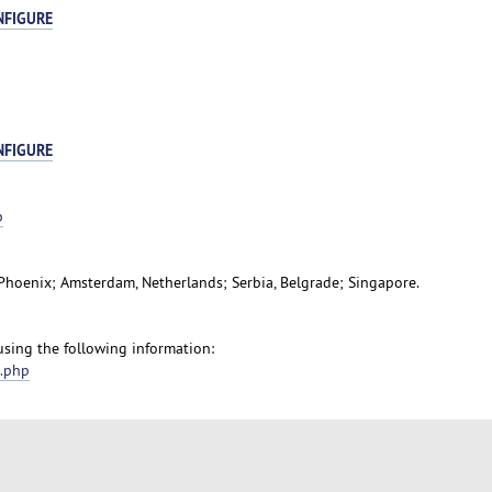
NFIGURE
NFIGURE
p
, Phoenix; Amsterdam, Netherlands; Serbia, Belgrade; Singapore.
 using the following information:
t.php