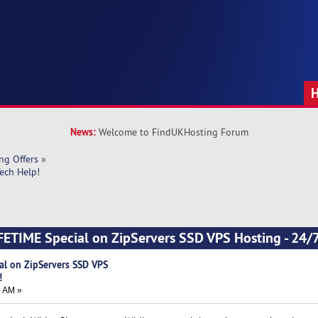
News:
Welcome to FindUKHosting Forum
ng Offers
»
ech Help!
ETIME Special on ZipServers SSD VPS Hosting - 24/7
al on ZipServers SSD VPS
!
0 AM »