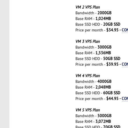
VM 2 VPS Plan
2000GB
Bandwidth -
1,024MB
Base RAM -
20GB SSD
Base SSD HDD -
$34.95 -
CO
Price per month -
VM 3 VPS Plan
3000GB
Bandwidth -
1,536MB
Base RAM -
50GB SSD
Base SSD HDD -
$39.95 -
CO
Price per month -
VM 4 VPS Plan
4000GB
Bandwidth -
2,048MB
Base RAM -
60GB SSD
Base SSD HDD -
$44.95 -
CO
Price per month -
VM 5 VPS Plan
5000GB
Bandwidth -
3,072MB
Base RAM -
70GB SSD
Base SSD HDD -