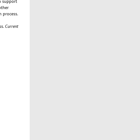
n support
other
n process.
ss.
Current