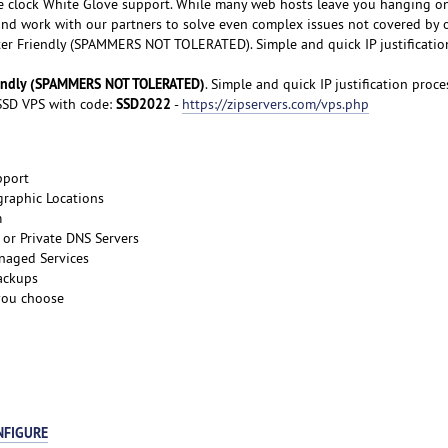
e clock White Glove support. While many web hosts leave you hanging o
 and work with our partners to solve even complex issues not covered by 
er Friendly (SPAMMERS NOT TOLERATED). Simple and quick IP justificatio
iendly (SPAMMERS NOT TOLERATED)
. Simple and quick IP justification proce
SSD2022
SD VPS with code:
-
https://zipservers.com/vps.php
pport
graphic Locations
m
or Private DNS Servers
naged Services
ackups
 you choose
NFIGURE