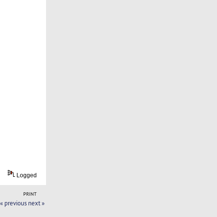
Logged
PRINT
« previous
next »