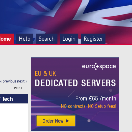
Home
Help
Search
Login
Register
« previous
next »
PRINT
 Tech