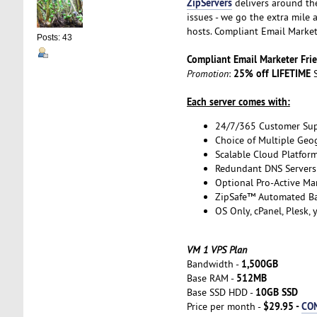
ZipServers
delivers around th
issues - we go the extra mile
hosts. Compliant Email Market
Posts: 43
Compliant Email Marketer Fr
25% off LIFETIME
Promotion
:
S
Each server comes with:
24/7/365 Customer Su
Choice of Multiple Geo
Scalable Cloud Platfor
Redundant DNS Servers 
Optional Pro-Active Ma
ZipSafe™ Automated B
OS Only, cPanel, Plesk,
VM 1 VPS Plan
1,500GB
Bandwidth -
512MB
Base RAM -
10GB SSD
Base SSD HDD -
$29.95 -
CO
Price per month -