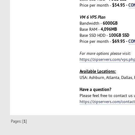
$54.95 -
CO
Price per month -
VM 6 VPS Plan
6000GB
Bandwidth -
4,096MB
Base RAM -
100GB SSD
Base SSD HDD -
$69.95 -
CO
Price per month -
For more options please visit:
https://zipservers.com/vps.ph
Available Locations:
USA: Ashburn, Atlanta, Dallas
Have a question?
Please feel free to contact us
https://zipservers.com/contac
Pages: [
1
]