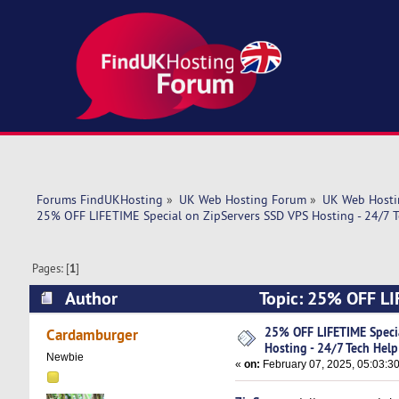
Forums FindUKHosting
»
UK Web Hosting Forum
»
UK Web Hosti
25% OFF LIFETIME Special on ZipServers SSD VPS Hosting - 24/7 T
Pages: [
1
]
Author
Topic: 25% OFF LIF
Help! (Read 4795 times)
25% OFF LIFETIME Speci
Cardamburger
Hosting - 24/7 Tech Help
Newbie
«
on:
February 07, 2025, 05:03:3