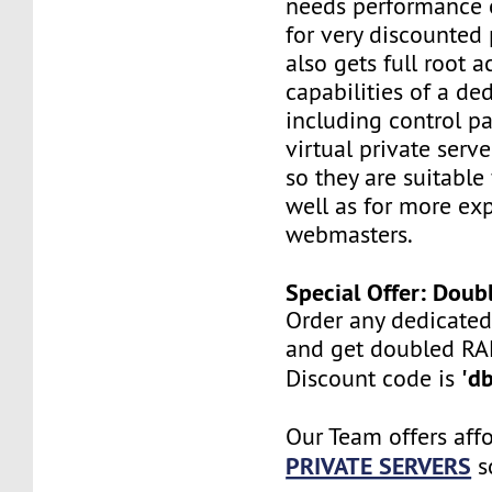
needs performance o
for very discounted 
also gets full root a
capabilities of a ded
including control pan
virtual private serv
so they are suitable
well as for more ex
webmasters.
Special Offer: Dou
Order any dedicated
and get doubled R
'd
Discount code is
Our Team offers aff
PRIVATE SERVERS
s