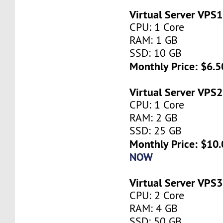
Virtual Server VPS1
CPU: 1 Core
RAM: 1 GB
SSD: 10 GB
Monthly Price: $6.5
Virtual Server VPS2
CPU: 1 Core
RAM: 2 GB
SSD: 25 GB
Monthly Price: $10.
NOW
Virtual Server VPS3
CPU: 2 Core
RAM: 4 GB
SSD: 50 GB