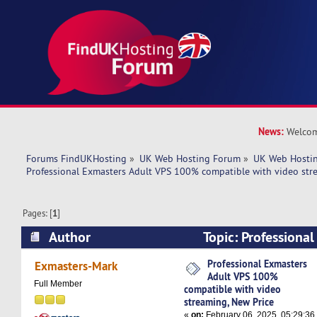
News:
Welcom
Forums FindUKHosting
»
UK Web Hosting Forum
»
UK Web Hostin
Professional Exmasters Adult VPS 100% compatible with video str
Pages: [
1
]
Author
Topic: Professiona
100% compatible with video streaming, New Pr
Professional Exmasters
Exmasters-Mark
Adult VPS 100%
times)
Full Member
compatible with video
streaming, New Price
«
on:
February 06, 2025, 05:29:36