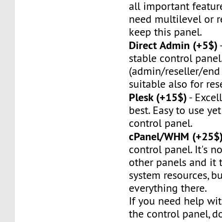
all important feature
need multilevel or re
keep this panel.
Direct Admin (+5$)
stable control panel.
(admin/reseller/end 
suitable also for rese
Plesk (+15$)
- Excel
best. Easy to use ye
control panel.
cPanel/WHM (+25$
control panel. It's no
other panels and it t
system resources, bu
everything there.
If you need help wit
the control panel, do