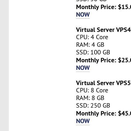
Monthly Price: $15.
NOW
Virtual Server VPS4
CPU: 4 Core
RAM: 4 GB
SSD: 100 GB
Monthly Price: $25.
NOW
Virtual Server VPS5
CPU: 8 Core
RAM: 8 GB
SSD: 250 GB
Monthly Price: $45.
NOW