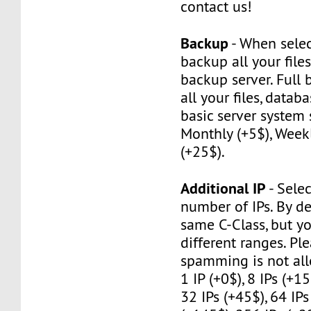
contact us!
Backup
- When selec
backup all your file
backup server. Full
all your files, datab
basic server system 
Monthly (+5$), Weekl
(+25$).
Additional IP
- Selec
number of IPs. By de
same C-Class, but y
different ranges. Pl
spamming is not al
1 IP (+0$), 8 IPs (+15
32 IPs (+45$), 64 IPs