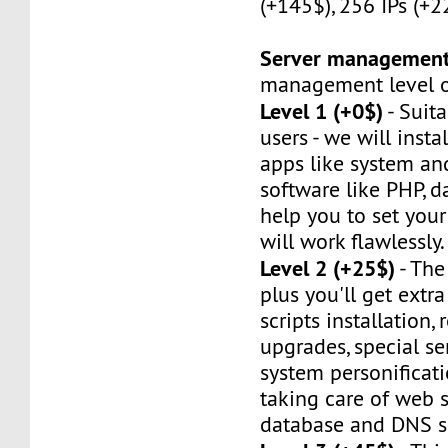
(+145$), 256 IPs (+2
Server managemen
management level of
Level 1 (+0$)
- Suit
users - we will instal
apps like system an
software like PHP, d
help you to set your 
will work flawlessly.
Level 2 (+25$)
- The
plus you'll get extr
scripts installation,
upgrades, special ser
system personificat
taking care of web s
database and DNS se