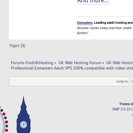
And more...
Exmasters
. Leading adult hosting pro
Become clients today and have stable
further!
Pages: [
1
]
Forums FindUKHosting
»
UK Web Hosting Forum
»
UK Web Hostin
Professional Exmasters Adult VPS 100% compatible with video str
Jump to:
Theme d
SMF 2.0.10