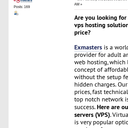
AM »
Posts: 169
Are you looking for 
vps hosting solutio
price?
Exmasters
is a worl
provider for adult 
web hosting, which 
concept of affordab
without the setup f
hidden charges. Our
prices, fast technic
top notch network i
Here are ou
success.
servers (VPS)
. Virtu
is very popular opt