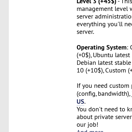
Level 3 (+45$)
- This
management level w
server administratio
everything you'll n
server.
Operating System
:
(+0$), Ubuntu latest 
Debian latest stabl
10 (+10$), Custom (
If you need custom 
(config, bandwidth),
US
.
You don't need to 
about private server
our job!