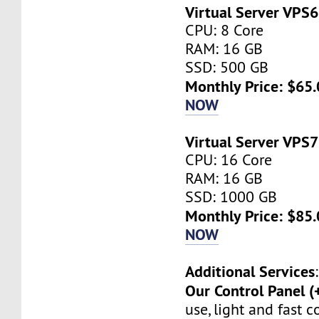
Virtual Server VPS6
CPU: 8 Core
RAM: 16 GB
SSD: 500 GB
Monthly Price: $65.
NOW
Virtual Server VPS7
CPU: 16 Core
RAM: 16 GB
SSD: 1000 GB
Monthly Price: $85.
NOW
Additional Services
:
Our Control Panel (
use, light and fast 