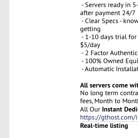
- Servers ready in 
after payment 24/7
- Clear Specs - kno
getting
- 1-10 days trial for
$5/day
- 2 Factor Authenti
- 100% Owned Equ
- Automatic Installa
All servers come wi
No long term contra
fees, Month to Mont
Instant Dedi
All Our
https://gthost.com/i
Real-time listing