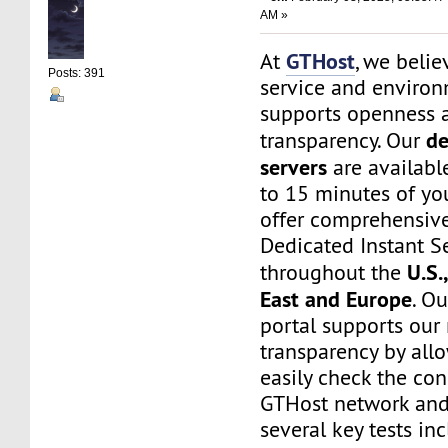
AM »
GTHost
At
, we belie
Posts: 391
service and environ
supports openness 
de
transparency. Our
servers
are available
to 15 minutes of yo
offer comprehensive
Dedicated Instant S
U.S.
throughout the
East and Europe
. O
portal supports our
transparency by all
easily check the con
GTHost network and
several key tests in