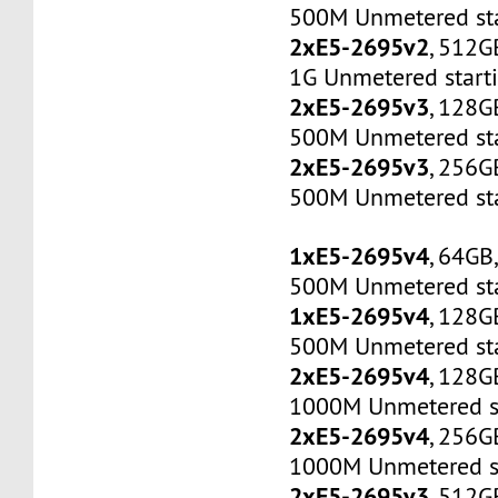
500M Unmetered sta
2xE5-2695v2
, 512G
1G Unmetered start
2xE5-2695v3
, 128G
500M Unmetered sta
2xE5-2695v3
, 256G
500M Unmetered sta
1xE5-2695v4
, 64GB
500M Unmetered sta
1xE5-2695v4
, 128G
500M Unmetered sta
2xE5-2695v4
, 128G
1000M Unmetered s
2xE5-2695v4
, 256G
1000M Unmetered s
2xE5-2695v3
, 512G