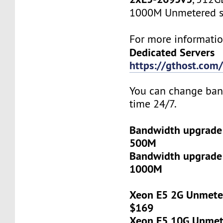
1000M Unmetered s
For more informatio
Dedicated Servers
https://gthost.com/
You can change ban
time 24/7.
Bandwidth upgrade
500M
Bandwidth upgrade
1000M
Xeon E5 2G Unmeter
$169
Xeon E5 10G Unmete