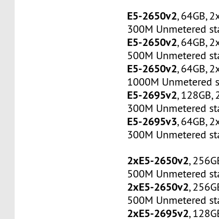
E5-2650v2
, 64GB, 
300M Unmetered sta
E5-2650v2
, 64GB, 
500M Unmetered sta
E5-2650v2
, 64GB, 
1000M Unmetered s
E5-2695v2
, 128GB,
300M Unmetered sta
E5-2695v3
, 64GB, 
300M Unmetered sta
2xE5-2650v2
, 256G
500M Unmetered sta
2xE5-2650v2
, 256G
500M Unmetered sta
2xE5-2695v2
, 128G