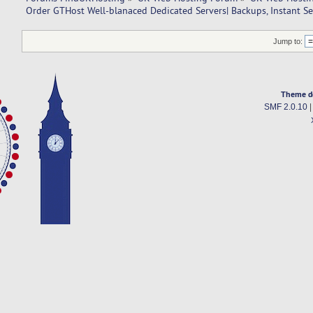
Order GTHost Well-blanaced Dedicated Servers| Backups, Instant Set
Jump to:
Theme d
SMF 2.0.10