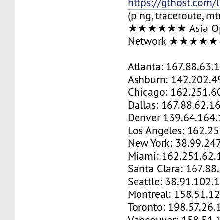
https://gthost.com/
(ping, traceroute, mt
★★★★★★ Asia Op
Network ★★★★
Atlanta: 167.88.63.
Ashburn: 142.202.4
Chicago: 162.251.6
Dallas: 167.88.62.1
Denver 139.64.164.
Los Angeles: 162.2
New York: 38.99.24
Miami: 162.251.62.
Santa Clara: 167.88
Seattle: 38.91.102.
Montreal: 158.51.1
Toronto: 198.57.26.
Vancouver: 158.51.