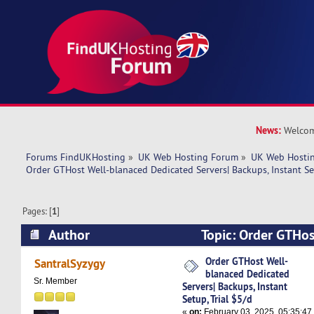
News:
Welcom
Forums FindUKHosting
»
UK Web Hosting Forum
»
UK Web Hostin
Order GTHost Well-blanaced Dedicated Servers| Backups, Instant Set
Pages: [
1
]
Author
Topic: Order GTHos
Dedicated Servers| Backups, Instant Setup, Tri
Order GTHost Well-
SantralSyzygy
blanaced Dedicated
times)
Sr. Member
Servers| Backups, Instant
Setup, Trial $5/d
«
on:
February 03, 2025, 05:35:47