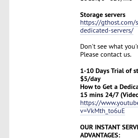
Storage servers
https://gthost.com/
dedicated-servers/
Don't see what you'
Please contact us.
1-10 Days Trial of 
$5/day
How to Get a Dedica
15 mins 24/7 (Vide
https://www.youtu
v=VkMth_to6uE
OUR INSTANT SERV
ADVANTAGES: