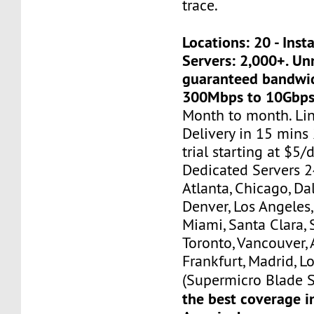
trace.
Locations: 20 - Ins
Servers: 2,000+. U
guaranteed bandwi
300Mbps to 10Gbps
Month to month. Li
Delivery in 15 mins
trial starting at $5/d
Dedicated Servers 2
Atlanta, Chicago, Dal
Denver, Los Angeles,
Miami, Santa Clara, 
Toronto, Vancouver,
Frankfurt, Madrid, L
(Supermicro Blade S
the best coverage i