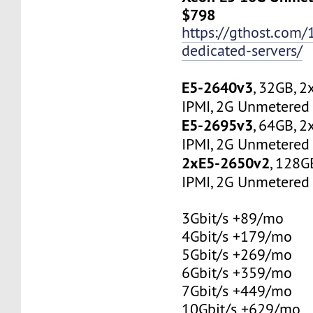
$798
https://gthost.com/
dedicated-servers/
E5-2640v3
, 32GB, 
IPMI, 2G Unmetered 
E5-2695v3
, 64GB, 
IPMI, 2G Unmetered 
2xE5-2650v2
, 128G
IPMI, 2G Unmetered 
3Gbit/s +89/mo
4Gbit/s +179/mo
5Gbit/s +269/mo
6Gbit/s +359/mo
7Gbit/s +449/mo
10Gbit/s +629/mo