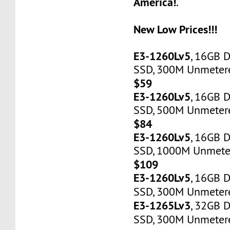
America!
.
New Low Prices!!!
E3-1260Lv5
, 16GB 
SSD, 300M Unmetered
$59
E3-1260Lv5
, 16GB 
SSD, 500M Unmetere
$84
E3-1260Lv5
, 16GB 
SSD, 1000M Unmeter
$109
E3-1260Lv5
, 16GB 
SSD, 300M Unmetere
E3-1265Lv3
, 32GB 
SSD, 300M Unmetere