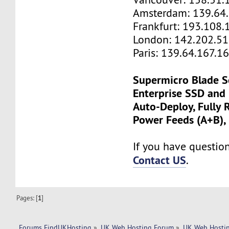
Amsterdam: 139.64
Frankfurt: 193.108.
London: 142.202.51
Paris: 139.64.167.1
Supermicro Blade S
Enterprise SSD and
Auto-Deploy, Fully
Power Feeds (A+B),
If you have questions
Contact US
.
Pages: [
1
]
Forums FindUKHosting
»
UK Web Hosting Forum
»
UK Web Hostin