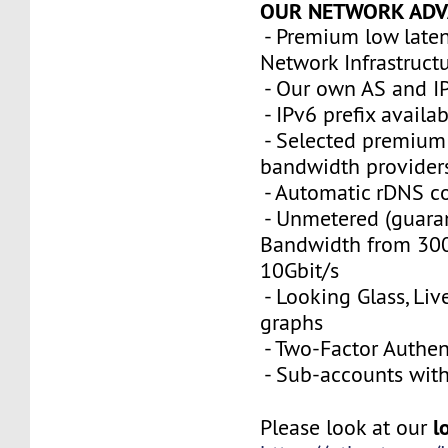
OUR NETWORK ADV
- Premium low late
Network Infrastruct
- Our own AS and I
- IPv6 prefix availa
- Selected premium 
bandwidth provider
- Automatic rDNS co
- Unmetered (guara
Bandwidth from 300
10Gbit/s
- Looking Glass, Li
graphs
- Two-Factor Authen
- Sub-accounts with 
l
Please look at our