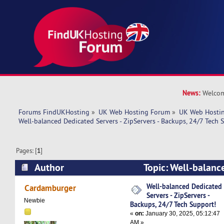
News:
Welcom
Forums FindUKHosting
»
UK Web Hosting Forum
»
UK Web Hostin
Well-balanced Dedicated Servers - ZipServers - Backups, 24/7 Tech 
Pages: [
1
]
Author
Topic: Well-balanc
- ZipServers - Backups, 24/7 Tech Support! (Re
Well-balanced Dedicated
Cardamburger
Servers - ZipServers -
Newbie
Backups, 24/7 Tech Support!
«
on:
January 30, 2025, 05:12:47
AM »