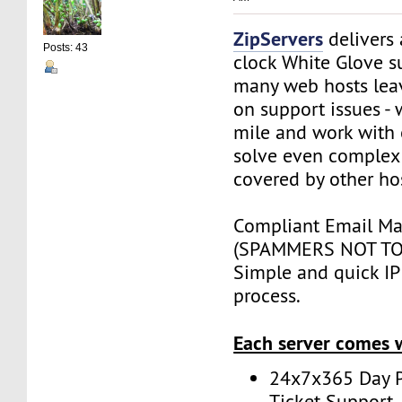
ZipServers
delivers
Posts: 43
clock White Glove s
many web hosts lea
on support issues - 
mile and work with 
solve even complex 
covered by other ho
Compliant Email Mar
(SPAMMERS NOT TO
Simple and quick IP 
process.
Each server comes 
24x7x365 Day P
Ticket Support