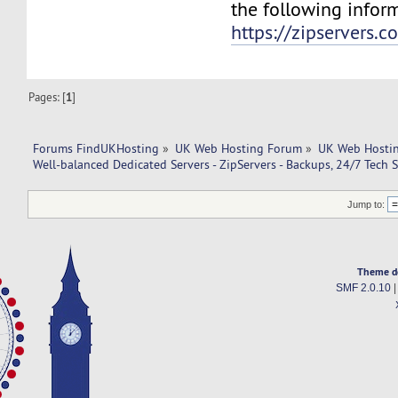
the following infor
https://zipservers.
Pages: [
1
]
Forums FindUKHosting
»
UK Web Hosting Forum
»
UK Web Hostin
Well-balanced Dedicated Servers - ZipServers - Backups, 24/7 Tech 
Jump to:
Theme d
SMF 2.0.10