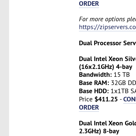
ORDER
For more options plea
https://zipservers.
Dual Processor Serv
Dual Intel Xeon Sil
(16x2.1GHz) 4-bay
Bandwidth:
15 TB
Base RAM:
32GB D
Base HDD:
1x1TB SA
$411.25
CON
Price
-
ORDER
Dual Intel Xeon Gol
2.3GHz) 8-bay