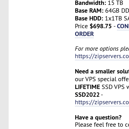
Bandwidth:
15 TB
Base RAM:
64GB D
Base HDD:
1x1TB SA
$698.75
CON
Price
-
ORDER
For more options plea
https://zipservers.
Need a smaller solu
our VPS special offe
LIFETIME
SSD VPS w
SSD2022
-
https://zipservers.
Have a question?
Please feel free to 