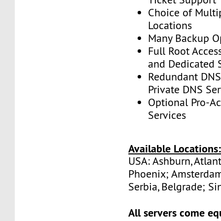
Choice of Multi
Locations
Many Backup Op
Full Root Acces
and Dedicated 
Redundant DNS 
Private DNS Ser
Optional Pro-A
Services
Available Locations
USA: Ashburn, Atlant
Phoenix; Amsterdam
Serbia, Belgrade; Si
All servers come eq