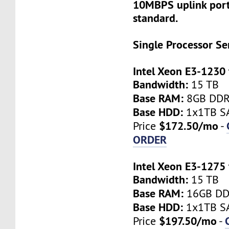
10MBPS uplink port
standard.
Single Processor Se
Intel Xeon E3-1230
Bandwidth:
15 TB
Base RAM:
8GB DD
Base HDD:
1x1TB SA
$172.50/mo
Price
-
ORDER
Intel Xeon E3-1275
Bandwidth:
15 TB
Base RAM:
16GB D
Base HDD:
1x1TB SA
$197.50/mo
Price
-