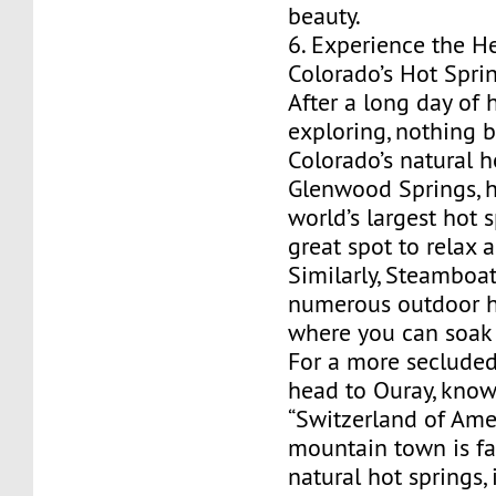
beauty.
6. Experience the H
Colorado’s Hot Spri
After a long day of h
exploring, nothing b
Colorado’s natural h
Glenwood Springs, 
world’s largest hot s
great spot to relax
Similarly, Steamboat
numerous outdoor h
where you can soak 
For a more secluded
head to Ouray, know
“Switzerland of Amer
mountain town is fa
natural hot springs,