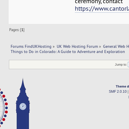
ceremony, contact
https://www.cantorl
Pages: [
1
]
Forums FindUKHosting
»
UK Web Hosting Forum
»
General Web H
Things to Do in Colorado: A Guide to Adventure and Exploration
Jump to:
Theme d
SMF 2.0.10