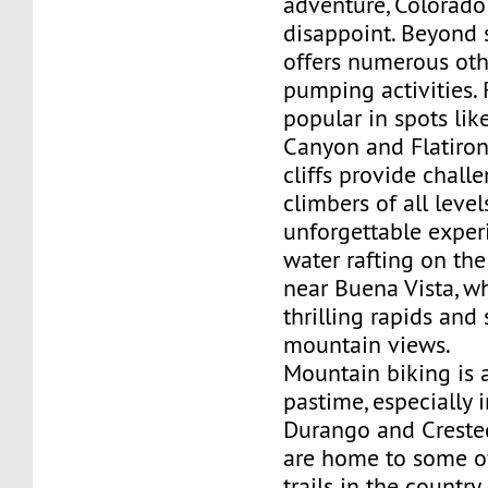
adventure, Colorado
disappoint. Beyond s
offers numerous oth
pumping activities. 
popular in spots lik
Canyon and Flatiron
cliffs provide chall
climbers of all level
unforgettable experi
water rafting on the
near Buena Vista, wh
thrilling rapids and
mountain views.
Mountain biking is 
pastime, especially i
Durango and Creste
are home to some of
trails in the country