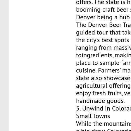
offers. The state is
booming craft beer 
Denver being a hub 
The Denver Beer Trail
guided tour that ta
the city’s best spots
ranging from massi
toingredients, makin
place to sample far
cuisine. Farmers' ma
state also showcase 
agricultural offering
enjoy fresh fruits, v
handmade goods.
5. Unwind in Colora
Small Towns
While the mountains