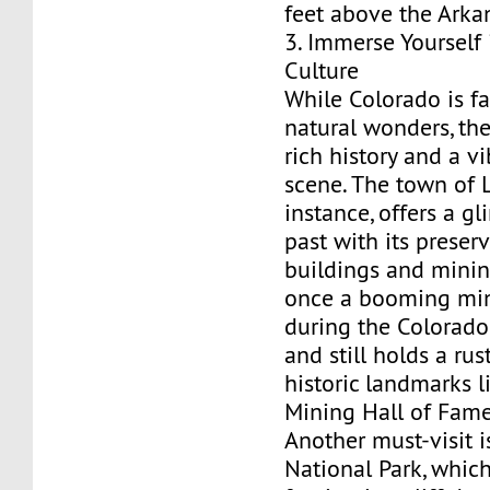
feet above the Arkan
3. Immerse Yourself 
Culture
While Colorado is fa
natural wonders, the
rich history and a vi
scene. The town of L
instance, offers a g
past with its preser
buildings and mining
once a booming mi
during the Colorad
and still holds a ru
historic landmarks l
Mining Hall of Fame
Another must-visit 
National Park, whic