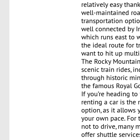
relatively easy thank
well-maintained ro
transportation optio
well connected by In
which runs east to w
the ideal route for 
want to hit up multi
The Rocky Mountain 
scenic train rides, i
through historic mi
the famous Royal G
If you’re heading to
renting a car is the 
option, as it allows 
your own pace. For 
not to drive, many 
offer shuttle servic