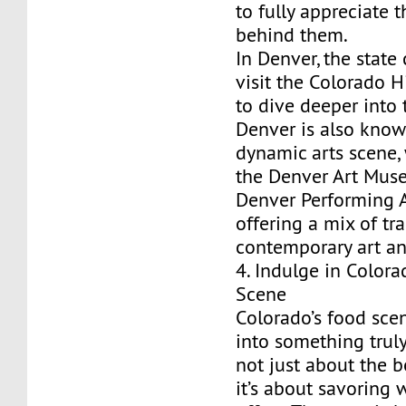
to fully appreciate t
behind them.
In Denver, the state 
visit the Colorado 
to dive deeper into t
Denver is also known
dynamic arts scene,
the Denver Art Mus
Denver Performing 
offering a mix of tr
contemporary art a
4. Indulge in Colora
Scene
Colorado’s food sce
into something truly
not just about the b
it’s about savoring 