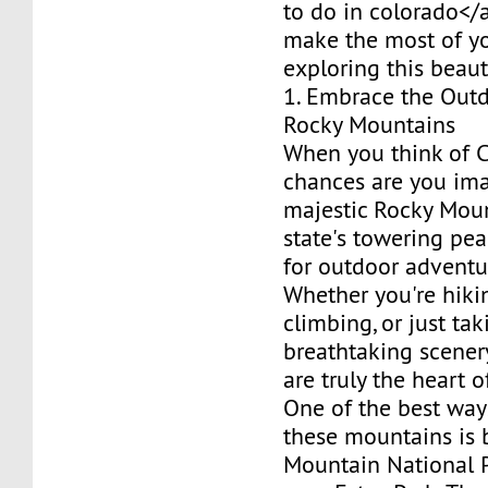
to do in colorado</
make the most of y
exploring this beaut
1. Embrace the Outd
Rocky Mountains
When you think of C
chances are you im
majestic Rocky Moun
state's towering pea
for outdoor adventu
Whether you're hikin
climbing, or just tak
breathtaking scenery
are truly the heart o
One of the best way
these mountains is 
Mountain National P