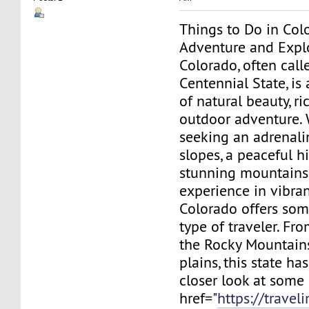
Things to Do in Col
Adventure and Expl
Colorado, often call
Centennial State, is 
of natural beauty, ri
outdoor adventure. 
seeking an adrenali
slopes, a peaceful h
stunning mountains, 
experience in vibra
Colorado offers som
type of traveler. Fr
the Rocky Mountains
plains, this state has 
closer look at some 
href="
https://travel