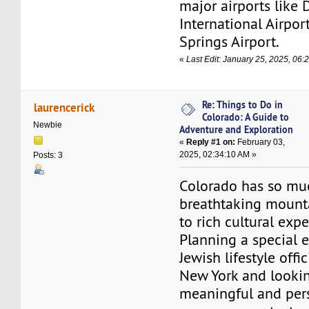
major airports like 
International Airpo
Springs Airport.
«
Last Edit: January 25, 2025, 06:
Re: Things to Do in
laurencerick
Colorado: A Guide to
Newbie
Adventure and Exploration
«
Reply #1 on:
February 03,
2025, 02:34:10 AM »
Posts: 3
Colorado has so muc
breathtaking mount
to rich cultural exp
Planning a special 
Jewish lifestyle offic
New York and lookin
meaningful and per