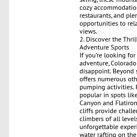
cozy accommodations
restaurants, and ple
opportunities to rel
views.
2. Discover the Thril
Adventure Sports
If you’re looking fo
adventure, Colorado
disappoint. Beyond s
offers numerous oth
pumping activities. 
popular in spots lik
Canyon and Flatiron
cliffs provide chall
climbers of all level
unforgettable experi
water rafting on the