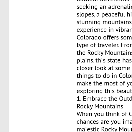
seeking an adrenali
slopes, a peaceful h
stunning mountains, 
experience in vibra
Colorado offers som
type of traveler. Fr
the Rocky Mountains
plains, this state has 
closer look at some 
things to do in Col
make the most of y
exploring this beaut
1. Embrace the Outd
Rocky Mountains
When you think of C
chances are you im
majestic Rocky Moun