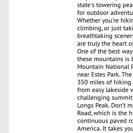
state's towering pea
for outdoor adventu
Whether you're hikin
climbing, or just tak
breathtaking scenery
are truly the heart o
One of the best way
these mountains is 
Mountain National P
near Estes Park. The
350 miles of hiking 
from easy lakeside 
challenging summit 
Longs Peak. Don’t mi
Road, which is the h
continuous paved r
America. It takes yo