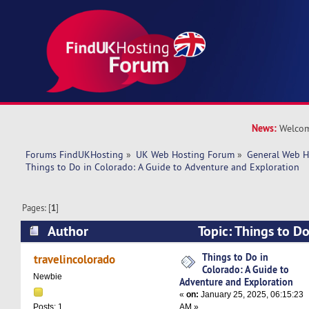
News:
Welcom
Forums FindUKHosting
»
UK Web Hosting Forum
»
General Web H
Things to Do in Colorado: A Guide to Adventure and Exploration
Pages: [
1
]
Author
Topic: Things to Do
to Adventure and Exploration (Read 11546 tim
Things to Do in
travelincolorado
Colorado: A Guide to
Newbie
Adventure and Exploration
«
on:
January 25, 2025, 06:15:23
AM »
Posts: 1