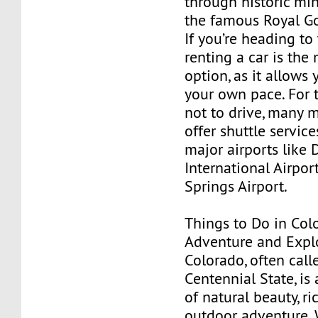
through historic mi
the famous Royal G
If you’re heading to
renting a car is the 
option, as it allows 
your own pace. For 
not to drive, many 
offer shuttle servic
major airports like 
International Airpo
Springs Airport.
Things to Do in Col
Adventure and Expl
Colorado, often call
Centennial State, is 
of natural beauty, ri
outdoor adventure. 