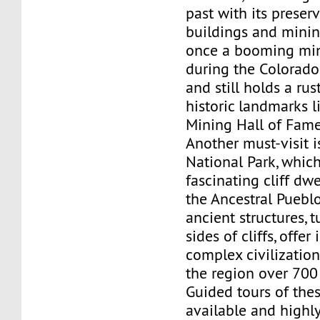
past with its preser
buildings and mining
once a booming mi
during the Colorad
and still holds a ru
historic landmarks l
Mining Hall of Fame
Another must-visit 
National Park, whic
fascinating cliff dwe
the Ancestral Puebl
ancient structures, 
sides of cliffs, offer
complex civilization
the region over 700
Guided tours of the
available and high