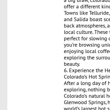
a big draw, Colorado
offer a different ki
Towns like Telluride,
and Salida boast sce
back atmospheres, a
local culture. These
perfect for slowing
you’re browsing uni
enjoying local coffee
exploring the surro
beauty.
6. Experience the H
Colorado’s Hot Spri
After a long day of h
exploring, nothing b
Colorado’s natural h
Glenwood Springs, 
world’s largest hot s