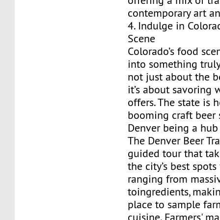
offering a mix of tr
contemporary art a
4. Indulge in Colora
Scene
Colorado’s food sce
into something truly
not just about the b
it’s about savoring 
offers. The state is
booming craft beer 
Denver being a hub 
The Denver Beer Trail
guided tour that ta
the city’s best spots
ranging from massi
toingredients, makin
place to sample far
cuisine. Farmers' ma