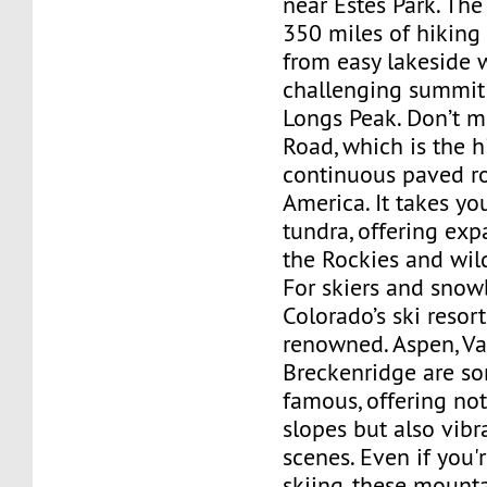
near Estes Park. The
350 miles of hiking 
from easy lakeside 
challenging summit 
Longs Peak. Don’t mi
Road, which is the h
continuous paved r
America. It takes yo
tundra, offering exp
the Rockies and wild
For skiers and snow
Colorado’s ski resor
renowned. Aspen, Vai
Breckenridge are s
famous, offering not
slopes but also vibr
scenes. Even if you'
skiing, these mount