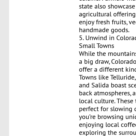
state also showcase 
agricultural offering
enjoy fresh fruits, v
handmade goods.
5. Unwind in Colora
Small Towns
While the mountains
a big draw, Colorado
offer a different ki
Towns like Telluride,
and Salida boast sce
back atmospheres, a
local culture. These
perfect for slowing
you’re browsing uni
enjoying local coffee
exploring the surro