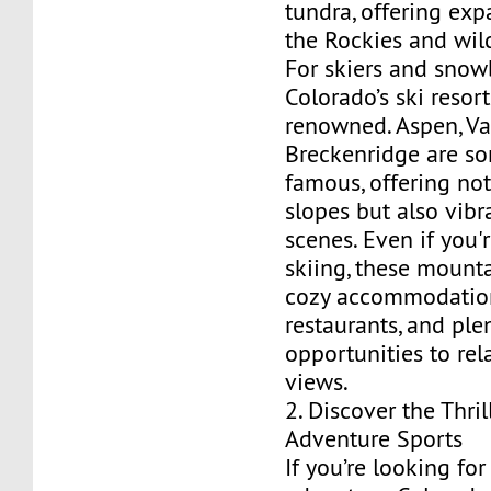
tundra, offering exp
the Rockies and wild
For skiers and snow
Colorado’s ski resor
renowned. Aspen, Vai
Breckenridge are s
famous, offering not
slopes but also vibr
scenes. Even if you'
skiing, these mount
cozy accommodations
restaurants, and ple
opportunities to rel
views.
2. Discover the Thril
Adventure Sports
If you’re looking fo