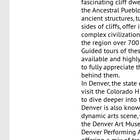
fascinating cliff dwe
the Ancestral Puebl
ancient structures, 
sides of cliffs, offer
complex civilization
the region over 700
Guided tours of the
available and high
to fully appreciate t
behind them.
In Denver, the state 
visit the Colorado 
to dive deeper into t
Denver is also known
dynamic arts scene,
the Denver Art Mus
Denver Performing 