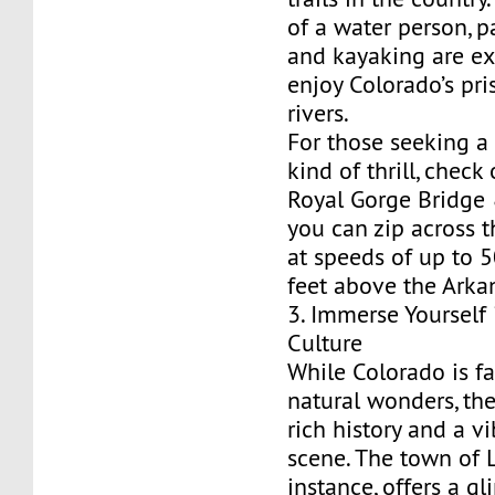
of a water person, 
and kayaking are ex
enjoy Colorado’s pri
rivers.
For those seeking a 
kind of thrill, check
Royal Gorge Bridge 
you can zip across 
at speeds of up to 
feet above the Arkan
3. Immerse Yourself 
Culture
While Colorado is fa
natural wonders, the
rich history and a vi
scene. The town of L
instance, offers a g