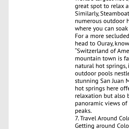
great spot to relax
Similarly, Steamboat
numerous outdoor h
where you can soak 
For a more secluded
head to Ouray, know
“Switzerland of Amer
mountain town is fa
natural hot springs,
outdoor pools nestl
stunning San Juan 
hot springs here off
relaxation but also 
panoramic views of
peaks.
7. Travel Around Co
Getting around Colo