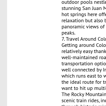
outdoor pools nestl
stunning San Juan 
hot springs here off
relaxation but also 
panoramic views of
peaks.
7. Travel Around Co
Getting around Colo
relatively easy thank
well-maintained ro
transportation optio
well connected by In
which runs east to w
the ideal route for 
want to hit up multi
The Rocky Mountain 
scenic train rides, i