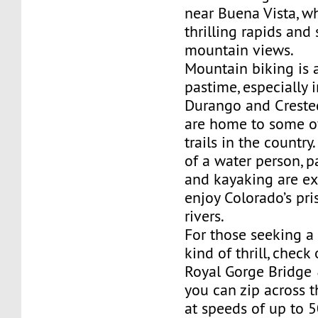
near Buena Vista, wh
thrilling rapids and
mountain views.
Mountain biking is 
pastime, especially i
Durango and Creste
are home to some of
trails in the country
of a water person, 
and kayaking are ex
enjoy Colorado’s pri
rivers.
For those seeking a 
kind of thrill, check
Royal Gorge Bridge 
you can zip across 
at speeds of up to 