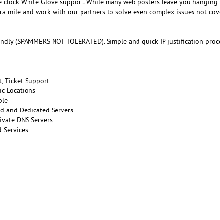
e clock White Glove support. While many web posters leave you hanging
tra mile and work with our partners to solve even complex issues not co
endly (SPAMMERS NOT TOLERATED). Simple and quick IP justification proce
t, Ticket Support
ic Locations
ble
ud and Dedicated Servers
ivate DNS Servers
 Services