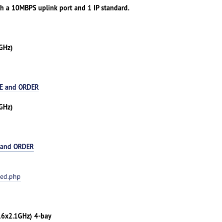
th a 10MBPS uplink port and 1 IP standard.
GHz)
E and ORDER
GHz)
 and ORDER
ted.php
(16x2.1GHz) 4-bay