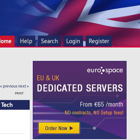
Home
Help
Search
Login
Register
« previous
next »
PRINT
 Tech