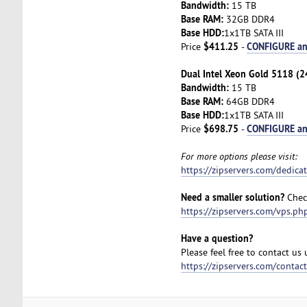
Bandwidth:
15 TB
Base RAM:
32GB DDR4
Base HDD:
1x1TB SATA III
$411.25
CONFIGURE a
Price
-
Dual Intel Xeon Gold 5118 (2
Bandwidth:
15 TB
Base RAM:
64GB DDR4
Base HDD:
1x1TB SATA III
$698.75
CONFIGURE a
Price
-
For more options please visit:
https://zipservers.com/dedica
Need a smaller solution?
Check
https://zipservers.com/vps.ph
Have a question?
Please feel free to contact us
https://zipservers.com/contac