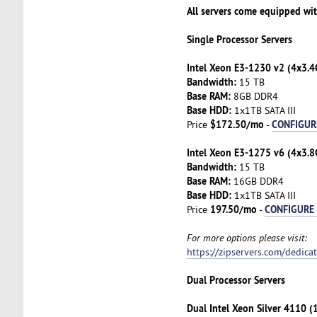
All servers come equipped wi
Single Processor Servers
Intel Xeon E3-1230 v2 (4x3.4
Bandwidth:
15 TB
Base RAM:
8GB DDR4
Base HDD:
1x1TB SATA III
$172.50/mo
CONFIGUR
Price
-
Intel Xeon E3-1275 v6 (4x3.8
Bandwidth:
15 TB
Base RAM:
16GB DDR4
Base HDD:
1x1TB SATA III
197.50/mo
CONFIGURE
Price
-
For more options please visit:
https://zipservers.com/dedica
Dual Processor Servers
Dual Intel Xeon Silver 4110 