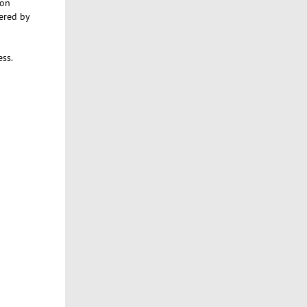
 on
vered by
ss.