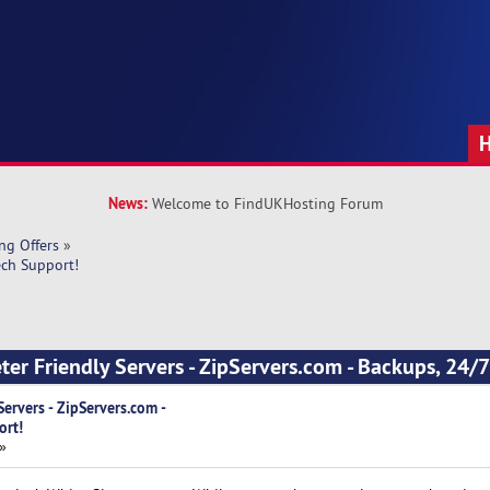
News:
Welcome to FindUKHosting Forum
ng Offers
»
ech Support!
ter Friendly Servers - ZipServers.com - Backups, 24/7
Servers - ZipServers.com -
ort!
 »