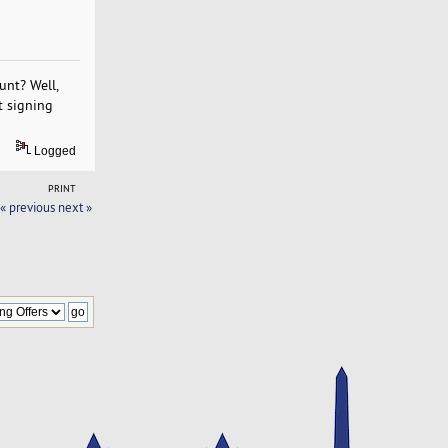
unt? Well,
t signing
Logged
PRINT
« previous
next »