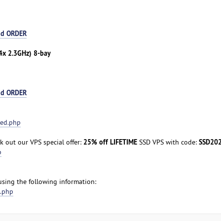
nd ORDER
4x 2.3GHz) 8-bay
nd ORDER
ted.php
25% off LIFETIME
SSD20
 out our VPS special offer:
SSD VPS with code:
p
 using the following information:
t.php