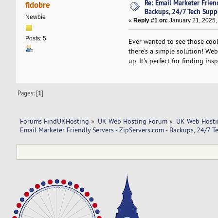
Re: Email Marketer Friend
fidobre
Backups, 24/7 Tech Supp
Newbie
«
Reply #1 on:
January 21, 2025,
Posts: 5
Ever wanted to see those cool
there's a simple solution! Web
up. It's perfect for finding ins
Pages: [
1
]
Forums FindUKHosting
»
UK Web Hosting Forum
»
UK Web Hosti
Email Marketer Friendly Servers - ZipServers.com - Backups, 24/7 T