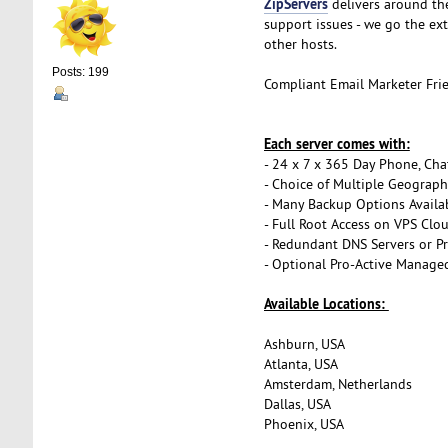
ZipServers
delivers around th
support issues - we go the ex
other hosts.
Posts: 199
Compliant Email Marketer Fri
Each server comes with:
- 24 x 7 x 365 Day Phone, Cha
- Choice of Multiple Geograph
- Many Backup Options Availa
- Full Root Access on VPS Clo
- Redundant DNS Servers or Pr
- Optional Pro-Active Managed
Available Locations:
Ashburn, USA
Atlanta, USA
Amsterdam, Netherlands
Dallas, USA
Phoenix, USA