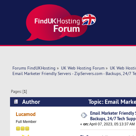
Forums FindUKHosting
»
UK Web Hosting Forum
»
UK Web Hosti
Email Marketer Friendly Servers - ZipServers.com - Backups, 24/7 T
Pages: [
1
]
Author
Topic: Email Marke
Support! (Read 8215 times)
Email Marketer Friendly 
Lucamod
Backups, 24/7 Tech Supp
Full Member
«
on:
April 07, 2023, 05:13:37 AM