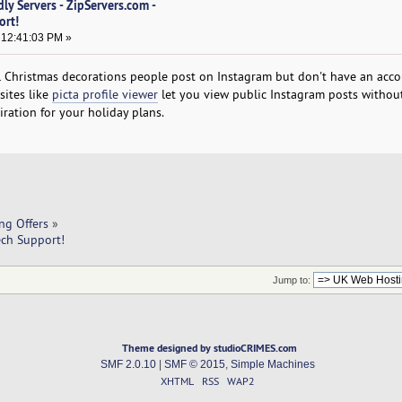
ly Servers - ZipServers.com -
ort!
 12:41:03 PM »
 Christmas decorations people post on Instagram but don't have an acco
sites like
picta profile viewer
let you view public Instagram posts withou
piration for your holiday plans.
ng Offers
»
ech Support!
Jump to:
Theme designed by studioCRIMES.com
SMF 2.0.10
|
SMF © 2015
,
Simple Machines
XHTML
RSS
WAP2