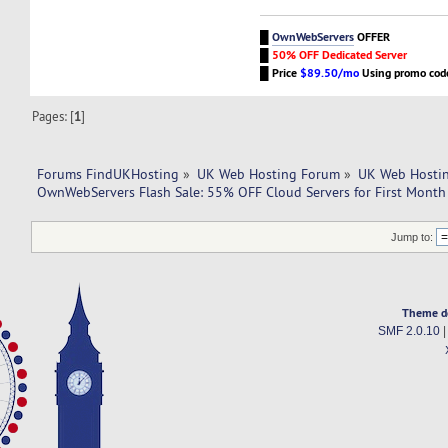
█
OwnWebServers
OFFER
█
50% OFF Dedicated Server
█
Price
$89.50/mo
Using promo co
Pages: [
1
]
Forums FindUKHosting
»
UK Web Hosting Forum
»
UK Web Hostin
OwnWebServers Flash Sale: 55% OFF Cloud Servers for First Mont
Jump to:
Theme d
SMF 2.0.10