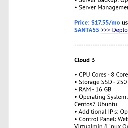
• Server Managemen
Price: $17.55/mo
us
SANTA55
>>> Depl
-----------------------
Cloud 3
• CPU Cores - 8 Cor
• Storage SSD - 250
• RAM - 16 GB
• Operating System:
Centos7, Ubuntu
• Additional IP's: Op
• Control Panel: We
Virtualmin (Linux O