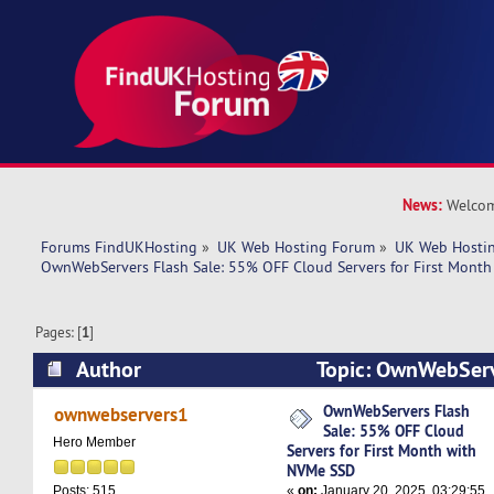
News:
Welcom
Forums FindUKHosting
»
UK Web Hosting Forum
»
UK Web Hostin
OwnWebServers Flash Sale: 55% OFF Cloud Servers for First Mont
Pages: [
1
]
Author
Topic: OwnWebServ
OFF Cloud Servers for First Month with NVMe 
OwnWebServers Flash
ownwebservers1
Sale: 55% OFF Cloud
times)
Hero Member
Servers for First Month with
NVMe SSD
«
on:
January 20, 2025, 03:29:55
Posts: 515