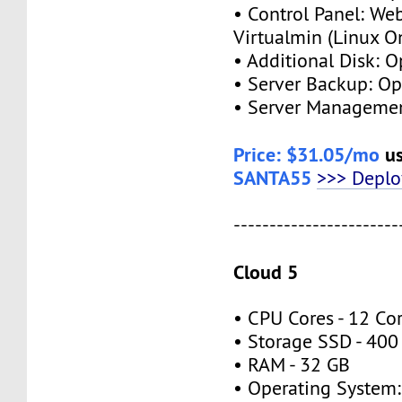
• Control Panel: We
Virtualmin (Linux O
• Additional Disk: O
• Server Backup: Op
• Server Managemen
Price: $31.05/mo
us
SANTA55
>>> Depl
-----------------------
Cloud 5
• CPU Cores - 12 Co
• Storage SSD - 400
• RAM - 32 GB
• Operating System: