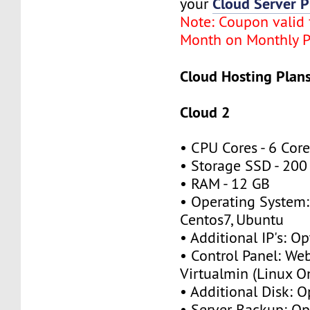
Cloud Server P
your
Note: Coupon valid f
Month on Monthly P
Cloud Hosting Plans
Cloud 2
• CPU Cores - 6 Cor
• Storage SSD - 200
• RAM - 12 GB
• Operating System:
Centos7, Ubuntu
• Additional IP's: Op
• Control Panel: We
Virtualmin (Linux O
• Additional Disk: O
• Server Backup: Op