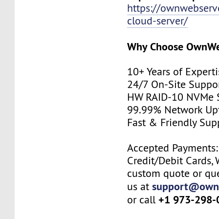
https://ownwebserv
cloud-server/
Why Choose
OwnWe
10+ Years of Experti
24/7 On-Site Suppo
HW RAID-10 NVMe S
99.99% Network Up
Fast & Friendly Sup
Accepted Payments: 
Credit/Debit Cards, 
custom quote or que
support@own
us at
+1 973-298-
or call