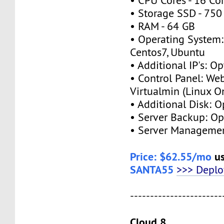
• CPU Cores - 16 Co
• Storage SSD - 750
• RAM - 64 GB
• Operating System:
Centos7, Ubuntu
• Additional IP's: Op
• Control Panel: We
Virtualmin (Linux O
• Additional Disk: O
• Server Backup: Op
• Server Managemen
Price: $62.55/mo
us
SANTA55
>>> Depl
-----------------------
Cloud 8