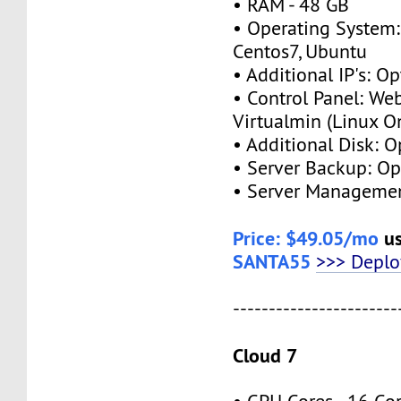
• RAM - 48 GB
• Operating System:
Centos7, Ubuntu
• Additional IP's: Op
• Control Panel: We
Virtualmin (Linux O
• Additional Disk: O
• Server Backup: Op
• Server Managemen
Price: $49.05/mo
us
SANTA55
>>> Depl
-----------------------
Cloud 7