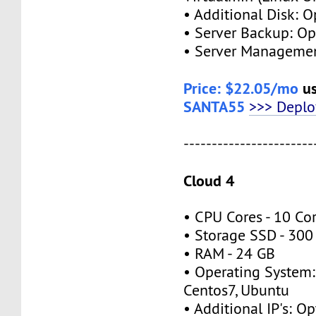
• Additional Disk: O
• Server Backup: Op
• Server Managemen
Price: $22.05/mo
us
SANTA55
>>> Depl
-----------------------
Cloud 4
• CPU Cores - 10 Co
• Storage SSD - 300
• RAM - 24 GB
• Operating System:
Centos7, Ubuntu
• Additional IP's: Op