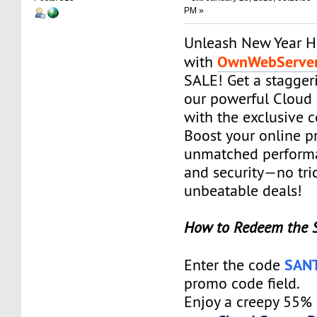
PM »
Unleash New Year H
OwnWebServe
with
SALE! Get a stagge
our powerful Cloud 
with the exclusive
Boost your online p
unmatched performanc
and security—no tric
unbeatable deals!
How to Redeem the 
SAN
Enter the code
promo code field.
Enjoy a creepy 55%