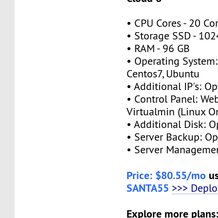
• CPU Cores - 20 Co
• Storage SSD - 10
• RAM - 96 GB
• Operating System:
Centos7, Ubuntu
• Additional IP's: Op
• Control Panel: We
Virtualmin (Linux O
• Additional Disk: O
• Server Backup: Op
• Server Managemen
Price: $80.55/mo
us
SANTA55
>>> Depl
Explore more plans