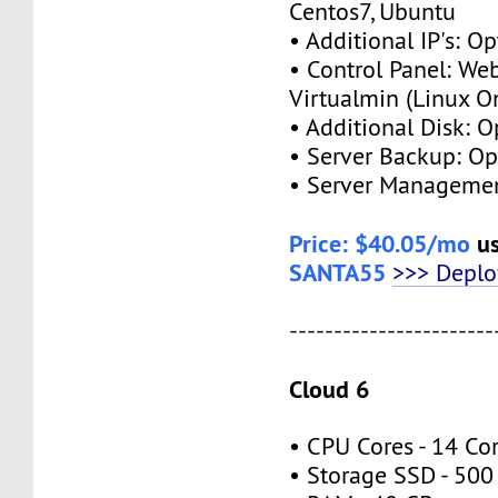
Centos7, Ubuntu
• Additional IP's: Op
• Control Panel: We
Virtualmin (Linux O
• Additional Disk: O
• Server Backup: Op
• Server Managemen
Price: $40.05/mo
us
SANTA55
>>> Depl
-----------------------
Cloud 6
• CPU Cores - 14 Co
• Storage SSD - 500