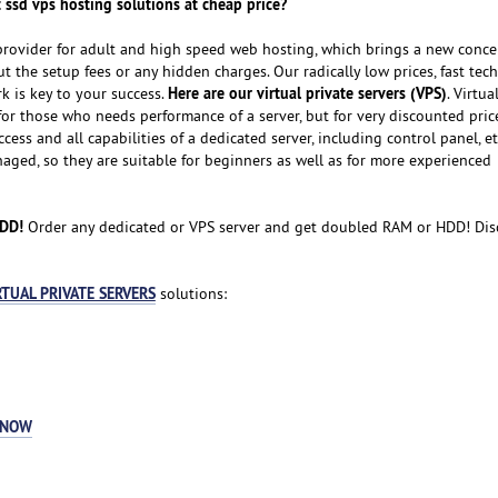
 ssd vps hosting solutions at cheap price?
provider for adult and high speed web hosting, which brings a new conce
 the setup fees or any hidden charges. Our radically low prices, fast tech
Here are our virtual private servers (VPS)
 is key to your success.
. Virtua
for those who needs performance of a server, but for very discounted pric
cess and all capabilities of a dedicated server, including control panel, et
naged, so they are suitable for beginners as well as for more experienced
HDD!
Order any dedicated or VPS server and get doubled RAM or HDD! Dis
RTUAL PRIVATE SERVERS
solutions:
 NOW