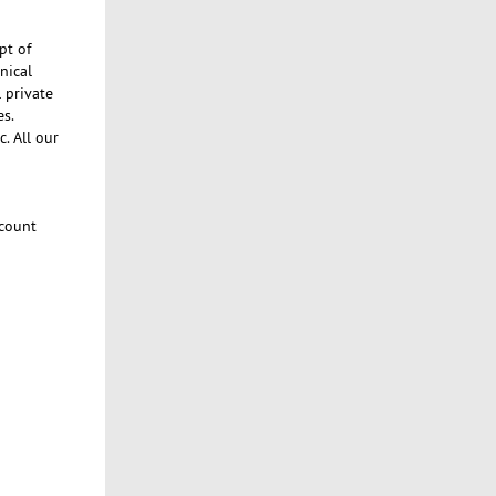
pt of
nical
l private
es.
c. All our
count