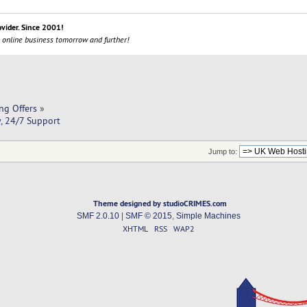
ovider. Since 2001!
 online business tomorrow and further!
ng Offers
»
y, 24/7 Support
Jump to:
Theme designed by studioCRIMES.com
SMF 2.0.10
|
SMF © 2015
,
Simple Machines
XHTML
RSS
WAP2