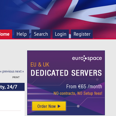
Home
Help
Search
Login
Register
« previous
next »
PRINT
ty, 24/7