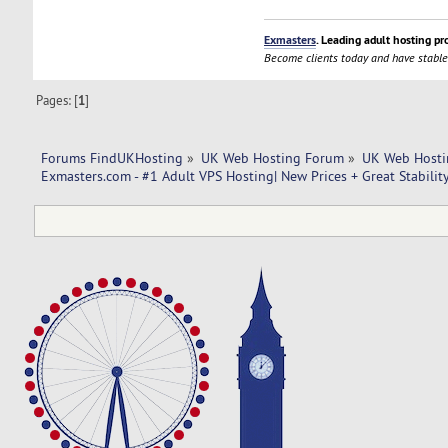
Exmasters
. Leading adult hosting pr
Become clients today and have stable
Pages: [
1
]
Forums FindUKHosting
»
UK Web Hosting Forum
»
UK Web Hosti
Exmasters.com - #1 Adult VPS Hosting| New Prices + Great Stabilit