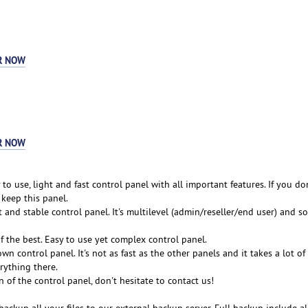
R NOW
R NOW
 to use, light and fast control panel with all important features. If you do
, keep this panel.
t and stable control panel. It's multilevel (admin/reseller/end user) and so 
of the best. Easy to use yet complex control panel.
wn control panel. It's not as fast as the other panels and it takes a lot o
rything there.
n of the control panel, don't hesitate to contact us!
backup all your files to our external backup server. Full backup include al