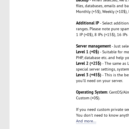
files, databases, emails and ba
Monthly (+5$), Weekly (+10$), 
Additional IP
- Select addition
ranges. Please note pure spa
1 IP (+0$), 8 IPs (+15$), 16 IP
Server management
- Just sel
Level 1 (+0$)
- Suitable for mo
PHP, database etc. and help you
Level 2 (+25$)
- The same as L1
special server settings, syste
Level 3 (+45$)
- This is the b
you'll need on your server.
Operating System
: CentOS/Alm
Custom (+0$).
If you need custom private ser
You don't need to know anythi
And more...