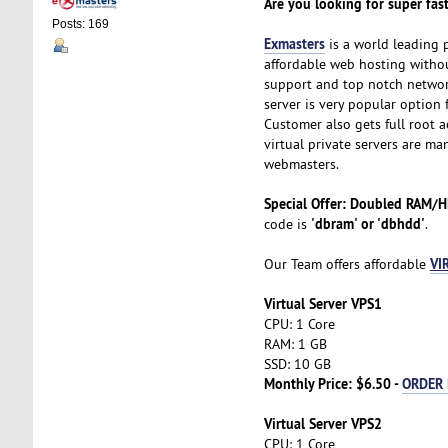
Are you looking for super fast
Posts: 169
Exmasters
is a world leading 
affordable web hosting without
support and top notch network
server is very popular option 
Customer also gets full root ac
virtual private servers are ma
webmasters.
Special Offer: Doubled RAM/
'dbram' or 'dbhdd'
code is
.
VI
Our Team offers affordable
Virtual Server VPS1
CPU: 1 Core
RAM: 1 GB
SSD: 10 GB
Monthly Price: $6.50 -
ORDER
Virtual Server VPS2
CPU: 1 Core