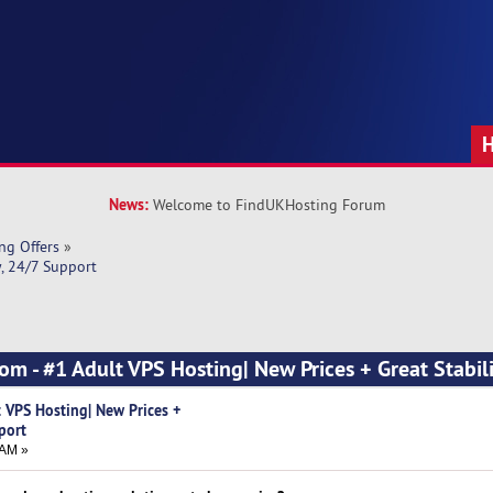
News:
Welcome to FindUKHosting Forum
ng Offers
»
y, 24/7 Support
om - #1 Adult VPS Hosting| New Prices + Great Stabili
t VPS Hosting| New Prices +
port
 AM »