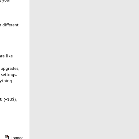
 different
re like
m upgrades,
 settings.
rything
0 (+10$),
Logged