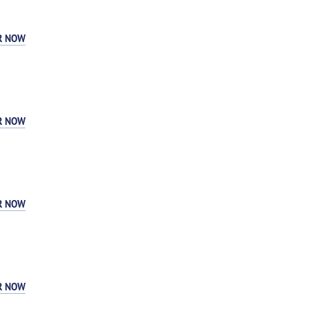
R NOW
R NOW
R NOW
R NOW