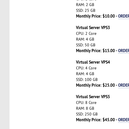
RAM: 2 GB
SSD: 25 GB
Monthly Price: $10.00 -
ORDE
Virtual Server VPS3
CPU: 2 Core
RAM: 4 GB
SSD: 50 GB
Monthly Price: $15.00 -
ORDE
Virtual Server VPS4
CPU: 4 Core
RAM: 4 GB
SSD: 100 GB
Monthly Price: $25.00 -
ORDE
Virtual Server VPS5
CPU: 8 Core
RAM: 8 GB
SSD: 250 GB
Monthly Price: $45.00 -
ORDE