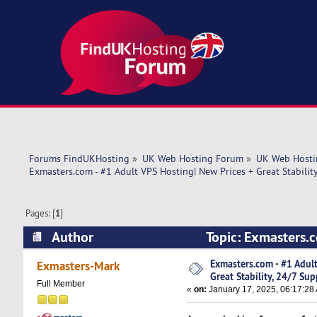
Forums FindUKHosting
»
UK Web Hosting Forum
»
UK Web Hosti
Exmasters.com - #1 Adult VPS Hosting| New Prices + Great Stabilit
Pages: [
1
]
Author
Topic: Exmasters.c
Support (Read 4685 times)
Exmasters.com - #1 Adul
Exmasters-Mark
Great Stability, 24/7 Sup
Full Member
«
on:
January 17, 2025, 06:17:28