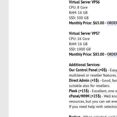
Virtual Server VPS6
CPU: 8 Core
RAM: 16 GB
SSD: 500 GB
Monthly Price: $65.00 -
ORDE
Virtual Server VPS7
CPU: 16 Core
RAM: 16 GB
SSD: 1000 GB
Monthly Price: $85.00 -
ORDE
Additional Services
:
Our Control Panel (+0$)
- Easy
multilevel or reseller features
Direct Admin (+5$)
- Good, fas
suitable also for resellers.
Plesk (+15$)
- Excellent, one 
cPanel/WHM (+25$)
- Well kno
resources, but you can set eve
If you need help with selectio
Backup
- When selected, we'll 