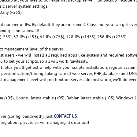
sic server system settings.
Daily (+25$).
al number of IPs. By default they are in same C-Class, but you can get even
mming is not allowed!
s (+25$), 32 IPs (+45$), 64 IPs (+75$), 128 IPs (+145$), 256 IPs (+225$).
ect management level of the server:
st users - we will install all required apps like system and required softwa
 to set your scripts, so all will work flawlessly.
, plus you'll get extra help with your scripts installation, regular syste
m personification/tuning, taking care of web server, PHP, database and DNS
est management level with no limit on server administration, we'll do eve
a (+0$), Ubuntu latest stable (+0$), Debian latest stable (+0$), Windows 1
CONTACT US
ver (config, bandwidth), just
.
ng about private server managing, it's our job!