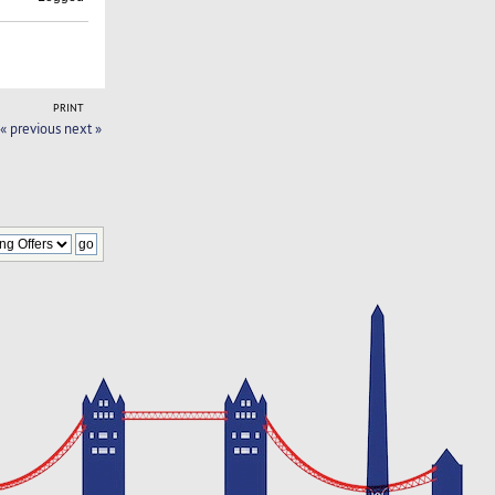
PRINT
« previous
next »