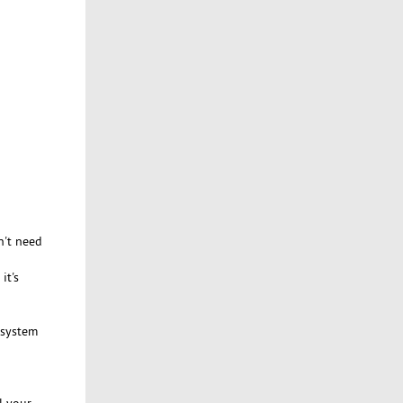
n't need
it's
f system
l your