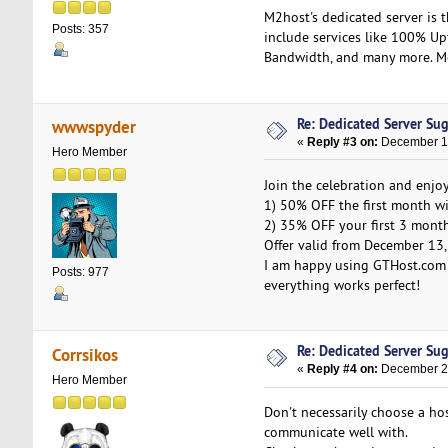
M2host's dedicated server is 
Posts: 357
include services like 100% U
Bandwidth, and many more. Mor
Re: Dedicated Server Su
wwwspyder
«
Reply #3 on:
December 17
Hero Member
Join the celebration and enjoy
1) 50% OFF the first month w
2) 35% OFF your first 3 mont
Offer valid from December 13,
I am happy using GTHost.com 
Posts: 977
everything works perfect!
Re: Dedicated Server Su
Corrsikos
«
Reply #4 on:
December 23
Hero Member
Don't necessarily choose a ho
communicate well with.