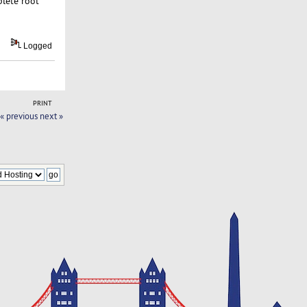
plete root
Logged
PRINT
« previous
next »