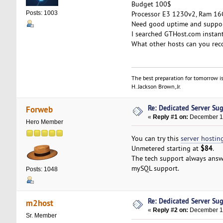
Budget 100$
Processor E3 1230v2, Ram 16G
Posts: 1003
Need good uptime and support
I searched GTHost.com instant
What other hosts can you rec
The best preparation for tomorrow is
H. Jackson Brown, Jr.
Re: Dedicated Server Su
Forweb
«
Reply #1 on:
December 11
Hero Member
You can try this
server hostin
$84
Unmetered starting at
.
The tech support always answ
mySQL support.
Posts: 1048
Re: Dedicated Server Su
m2host
«
Reply #2 on:
December 12
Sr. Member