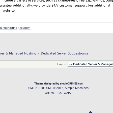
include a variety of services, such as cPanel/Plesk, free SSL, WHMCS, com
rantee. Additionally, we provide 24/7 customer support. For additional
r website.
ared Hosting
|
Reseller
|
rver & Managed Hosting
»
Dedicated Server Suggestions?
Jump to:
Theme designed by studioCRIMES.com
SMF 2.0.10
|
SMF © 2015
,
Simple Machines
XHTML
RSS
WAP2