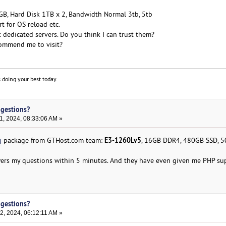
B, Hard Disk 1TB x 2, Bandwidth Normal 3tb, 5tb
 for OS reload etc.
 dedicated servers. Do you think I can trust them?
ommend me to visit?
 doing your best today.
ggestions?
, 2024, 08:33:06 AM »
E3-1260Lv5
g
package from GTHost.com team:
, 16GB DDR4, 480GB SSD, 
ers my questions within 5 minutes. And they have even given me PHP su
ggestions?
, 2024, 06:12:11 AM »