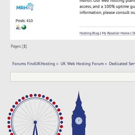
month. Our web hosting plans 
access, and a 100% uptime gua
information, please consult ou
Posts: 410
Hosting Blog
|
My Reseller Home
|
Sh
Pages: [
1
]
Forums FindUKHosting
»
UK Web Hosting Forum
»
Dedicated Se