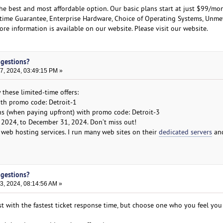
the best and most affordable option. Our basic plans start at just $99/mo
ptime Guarantee, Enterprise Hardware, Choice of Operating Systems, Unme
e information is available on our website. Please visit our website.
ggestions?
, 2024, 03:49:15 PM »
 these limited-time offers:
ith promo code: Detroit-1
hs (when paying upfront) with promo code: Detroit-3
 2024, to December 31, 2024. Don’t miss out!
web hosting services. I run many web sites on their
dedicated servers
an
ggestions?
, 2024, 08:14:56 AM »
st with the fastest ticket response time, but choose one who you feel you