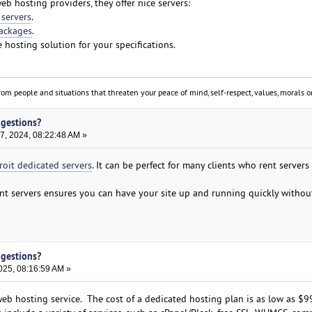
b hosting providers, they offer nice servers:
 servers
.
ackages
.
 hosting solution for your specifications.
om people and situations that threaten your peace of mind, self-respect, values, morals or
ggestions?
, 2024, 08:22:48 AM »
roit dedicated servers
. It can be perfect for many clients who rent servers
nt servers ensures you can have your site up and running quickly withou
ggestions?
025, 08:16:59 AM »
b hosting service. The cost of a dedicated hosting plan is as low as $9