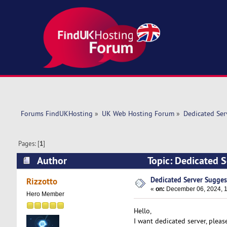
Forums FindUKHosting
»
UK Web Hosting Forum
»
Dedicated Se
Pages: [
1
]
Author
Topic: Dedicated 
Dedicated Server Sugges
Rizzotto
«
on:
December 06, 2024, 1
Hero Member
Hello,
I want dedicated server, plea