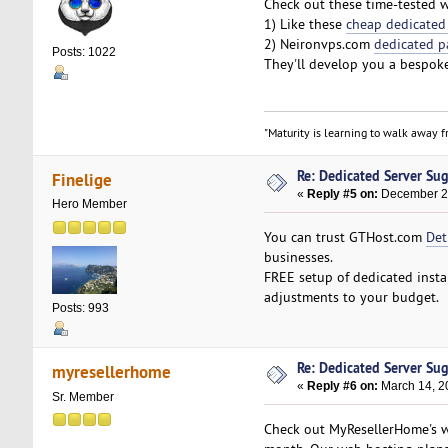
Check out these time-tested we
1) Like these
cheap dedicated
2) Neironvps.com
dedicated p
Posts: 1022
They'll develop you a bespoke
"Maturity is learning to walk away fr
Re: Dedicated Server Su
Finelige
«
Reply #5 on:
December 27
Hero Member
You can trust GTHost.com
Det
businesses.
FREE setup of dedicated insta
adjustments to your budget.
Posts: 993
Re: Dedicated Server Su
myresellerhome
«
Reply #6 on:
March 14, 2
Sr. Member
Check out MyResellerHome's we