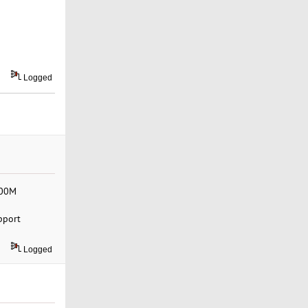
Logged
500M
pport
Logged