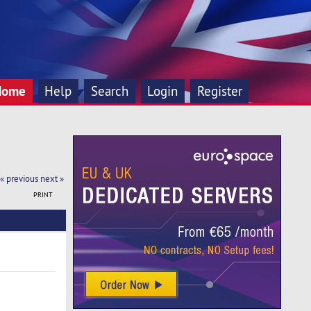
Home
Help
Search
Login
Register
« previous
next »
PRINT