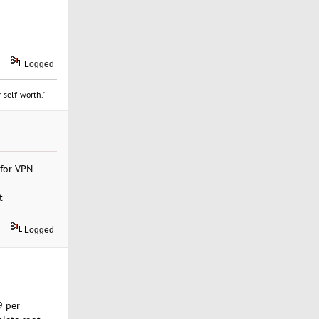
Logged
 self-worth."
 for VPN
t
Logged
9 per