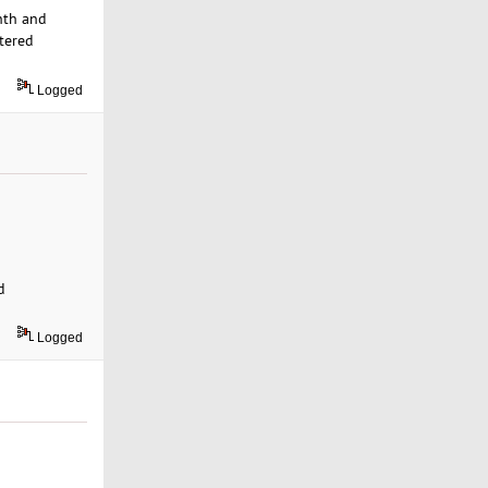
nth and
tered
Logged
d
Logged