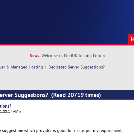
News:
Welcome to FindUKHosting Forum
rver & Managed Hosting
»
Dedicated Server Suggestions?
Server Suggestions? (Read 20719 times)
tions?
1:33:17 AM »
se suggest me which provider is good for me as per my requirement.