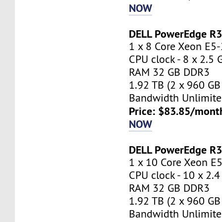
NOW
DELL PowerEdge R
1 x 8 Core Xeon E5
CPU clock - 8 x 2.5
RAM 32 GB DDR3
1.92 TB (2 x 960 GB
Bandwidth Unlimite
Price: $83.85/mont
NOW
DELL PowerEdge R
1 x 10 Core Xeon E
CPU clock - 10 x 2.
RAM 32 GB DDR3
1.92 TB (2 x 960 GB
Bandwidth Unlimite