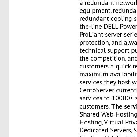
a redundant networ
equipment, redunda
redundant cooling s
the-line DELL Powe
ProLiant server ser
protection, and alwa
technical support p
the competition, an
customers a quick 
maximum availabilit
services they host w
CentoServer current
services to 10000+ s
The serv
customers.
Shared Web Hosting,
Hosting, Virtual Priv
Dedicated Servers, 