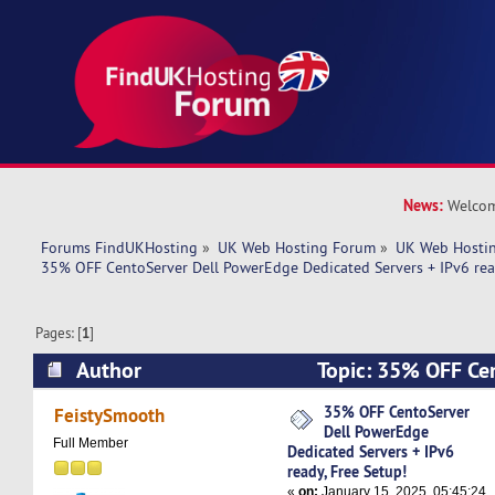
News:
Welcom
Forums FindUKHosting
»
UK Web Hosting Forum
»
UK Web Hostin
35% OFF CentoServer Dell PowerEdge Dedicated Servers + IPv6 read
Pages: [
1
]
Author
Topic: 35% OFF Cen
PowerEdge Dedicated Servers + IPv6 ready, Fre
35% OFF CentoServer
FeistySmooth
Dell PowerEdge
times)
Full Member
Dedicated Servers + IPv6
ready, Free Setup!
«
on:
January 15, 2025, 05:45:24