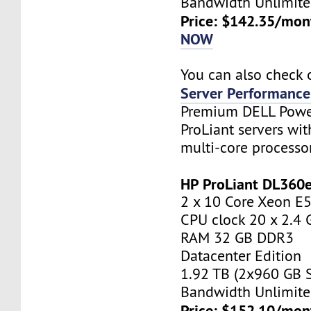
Bandwidth Unlimite
Price: $142.35/mon
NOW
You can also check 
Server Performance
Premium DELL Pow
ProLiant servers wi
multi-core processo
HP ProLiant DL360
2 x 10 Core Xeon E
CPU clock 20 x 2.4
RAM 32 GB DDR3
Datacenter Edition
1.92 TB (2x960 GB 
Bandwidth Unlimite
Price: $152.10/mon