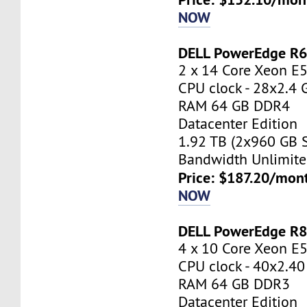
NOW
DELL PowerEdge R
2 x 14 Core Xeon E
CPU clock - 28x2.4 
RAM 64 GB DDR4
Datacenter Edition
1.92 TB (2x960 GB 
Bandwidth Unlimite
Price: $187.20/mont
NOW
DELL PowerEdge R
4 x 10 Core Xeon E
CPU clock - 40x2.4
RAM 64 GB DDR3
Datacenter Edition