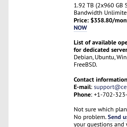
1.92 TB (2x960 GB 
Bandwidth Unlimite
Price: $358.80/mon
NOW
List of available o
for dedicated serve
Debian, Ubuntu, Wi
FreeBSD.
Contact information
E-mail
:
support@ce
Phone
: +1-702-323
Not sure which plan 
Send us
No problem.
your questions and w