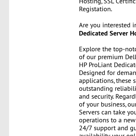
Hosting, SSL Certifi
Registation.
Are you interested 
Dedicated Server Ho
Explore the top-no
of our premium Del
HP ProLiant Dedicat
Designed for deman
applications, these 
outstanding reliabilit
and security. Regard
of your business, ou
Servers can take yo
operations to a new 
24/7 support and g
availability, your on