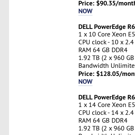
Price: $90.35/mont
NOW
DELL PowerEdge R
1 x 10 Core Xeon E
CPU clock - 10 x 2.
RAM 64 GB DDR4
1.92 TB (2 x 960 GB
Bandwidth Unlimite
Price: $128.05/mon
NOW
DELL PowerEdge R
1 x 14 Core Xeon E
CPU clock - 14 x 2.
RAM 64 GB DDR4
1.92 TB (2 x 960 GB