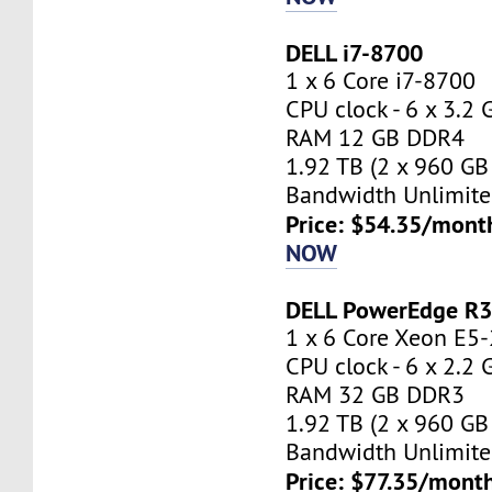
DELL i7-8700
1 x 6 Core i7-8700
CPU clock - 6 x 3.2
RAM 12 GB DDR4
1.92 TB (2 x 960 GB
Bandwidth Unlimite
Price: $54.35/mont
NOW
DELL PowerEdge R
1 x 6 Core Xeon E5
CPU clock - 6 x 2.2
RAM 32 GB DDR3
1.92 TB (2 x 960 GB
Bandwidth Unlimite
Price: $77.35/month