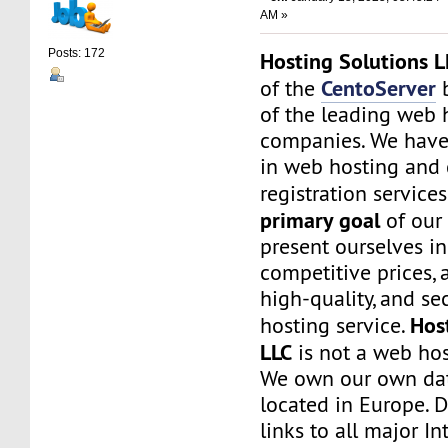
AM »
Posts: 172
Hosting Solutions L
CentoServer
of the
b
of the leading web 
companies. We have
in web hosting and
registration service
primary goal
of our
present ourselves i
competitive prices, a
high-quality, and s
Hos
hosting service.
LLC
is not a web hos
We own our own dat
located in Europe. D
links to all major In