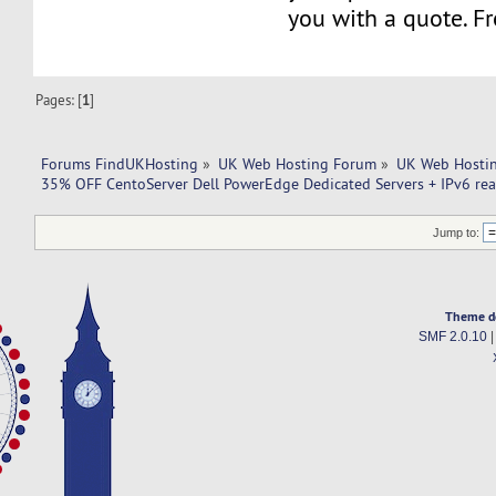
you with a quote. Fr
Pages: [
1
]
Forums FindUKHosting
»
UK Web Hosting Forum
»
UK Web Hostin
35% OFF CentoServer Dell PowerEdge Dedicated Servers + IPv6 read
Jump to:
Theme d
SMF 2.0.10