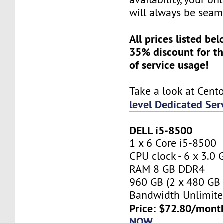
will always be seam
All prices listed be
35% discount for th
of service usage!
Take a look at Cent
level Dedicated Ser
DELL i5-8500
1 x 6 Core i5-8500
CPU clock - 6 x 3.0
RAM 8 GB DDR4
960 GB (2 x 480 GB
Bandwidth Unlimite
Price: $72.80/mont
NOW