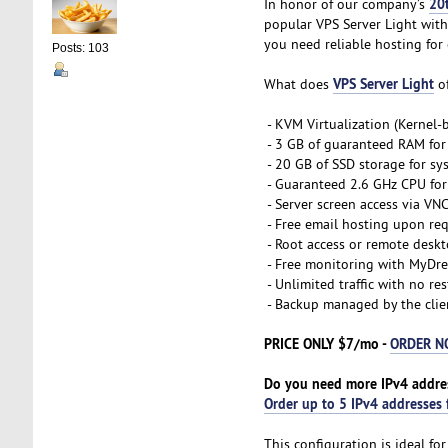
20
In honor of our company’s
popular VPS Server Light with
you need reliable hosting for 
Posts: 103
VPS Server Light
What does
of
- KVM Virtualization (Kernel
- 3 GB of guaranteed RAM for
- 20 GB of SSD storage for sy
- Guaranteed 2.6 GHz CPU for 
- Server screen access via VN
- Free email hosting upon re
- Root access or remote desk
- Free monitoring with MyDre
- Unlimited traffic with no res
- Backup managed by the clie
PRICE ONLY $7/mo -
ORDER 
Do you need more IPv4 addre
Order up to 5 IPv4 addresses 
This configuration is ideal f