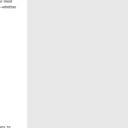
ur most
ct—whether
ns, to