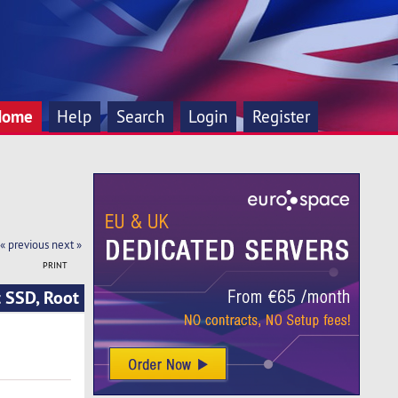
Home
Help
Search
Login
Register
« previous
next »
PRINT
 SSD, Root