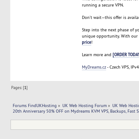
running a secure VPN.
Don’t wait—this offer is availa
Step into the next phase of y
unique opportunity. With our V
price
!
[ORDER TODA
Learn more and
MyDreams.cz
- Czech VPS, IPv4
Pages: [
1
]
Forums FindUKHosting
»
UK Web Hosting Forum
»
UK Web Hosti
20th Anniversary 50% OFF on Mydreams KVM VPS, Backups, Fast SS