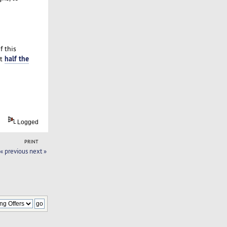
f this
half the
at
Logged
PRINT
« previous
next »