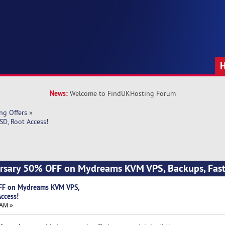
News:
Welcome to FindUKHosting Forum
ng Offers
»
D, Root Access!
ersary 50% OFF on Mydreams KVM VPS, Backups, Fast
FF on Mydreams KVM VPS,
Access!
 AM »