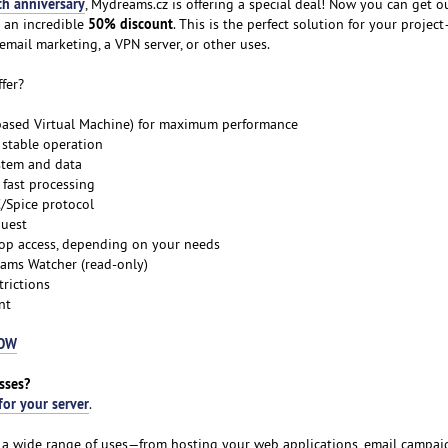
th anniversary
, Mydreams.cz is offering a special deal! Now you can get o
50% discount
 an incredible
. This is the perfect solution for your proje
email marketing, a VPN server, or other uses.
fer?
-based Virtual Machine) for maximum performance
 stable operation
stem and data
fast processing
C/Spice protocol
quest
top access, depending on your needs
ams Watcher (read-only)
trictions
nt
NOW
sses?
for your server
.
or a wide range of uses—from hosting your web applications, email campaig