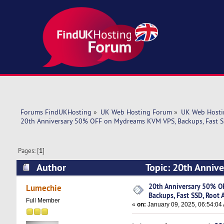
Forums FindUKHosting
»
UK Web Hosting Forum
»
UK Web Hosti
20th Anniversary 50% OFF on Mydreams KVM VPS, Backups, Fast SS
Pages: [
1
]
Author
Topic: 20th Anniv
Access! (Read 3933 times)
20th Anniversary 50% O
Lumechie
Backups, Fast SSD, Root 
Full Member
«
on:
January 09, 2025, 06:54:04