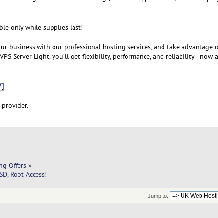
ble only while supplies last!
our business with our professional hosting services, and take advantage o
PS Server Light, you’ll get flexibility, performance, and reliability—now 
Y]
 provider.
ng Offers
»
D, Root Access!
Jump to: