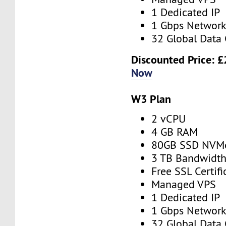
1 Dedicated IP
1 Gbps Networ
32 Global Data 
Discounted Price:
£
Now
W3 Plan
2 vCPU
4 GB RAM
80GB SSD NVM
3 TB Bandwidt
Free SSL Certifi
Managed VPS
1 Dedicated IP
1 Gbps Networ
32 Global Data 