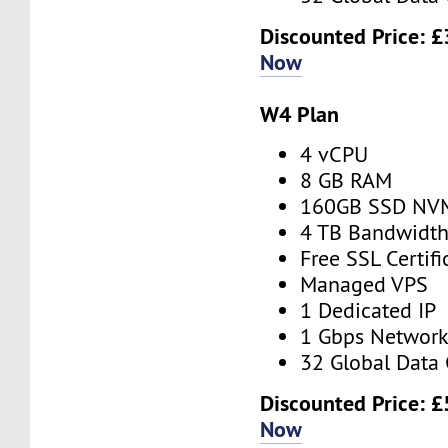
Discounted Price:
£
Now
W4 Plan
4 vCPU
8 GB RAM
160GB SSD NV
4 TB Bandwidt
Free SSL Certifi
Managed VPS
1 Dedicated IP
1 Gbps Networ
32 Global Data 
Discounted Price:
£
Now