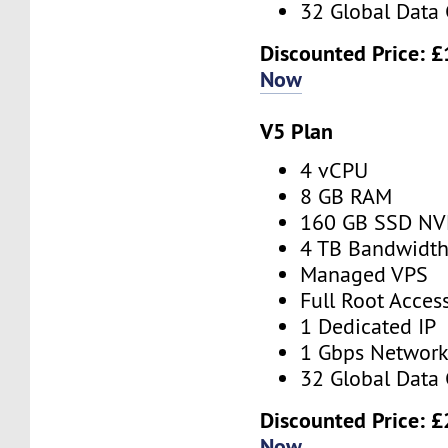
32 Global Data 
Discounted Price:
£
Now
V5 Plan
4 vCPU
8 GB RAM
160 GB SSD N
4 TB Bandwidt
Managed VPS
Full Root Acces
1 Dedicated IP
1 Gbps Networ
32 Global Data 
Discounted Price:
£
Now