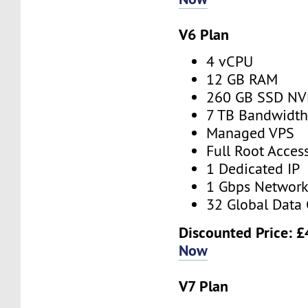
V6 Plan
4 vCPU
12 GB RAM
260 GB SSD N
7 TB Bandwidt
Managed VPS
Full Root Acces
1 Dedicated IP
1 Gbps Networ
32 Global Data 
Discounted Price:
£
Now
V7 Plan