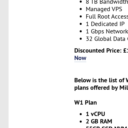
8 TB Bandwidt
Managed VPS
Full Root Acces
1 Dedicated IP
1 Gbps Networ
32 Global Data 
Discounted Price:
£
Now
Below is the list of
plans offered by Mi
W1 Plan
1 vCPU
2 GB RAM