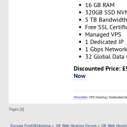
16 GB RAM
320GB SSD NV
5 TB Bandwidt
Free SSL Certifi
Managed VPS
1 Dedicated IP
1 Gbps Networ
32 Global Data 
Discounted Price:
£
Now
MilesWeb
: VPS Hosting | Dedicated S
Pages: [
1
]
Forums FindUKHosting
»
UK Web Hosting Forum
»
UK Web Hostin