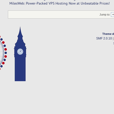
MilesWeb: Power-Packed VPS Hosting Now at Unbeatable Prices!
Jump to:
Theme d
SMF 2.0.10