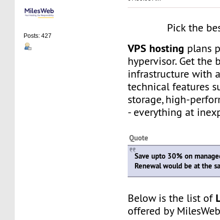
Pick the be
Posts: 427
VPS hosting
plans 
hypervisor. Get the 
infrastructure with
technical features 
storage, high-perfo
- everything at inex
Quote
Save upto 30% on managed
Renewal would be at the s
Below is the list of
offered by MilesWeb