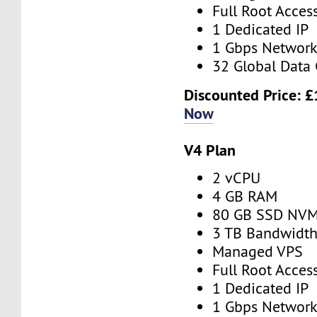
Full Root Acces
1 Dedicated IP
1 Gbps Networ
32 Global Data 
Discounted Price:
£
Now
V4 Plan
2 vCPU
4 GB RAM
80 GB SSD NV
3 TB Bandwidt
Managed VPS
Full Root Acces
1 Dedicated IP
1 Gbps Networ