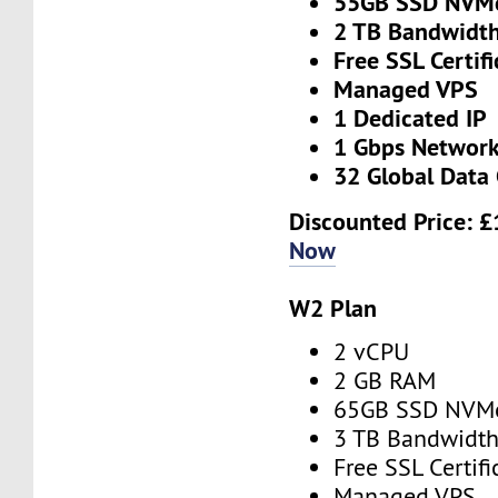
55GB SSD NVM
2 TB Bandwidt
Free SSL Certifi
Managed VPS
1 Dedicated IP
1 Gbps Networ
32 Global Data 
Discounted Price:
£
Now
W2 Plan
2 vCPU
2 GB RAM
65GB SSD NVM
3 TB Bandwidt
Free SSL Certifi
Managed VPS