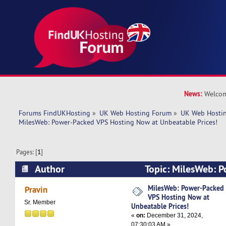
News:
Welcom
Forums FindUKHosting
»
UK Web Hosting Forum
»
UK Web Hostin
MilesWeb: Power-Packed VPS Hosting Now at Unbeatable Prices!
Pages: [
1
]
Author
Topic: MilesWeb: 
Hosting Now at Unbeatable Prices! (Read 3689 
MilesWeb: Power-Packed
Pravin
VPS Hosting Now at
Sr. Member
Unbeatable Prices!
«
on:
December 31, 2024,
07:30:03 AM »