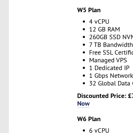
W5 Plan
4 vCPU
12 GB RAM
260GB SSD NV
7 TB Bandwidt
Free SSL Certifi
Managed VPS
1 Dedicated IP
1 Gbps Networ
32 Global Data 
Discounted Price:
£
Now
W6 Plan
6 vCPU