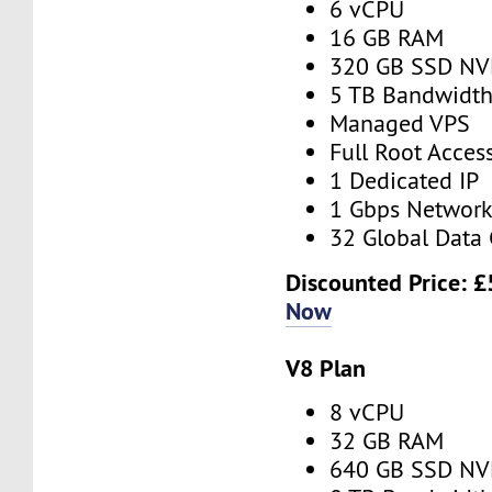
6 vCPU
16 GB RAM
320 GB SSD N
5 TB Bandwidt
Managed VPS
Full Root Acces
1 Dedicated IP
1 Gbps Networ
32 Global Data 
Discounted Price:
£
Now
V8 Plan
8 vCPU
32 GB RAM
640 GB SSD N