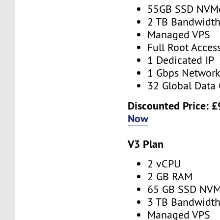
55GB SSD NVM
2 TB Bandwidt
Managed VPS
Full Root Acces
1 Dedicated IP
1 Gbps Networ
32 Global Data 
Discounted Price:
£
Now
V3 Plan
2 vCPU
2 GB RAM
65 GB SSD NV
3 TB Bandwidt
Managed VPS