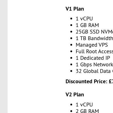
V1 Plan
1 vCPU
1 GB RAM
25GB SSD NVM
1 TB Bandwidt
Managed VPS
Full Root Acces
1 Dedicated IP
1 Gbps Networ
32 Global Data 
Discounted Price:
£
V2 Plan
1 vCPU
2 GB RAM