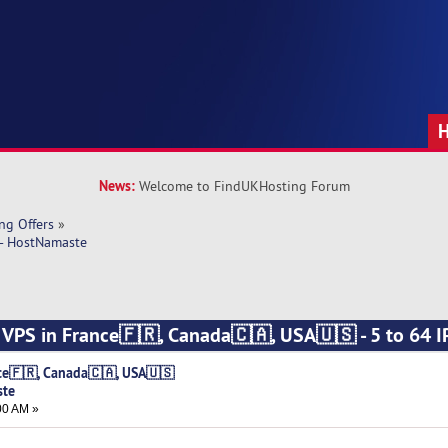
News:
Welcome to FindUKHosting Forum
ng Offers
»
 - HostNamaste
s VPS in France🇫🇷, Canada🇨🇦, USA🇺🇸 - 5 to 64 IP
nce🇫🇷, Canada🇨🇦, USA🇺🇸
ste
00 AM »