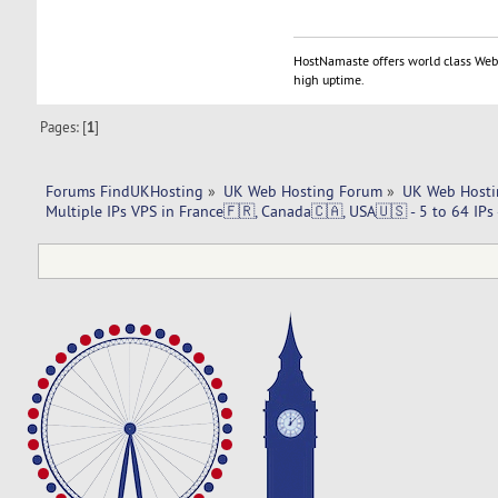
HostNamaste offers world class Web 
high uptime.
Pages: [
1
]
Forums FindUKHosting
»
UK Web Hosting Forum
»
UK Web Hosti
Multiple IPs VPS in France🇫🇷, Canada🇨🇦, USA🇺🇸 - 5 to 64 IPs