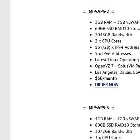
:::: MIPsVPS-2 :::
3GB RAM + 3GB vSWAP
60GB SSD RAID10 Stor
2048GB Bandwidth
2 x CPU Cores
16 (/28) x IPv4 Address
5 x IPv6 Addresses
Latest Linux Operating
OpenVZ 7 + SolusVM Pa
Los Angeles, Dallas, US
$50/month
ORDER NOW
:::: MIPsVPS-3 :::
4GB RAM + 4GB vSWAP
80GB SSD RAID10 Stor
3072GB Bandwidth
3 x CPU Cores