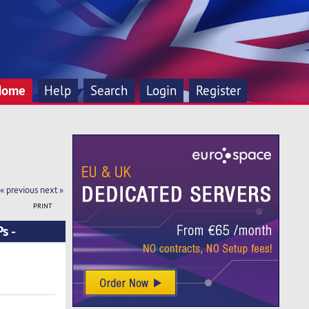
Home
Help
Search
Login
Register
« previous
next »
PRINT
s -