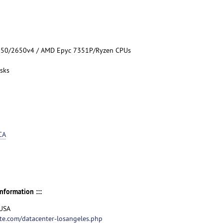
5650/2650v4 / AMD Epyc 7351P/Ryzen CPUs
sks
CA
nformation :::
 USA
te.com/datacenter-losangeles.php