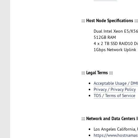
::: Host Node Specifications :::
Dual Intel Xeon E5/X
512GB RAM
4 x 2 TB SSD RAID10 Di
1Gbps Network Uplink
::: Legal Terms :::
Acceptable Usage / DM
Privacy / Privacy Policy
TOS / Terms of Service
::: Network and Data Centers I
Los Angeles California,
https://www.hostnamas