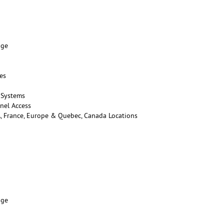
age
es
 Systems
nel Access
A, France, Europe & Quebec, Canada Locations
age