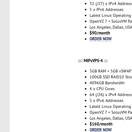
32 (/27) x IPv4 Address
5 x IPv6 Addresses
Latest Linux Operating
OpenVZ 7 + SolusVM Pa
Los Angeles, Dallas, US
$90/month
ORDER NOW
:::: MIPsVPS-4 :::
5GB RAM + 5GB vSWAP
100GB SSD RAID10 Sto
4096GB Bandwidth
4 x CPU Cores
64 (/26) x IPv4 Address
5 x IPv6 Addresses
Latest Linux Operating
OpenVZ 7 + SolusVM Pa
Los Angeles, Dallas, US
$160/month
ORDER NOW