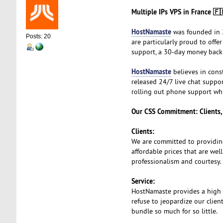
Multiple IPs VPS in France 🇫
HostNamaste
was founded in 2
Posts: 20
are particularly proud to off
support, a 30-day money back
HostNamaste
believes in cons
released 24/7 live chat suppor
rolling out phone support whi
Our CSS Commitment: Clients, 
Clients:
We are committed to providin
affordable prices that are wel
professionalism and courtesy.
Service:
HostNamaste provides a high qu
refuse to jeopardize our clien
bundle so much for so little.