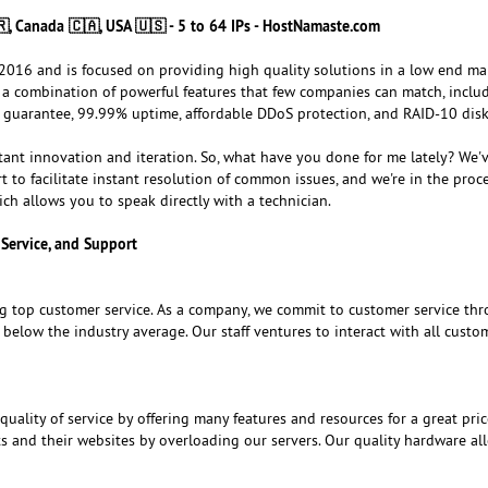
🇷, Canada 🇨🇦, USA 🇺🇸 - 5 to 64 IPs - HostNamaste.com
016 and is focused on providing high quality solutions in a low end ma
er a combination of powerful features that few companies can match, inclu
 guarantee, 99.99% uptime, affordable DDoS protection, and RAID-10 disk
tant innovation and iteration. So, what have you done for me lately? We'v
t to facilitate instant resolution of common issues, and we're in the proce
ch allows you to speak directly with a technician.
Service, and Support
g top customer service. As a company, we commit to customer service th
l below the industry average. Our staff ventures to interact with all custo
ality of service by offering many features and resources for a great pric
ts and their websites by overloading our servers. Our quality hardware al