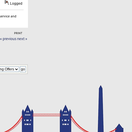
Logged
service and
PRINT
« previous
next »