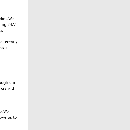
rket. We
ding 24/7
s.
e recently
ss of
rough our
mers with
e. We
lows us to