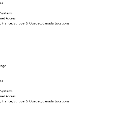
es
 Systems
nel Access
A, France, Europe & Quebec, Canada Locations
rage
es
 Systems
nel Access
A, France, Europe & Quebec, Canada Locations