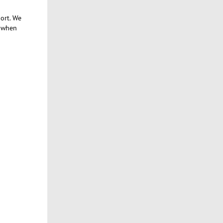
ort. We
e when