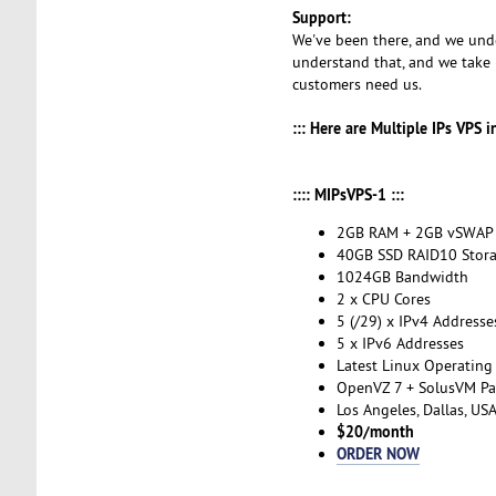
Support:
We've been there, and we unde
understand that, and we take 
customers need us.
::: Here are Multiple IPs VPS 
:::: MIPsVPS-1 :::
2GB RAM + 2GB vSWAP
40GB SSD RAID10 Stor
1024GB Bandwidth
2 x CPU Cores
5 (/29) x IPv4 Addresse
5 x IPv6 Addresses
Latest Linux Operating
OpenVZ 7 + SolusVM Pa
Los Angeles, Dallas, US
$20/month
ORDER NOW