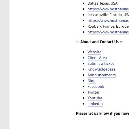
Dallas Texas, USA
https://www.hostnamast
Jacksonville Florida, US
https://www.hostnamast
Roubaix France, Europe
https://www.hostnamas
::: About and Contact Us :::
Website
Client Area
Submit a ticket
Knowledgebase
Announcements
Blog
Facebook
Twitter
Youtube
Linkedin
Please let us know if you hav