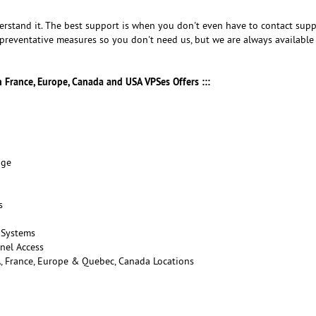
rstand it. The best support is when you don't even have to contact supp
preventative measures so you don't need us, but we are always availabl
in France, Europe, Canada and USA VPSes Offers :::
age
s
 Systems
nel Access
A, France, Europe & Quebec, Canada Locations