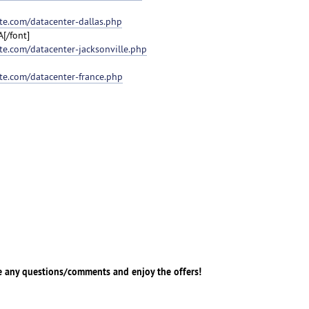
e.com/datacenter-dallas.php
A[/font]
e.com/datacenter-jacksonville.php
te.com/datacenter-france.php
e any questions/comments and enjoy the offers!