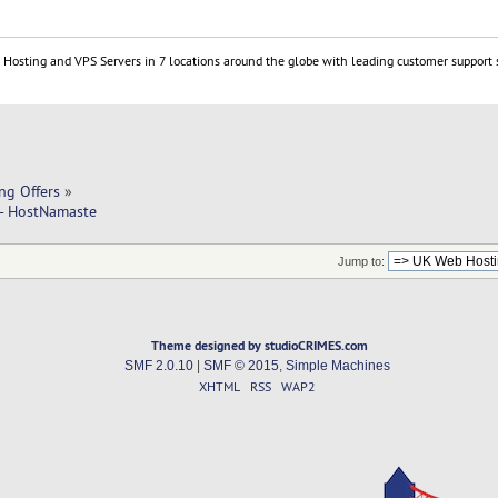
Hosting and VPS Servers in 7 locations around the globe with leading customer support 
ng Offers
»
 - HostNamaste
Jump to:
Theme designed by studioCRIMES.com
SMF 2.0.10
|
SMF © 2015
,
Simple Machines
XHTML
RSS
WAP2