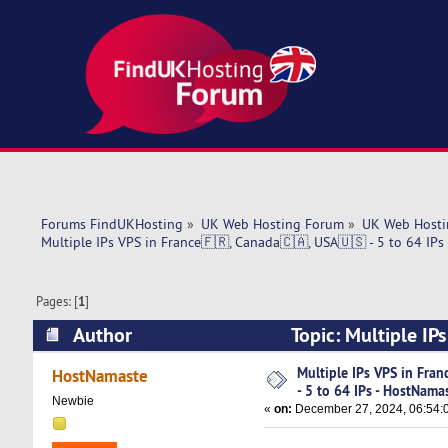
Forums FindUKHosting
»
UK Web Hosting Forum
»
UK Web Hosti
Multiple IPs VPS in France🇫🇷, Canada🇨🇦, USA🇺🇸 - 5 to 64 IPs
Pages: [
1
]
Author
Topic: Multiple IP
HostNamaste (Read 4406 times)
Multiple IPs VPS in Fra
HostNamaste
- 5 to 64 IPs - HostNama
Newbie
«
on:
December 27, 2024, 06:54: