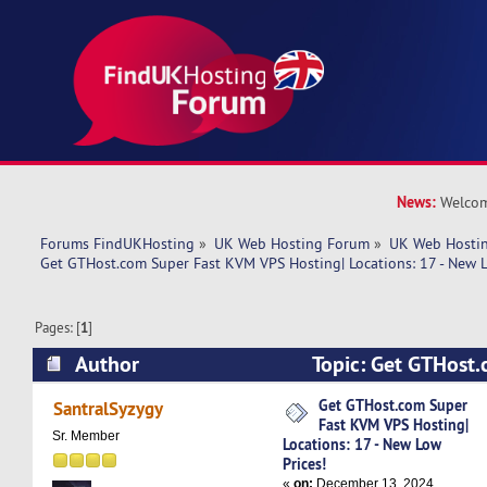
News:
Welcom
Forums FindUKHosting
»
UK Web Hosting Forum
»
UK Web Hostin
Get GTHost.com Super Fast KVM VPS Hosting| Locations: 17 - New L
Pages: [
1
]
Author
Topic: Get GTHost
VPS Hosting| Locations: 17 - New Low Prices! (
Get GTHost.com Super
SantralSyzygy
Fast KVM VPS Hosting|
Sr. Member
Locations: 17 - New Low
Prices!
«
on:
December 13, 2024,