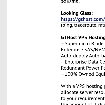
$50/mo.
Looking Glass:
https://gthost.com/
(ping, traceroute, mt
GTHost VPS Hostin
- Supermicro Blade 
Enterprise SAS/NVMe
Auto-deploy, Auto-
- Enterprise Data Ce
Redundant Power Fe
- 100% Owned Equ
With a VPS hosting 
allocate server reso
to your requirements
the amount of disk 