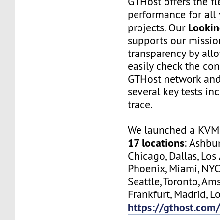
GTHost offers the fl
performance for all 
Lookin
projects. Our
supports our missio
transparency by all
easily check the con
GTHost network and
several key tests in
trace.
We launched a KVM 
17 locations
: Ashbur
Chicago, Dallas, Los
Phoenix, Miami, NYC
Seattle, Toronto, Am
Frankfurt, Madrid, Lo
https://gthost.com