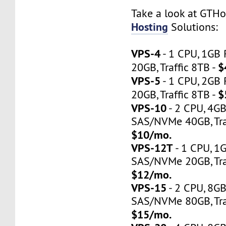
Take a look at GTH
Hosting
Solutions:
VPS-4
- 1 CPU, 1GB
$
20GB, Traffic 8TB -
VPS-5
- 1 CPU, 2GB
$
20GB, Traffic 8TB -
VPS-10
- 2 CPU, 4G
SAS/NVMe 40GB, Traf
$10/mo.
VPS-12T
- 1 CPU, 1
SAS/NVMe 20GB, Tra
$12/mo.
VPS-15
- 2 CPU, 8G
SAS/NVMe 80GB, Tra
$15/mo.