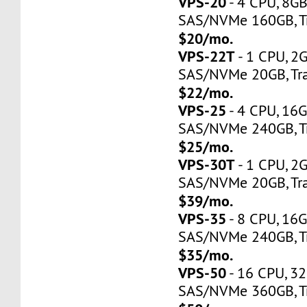
VPS-20
- 4 CPU, 8G
SAS/NVMe 160GB, Tr
$20/mo.
VPS-22T
- 1 CPU, 2
SAS/NVMe 20GB, Tra
$22/mo.
VPS-25
- 4 CPU, 16
SAS/NVMe 240GB, Tr
$25/mo.
VPS-30T
- 1 CPU, 2
SAS/NVMe 20GB, Tra
$39/mo.
VPS-35
- 8 CPU, 16
SAS/NVMe 240GB, Tr
$35/mo.
VPS-50
- 16 CPU, 3
SAS/NVMe 360GB, Tr