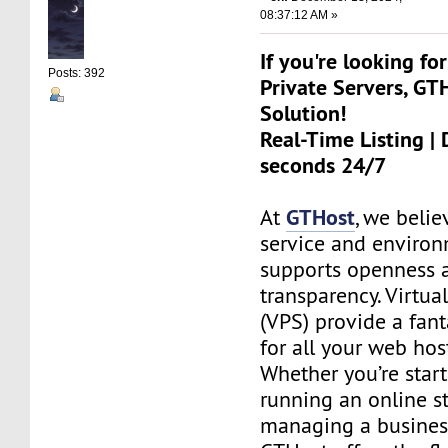
08:37:12 AM »
If you're looking for
Posts: 392
Private Servers, GT
Solution!
Real-Time Listing | 
seconds 24/7
GTHost
At
, we belie
service and environ
supports openness 
transparency. Virtual
(VPS) provide a fant
for all your web hos
Whether you’re start
running an online st
managing a busines