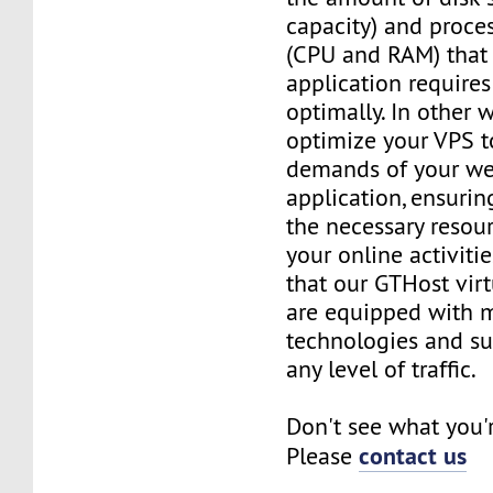
capacity) and proce
(CPU and RAM) that 
application requires
optimally. In other 
optimize your VPS t
demands of your we
application, ensurin
the necessary resou
your online activiti
that our GTHost vir
are equipped with 
technologies and su
any level of traffic.
Don't see what you'
contact us
Please