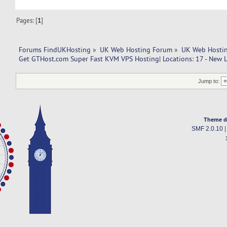
Pages: [
1
]
Forums FindUKHosting
»
UK Web Hosting Forum
»
UK Web Hostin
Get GTHost.com Super Fast KVM VPS Hosting| Locations: 17 - New L
Jump to:
Theme d
SMF 2.0.10