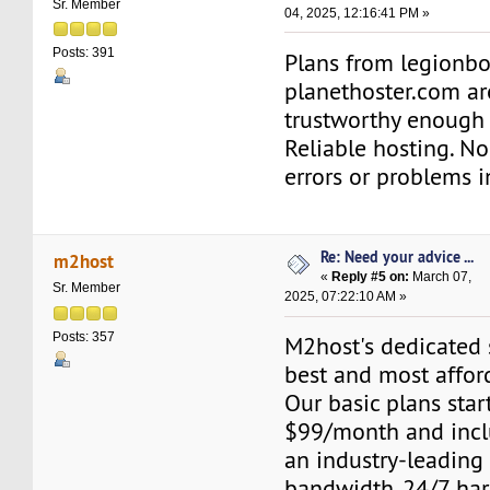
Sr. Member
04, 2025, 12:16:41 PM »
Posts: 391
Plans from legionb
planethoster.com ar
trustworthy enough 
Reliable hosting. No
errors or problems i
Re: Need your advice ...
m2host
«
Reply #5 on:
March 07,
Sr. Member
2025, 07:22:10 AM »
Posts: 357
M2host's dedicated s
best and most affor
Our basic plans start
$99/month and inclu
an industry-leading
bandwidth, 24/7 ha