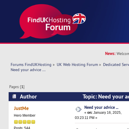
News:
Welcom
Forums FindUKHosting
»
UK Web Hosting Forum
»
Dedicated Ser
Need your advice ... 
Pages: [
1
]
Author
Topic: Need your a
times)
Need your advice ...
JustMe
«
on:
January 16, 2025,
Hero Member
03:23:11 PM »
Posts: 544