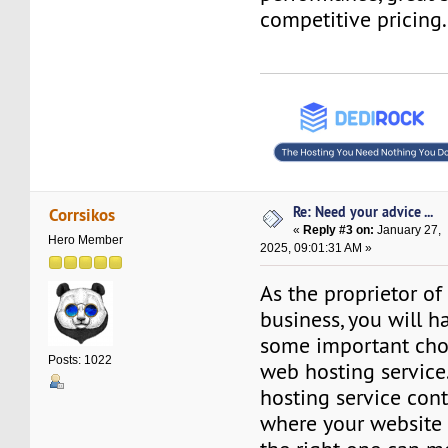
competitive pricing.
Re: Need your advice ...
Corrsikos
«
Reply #3 on:
January 27,
Hero Member
2025, 09:01:31 AM »
As the proprietor of
business, you will 
some important cho
Posts: 1022
web hosting service
hosting service cont
where your website 