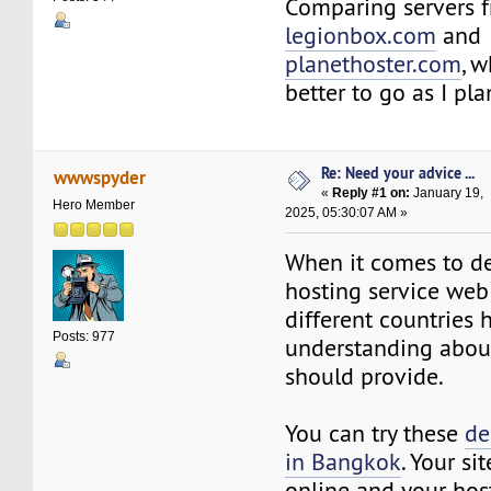
Comparing servers 
legionbox.com
and
planethoster.com
, 
better to go as I pl
Re: Need your advice ...
wwwspyder
«
Reply #1 on:
January 19,
Hero Member
2025, 05:30:07 AM »
When it comes to de
hosting service web
different countries 
Posts: 977
understanding abou
should provide.
You can try these
de
in Bangkok
. Your si
online and your host