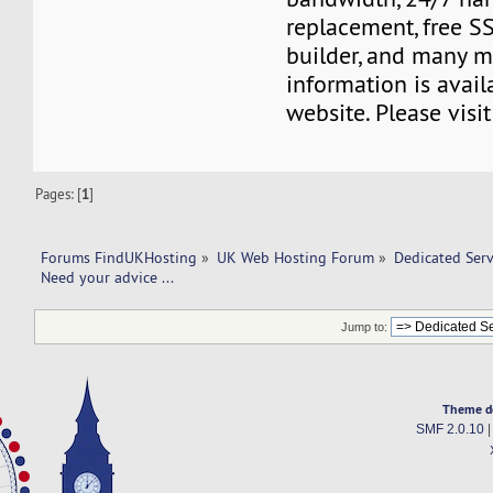
replacement, free SS
builder, and many m
information is avail
website. Please visi
Pages: [
1
]
Forums FindUKHosting
»
UK Web Hosting Forum
»
Dedicated Ser
Need your advice ... 
Jump to:
Theme d
SMF 2.0.10