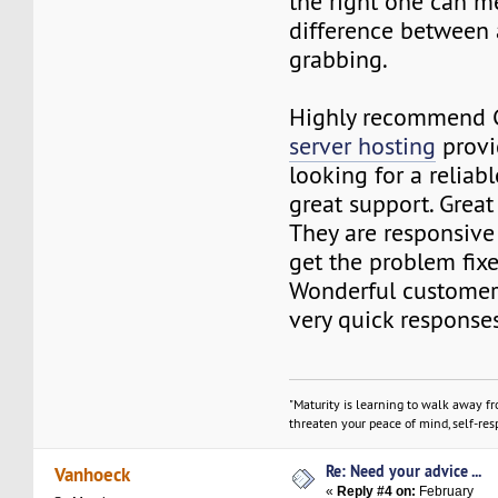
the right one can m
difference between 
grabbing.
Highly recommend 
server hosting
provi
looking for a reliab
great support. Great
They are responsive
get the problem fixe
Wonderful customer
very quick responses
"Maturity is learning to walk away f
threaten your peace of mind, self-resp
Re: Need your advice ...
Vanhoeck
«
Reply #4 on:
February