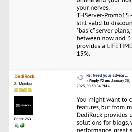
your nerves.
THServer-Promo15 -
still valid to discou
"basic" server plans
between now and 31
provides a LIFETIME
15%.
Re: Need your advice ...
DediRock
«
Reply #2 on:
January 20,
Sr. Member
2025, 03:58:34 PM »
You might want to 
features, but from m
DediRock provides e
Posts: 263
solutions for blogs,
performance, great 