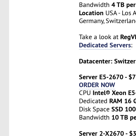
4 TB pe
Bandwidth
Location
USA - Los A
Germany, Switzerlan
RegV
Take a look at
Dedicated Servers
:
Datacenter: Switzer
Server E5-2670 - $
ORDER NOW
Intel® Xeon E
CPU
RAM 16 
Dedicated
SSD 10
Disk Space
10 TB p
Bandwidth
Server 2-X2670 - $