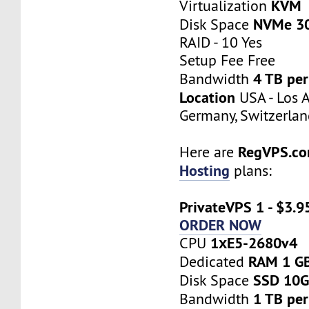
KVM
Virtualization
NVMe 3
Disk Space
RAID - 10 Yes
Setup Fee Free
4 TB pe
Bandwidth
Location
USA - Los A
Germany, Switzerlan
RegVPS.c
Here are
Hosting
plans:
PrivateVPS 1 - $3.9
ORDER NOW
1хE5-2680v4
CPU
RAM 1 G
Dedicated
SSD 10
Disk Space
1 TB pe
Bandwidth