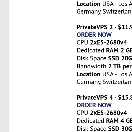
Location
USA - Los A
Germany, Switzerlan
PrivateVPS 2 - $11
ORDER NOW
2хE5-2680v4
CPU
RAM 2 G
Dedicated
SSD 20
Disk Space
2 TB pe
Bandwidth
Location
USA - Los A
Germany, Switzerlan
PrivateVPS 4 - $15
ORDER NOW
2хE5-2680v4
CPU
RAM 4 G
Dedicated
SSD 30
Disk Space