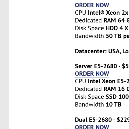
ORDER NOW
Intel® Xeon 2
CPU
RAM 64 
Dedicated
HDD 4 X
Disk Space
50 TB p
Bandwidth
Datacenter: USA, Lo
Server E5-2680 - $
ORDER NOW
Intel Xeon E5-
CPU
RAM 16 
Dedicated
SSD 10
Disk Space
10 TB
Bandwidth
Dual E5-2680 - $22
ORDER NOW