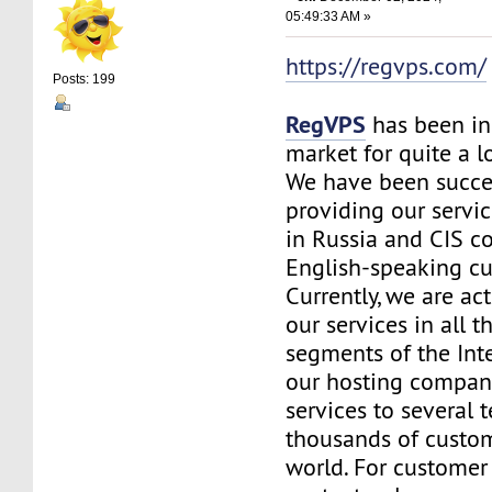
05:49:33 AM »
https://regvps.com/
Posts: 199
RegVPS
has been in
market for quite a 
We have been succe
providing our servic
in Russia and CIS co
English-speaking c
Currently, we are ac
our services in all t
segments of the Inte
our hosting company
services to several t
thousands of custo
world. For customer