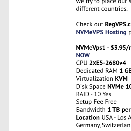
we try to place our 
different countries.
RegVPS.
Check out
NVMeVPS Hosting
p
NVMeVps1 - $3.95/
NOW
2хE5-2680v4
CPU
1 G
Dedicated RAM
KVM
Virtualization
NVMe 1
Disk Space
RAID - 10 Yes
Setup Fee Free
1 TB pe
Bandwidth
Location
USA - Los A
Germany, Switzerlan