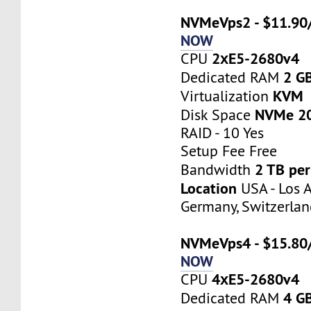
NVMeVps2 - $11.90
NOW
2хE5-2680v4
CPU
2 G
Dedicated RAM
KVM
Virtualization
NVMe 2
Disk Space
RAID - 10 Yes
Setup Fee Free
2 TB pe
Bandwidth
Location
USA - Los A
Germany, Switzerlan
NVMeVps4 - $15.80
NOW
4хE5-2680v4
CPU
4 G
Dedicated RAM