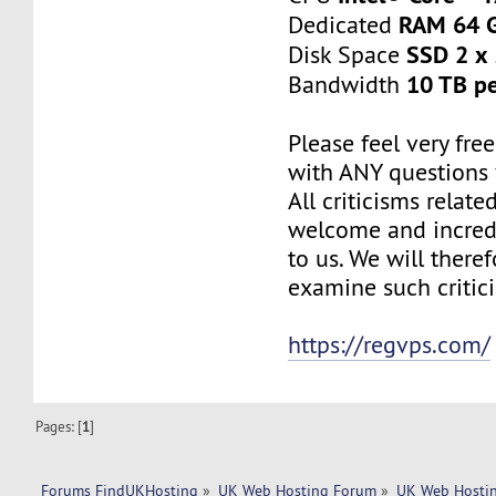
RAM 64 
Dedicated
SSD 2 x
Disk Space
10 TB p
Bandwidth
Please feel very fre
with ANY questions
All criticisms relate
welcome and incred
to us. We will there
examine such critic
https://regvps.com/
Pages: [
1
]
Forums FindUKHosting
»
UK Web Hosting Forum
»
UK Web Hostin