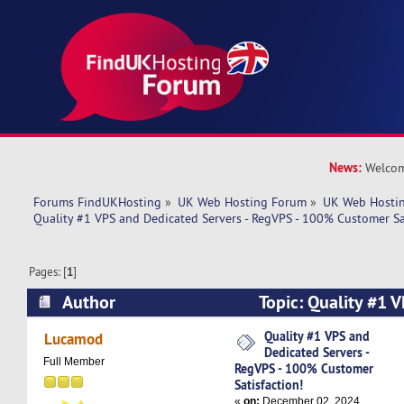
News:
Welcom
Forums FindUKHosting
»
UK Web Hosting Forum
»
UK Web Hostin
Quality #1 VPS and Dedicated Servers - RegVPS - 100% Customer Sat
Pages: [
1
]
Author
Topic: Quality #1 
Servers - RegVPS - 100% Customer Satisfaction
Quality #1 VPS and
Lucamod
Dedicated Servers -
Full Member
RegVPS - 100% Customer
Satisfaction!
«
on:
December 02, 2024,