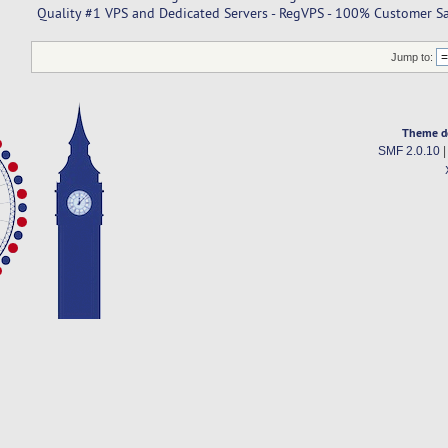
Quality #1 VPS and Dedicated Servers - RegVPS - 100% Customer Sat
Jump to:
Theme d
SMF 2.0.10