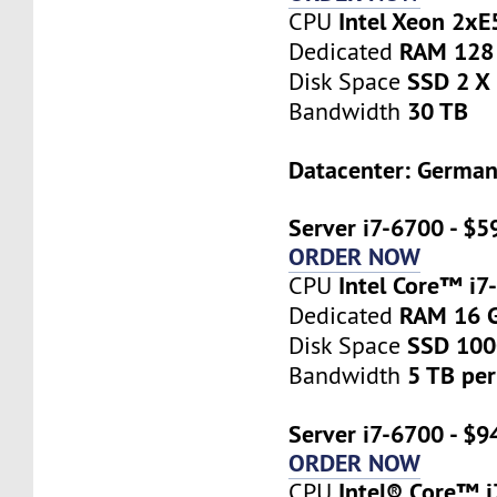
Intel Xeon 2x
CPU
RAM 128
Dedicated
SSD 2 X
Disk Space
30 TB
Bandwidth
Datacenter: Germa
Server i7-6700 - $5
ORDER NOW
Intel Core™ i7
CPU
RAM 16 
Dedicated
SSD 10
Disk Space
5 TB pe
Bandwidth
Server i7-6700 - $9
ORDER NOW
Intel® Core™ 
CPU