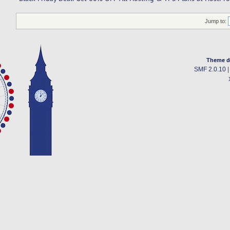
Jump to:
Theme d
SMF 2.0.10