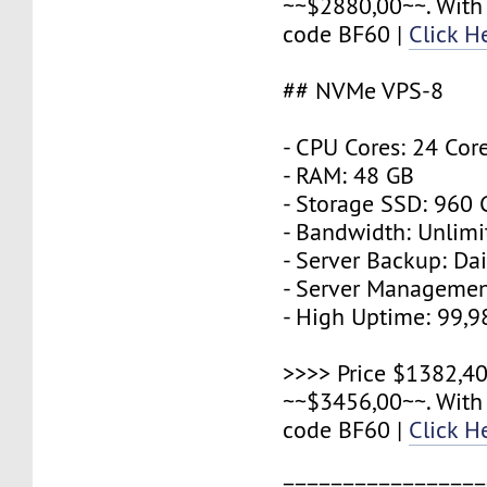
~~$2880,00~~. With
code BF60 |
Click H
## NVMe VPS-8
- CPU Cores: 24 Cor
- RAM: 48 GB
- Storage SSD: 960
- Bandwidth: Unlimi
- Server Backup: Dai
- Server Managemen
- High Uptime: 99,
>>>> Price $1382,40
~~$3456,00~~. With
code BF60 |
Click H
=================