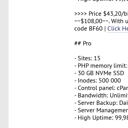
>>>> Price $43,20/b
~~$108,00~~. With 
code BF60 |
Click H
## Pro
- Sites: 15
- PHP memory limit
- 30 GB NVMe SSD
- Inodes: 500 000
- Control panel: cPa
- Bandwidth: Unlimi
- Server Backup: Dai
- Server Managemen
- High Uptime: 99,