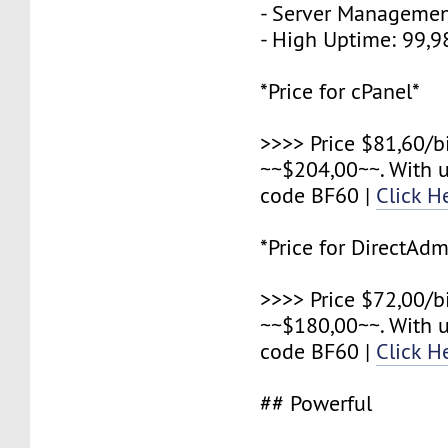
- Server Managemen
- High Uptime: 99,
*Price for cPanel*
>>>> Price $81,60/b
~~$204,00~~. With 
code BF60 |
Click H
*Price for DirectAdm
>>>> Price $72,00/b
~~$180,00~~. With 
code BF60 |
Click H
## Powerful