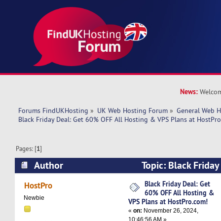
News:
Welcom
Forums FindUKHosting
»
UK Web Hosting Forum
»
General Web H
Black Friday Deal: Get 60% OFF All Hosting & VPS Plans at HostPr
Pages: [
1
]
Author
Topic: Black Frida
All Hosting & VPS Plans at HostPro.com! (Read
Black Friday Deal: Get
HostPro
60% OFF All Hosting &
Newbie
VPS Plans at HostPro.com!
«
on:
November 26, 2024,
10:46:56 AM »