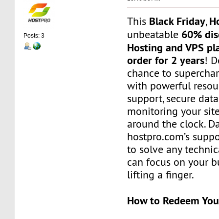
Black Friday
H
This
,
60% dis
unbeatable
Posts: 3
Hosting and VPS pl
order for 2 years
! D
chance to superchar
with powerful reso
support, secure data
monitoring your site’
around the clock. Da
hostpro.com’s suppo
to solve any technic
can focus on your b
lifting a finger.
How to Redeem You