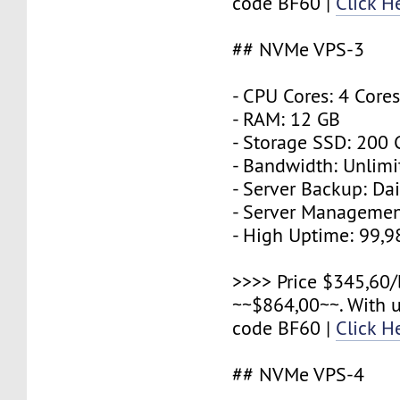
code BF60 |
Click H
## NVMe VPS-3
- CPU Cores: 4 Core
- RAM: 12 GB
- Storage SSD: 200
- Bandwidth: Unlimi
- Server Backup: Dai
- Server Managemen
- High Uptime: 99,
>>>> Price $345,60/
~~$864,00~~. With 
code BF60 |
Click H
## NVMe VPS-4