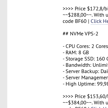
>>>> Price $172,8/b
~~$288,00~~. With 
code BF60 |
Click H
## NVMe VPS-2
- CPU Cores: 2 Core
- RAM: 8 GB
- Storage SSD: 160
- Bandwidth: Unlimi
- Server Backup: Dai
- Server Managemen
- High Uptime: 99,
>>>> Price $153,60/
~~$384,00~~. With 