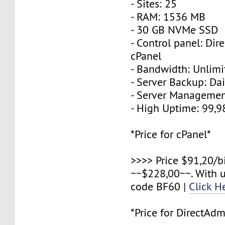
- Sites: 25
- RAM: 1536 MB
- 30 GB NVMe SSD
- Control panel: Dir
cPanel
- Bandwidth: Unlimi
- Server Backup: Dai
- Server Managemen
- High Uptime: 99,
*Price for cPanel*
>>>> Price $91,20/b
~~$228,00~~. With 
code BF60 |
Click H
*Price for DirectAdm