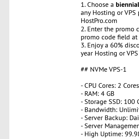
biennial
1. Choose a
any Hosting or VPS 
HostPro.com
2. Enter the promo
promo code field at
3. Enjoy a 60% disc
year Hosting or VPS
## NVMe VPS-1
- CPU Cores: 2 Core
- RAM: 4 GB
- Storage SSD: 100
- Bandwidth: Unlimi
- Server Backup: Dai
- Server Managemen
- High Uptime: 99.