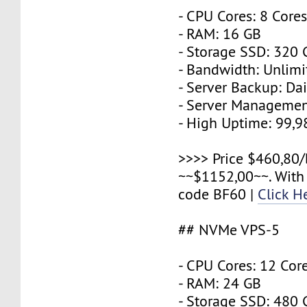
- CPU Cores: 8 Core
- RAM: 16 GB
- Storage SSD: 320
- Bandwidth: Unlimi
- Server Backup: Dai
- Server Managemen
- High Uptime: 99,
>>>> Price $460,80/
~~$1152,00~~. With
code BF60 |
Click H
## NVMe VPS-5
- CPU Cores: 12 Cor
- RAM: 24 GB
- Storage SSD: 480