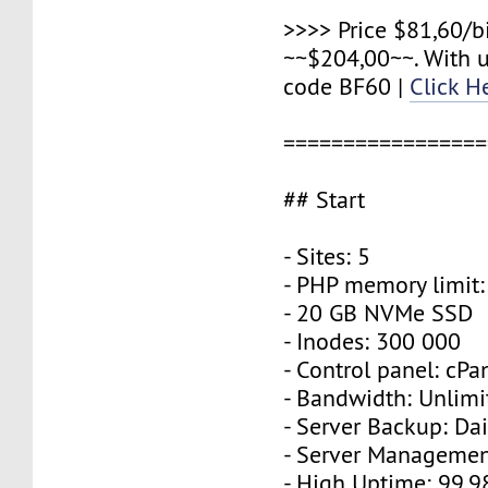
>>>> Price $81,60/b
~~$204,00~~. With 
code BF60 |
Click H
=================
## Start
- Sites: 5
- PHP memory limit
- 20 GB NVMe SSD
- Inodes: 300 000
- Control panel: cPa
- Bandwidth: Unlimi
- Server Backup: Dai
- Server Managemen
- High Uptime: 99,