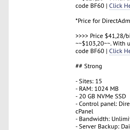
code BF60 |
Click H
*Price for DirectAdm
>>>> Price $41,28/b
~~$103,20~~. With 
code BF60 |
Click H
## Strong
- Sites: 15
- RAM: 1024 MB
- 20 GB NVMe SSD
- Control panel: Dir
cPanel
- Bandwidth: Unlimi
- Server Backup: Dai