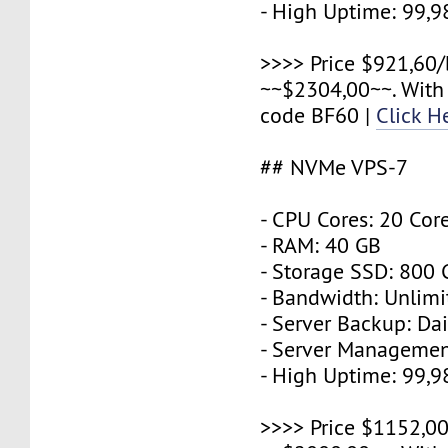
- High Uptime: 99,
>>>> Price $921,60/
~~$2304,00~~. With
code BF60 |
Click H
## NVMe VPS-7
- CPU Cores: 20 Cor
- RAM: 40 GB
- Storage SSD: 800
- Bandwidth: Unlimi
- Server Backup: Dai
- Server Managemen
- High Uptime: 99,
>>>> Price $1152,00