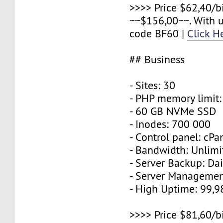
>>>> Price $62,40/b
~~$156,00~~. With 
code BF60 |
Click H
## Business
- Sites: 30
- PHP memory limit
- 60 GB NVMe SSD
- Inodes: 700 000
- Control panel: cPa
- Bandwidth: Unlimi
- Server Backup: Dai
- Server Managemen
- High Uptime: 99,
>>>> Price $81,60/b