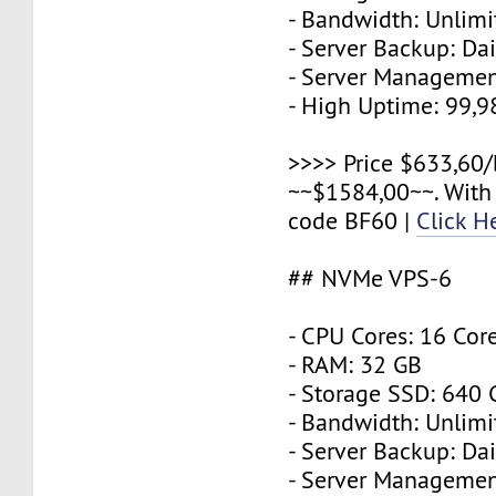
- Bandwidth: Unlimi
- Server Backup: Dai
- Server Managemen
- High Uptime: 99,
>>>> Price $633,60/
~~$1584,00~~. With
code BF60 |
Click H
## NVMe VPS-6
- CPU Cores: 16 Cor
- RAM: 32 GB
- Storage SSD: 640
- Bandwidth: Unlimi
- Server Backup: Dai
- Server Managemen