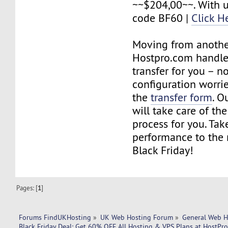
~~$204,00~~. With 
code BF60 |
Click H
Moving from anothe
Hostpro.com handles
transfer for you – no
configuration worries
the
transfer form
. O
will take care of the
process for you. Tak
performance to the n
Black Friday!
Pages: [
1
]
Forums FindUKHosting
»
UK Web Hosting Forum
»
General Web H
Black Friday Deal: Get 60% OFF All Hosting & VPS Plans at HostPr