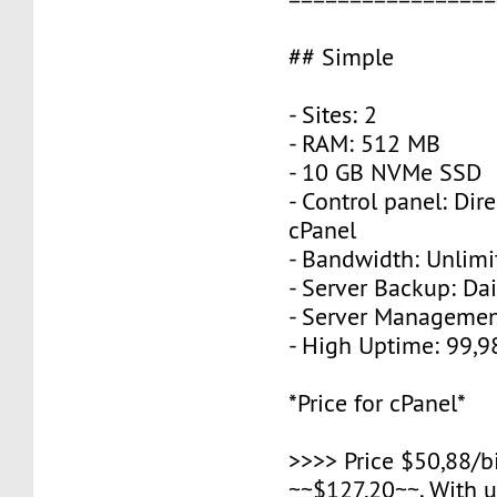
## Simple
- Sites: 2
- RAM: 512 MB
- 10 GB NVMe SSD
- Control panel: Dir
cPanel
- Bandwidth: Unlimi
- Server Backup: Dai
- Server Managemen
- High Uptime: 99,
*Price for cPanel*
>>>> Price $50,88/b
~~$127,20~~. With 