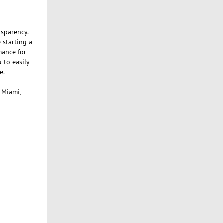
nsparency.
 starting a
mance for
 to easily
e.
, Miami,