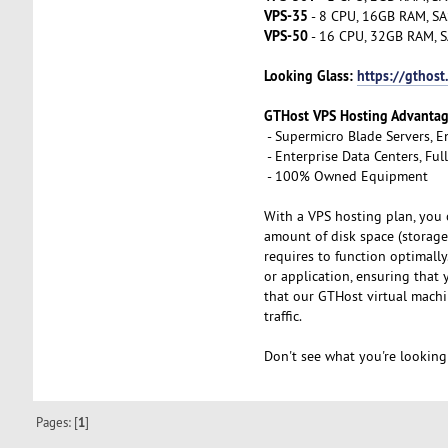
VPS-35
- 8 CPU, 16GB RAM, SA
VPS-50
- 16 CPU, 32GB RAM, S
Looking Glass:
https://gthost
GTHost VPS Hosting Advanta
- Supermicro Blade Servers, E
- Enterprise Data Centers, Fu
- 100% Owned Equipment
With a VPS hosting plan, you 
amount of disk space (storage
requires to function optimall
or application, ensuring that
that our GTHost virtual machi
traffic.
Don't see what you're looking
Pages: [
1
]