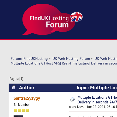
Forums FindUKHosting
»
UK Web Hosting Forum
»
UK Web Hosti
Multiple Locations GTHost VPS| Real-Time Listing| Delivery in sec
Pages: [
1
]
Author
Topic: Multiple Lo
24/7! (Read 4461 times)
Multiple Locations GTHos
SantralSyzygy
Delivery in seconds 24/7
Sr. Member
«
on:
November 22, 2024, 05:16: