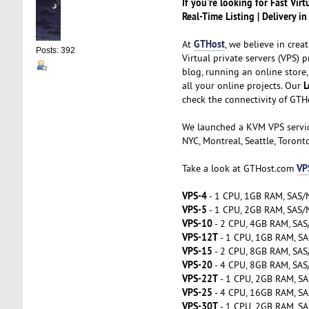
If you're looking for Fast Vir
Real-Time Listing | Delivery i
GTHost
At
, we believe in cre
Posts: 392
Virtual private servers (VPS) 
blog, running an online store,
L
all your online projects. Our
check the connectivity of GTH
We launched a KVM VPS servi
NYC, Montreal, Seattle, Toront
VP
Take a look at GTHost.com
VPS-4
- 1 CPU, 1GB RAM, SAS/N
VPS-5
- 1 CPU, 2GB RAM, SAS/N
VPS-10
- 2 CPU, 4GB RAM, SAS
VPS-12T
- 1 CPU, 1GB RAM, SA
VPS-15
- 2 CPU, 8GB RAM, SAS
VPS-20
- 4 CPU, 8GB RAM, SAS
VPS-22T
- 1 CPU, 2GB RAM, SA
VPS-25
- 4 CPU, 16GB RAM, SA
VPS-30T
- 1 CPU, 2GB RAM, SA