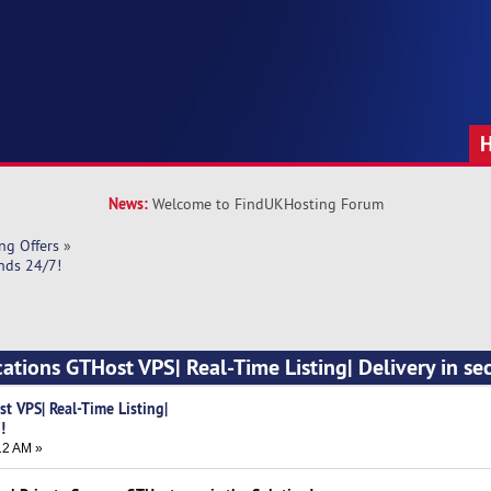
News:
Welcome to FindUKHosting Forum
ng Offers
»
onds 24/7!
cations GTHost VPS| Real-Time Listing| Delivery in se
t VPS| Real-Time Listing|
!
12 AM »