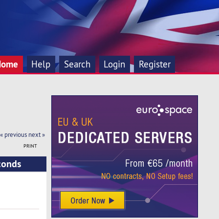
Home
Help
Search
Login
Register
« previous
next »
PRINT
conds