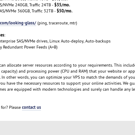
$35/mo.
S/NVMe 240GB, Traffic 24TB -
$50/mo.
AS/NVMe 360GB, Traffic 32TB -
.com/looking-glass/
(ping, traceroute, mtr)
ges
:
nterprise SAS/NVMe drives, Linux Auto-deploy, Auto-backups
lly Redundant Power Feeds (A+B)
can allocate server resources according to your requirements. This includ
 capacity) and processing power (CPU and RAM) that your website or app
y. In other words, you can optimize your VPS to match the demands of yo
 you have the necessary resources to support your online activities. We g
nes are equipped with modern technologies and surely can handle any le
contact us
 for? Please