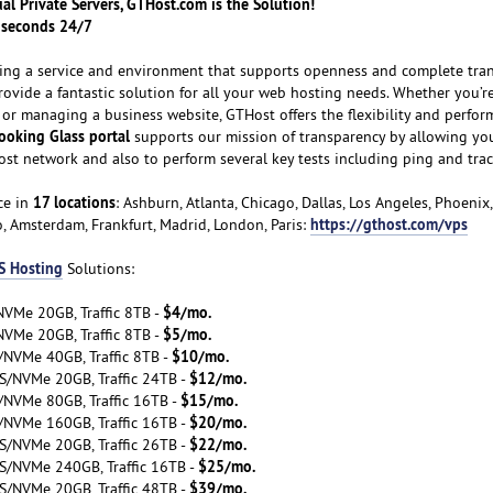
tual Private Servers, GTHost.com is the Solution!
n seconds 24/7
ating a service and environment that supports openness and complete tra
provide a fantastic solution for all your web hosting needs. Whether you’re
 or managing a business website, GTHost offers the flexibility and perfor
ooking Glass portal
supports our mission of transparency by allowing you
ost network and also to perform several key tests including ping and trac
17 locations
ce in
: Ashburn, Atlanta, Chicago, Dallas, Los Angeles, Phoenix
https://gthost.com/vps
o, Amsterdam, Frankfurt, Madrid, London, Paris:
S Hosting
Solutions:
$4/mo.
VMe 20GB, Traffic 8TB -
$5/mo.
VMe 20GB, Traffic 8TB -
$10/mo.
/NVMe 40GB, Traffic 8TB -
$12/mo.
S/NVMe 20GB, Traffic 24TB -
$15/mo.
/NVMe 80GB, Traffic 16TB -
$20/mo.
/NVMe 160GB, Traffic 16TB -
$22/mo.
S/NVMe 20GB, Traffic 26TB -
$25/mo.
S/NVMe 240GB, Traffic 16TB -
$39/mo.
S/NVMe 20GB, Traffic 48TB -