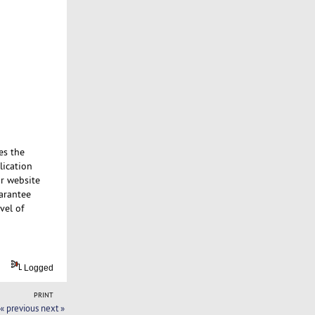
es the
lication
ur website
uarantee
vel of
Logged
PRINT
« previous
next »