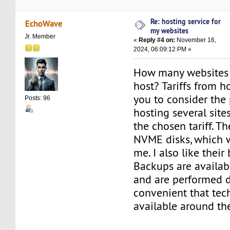
Re: hosting service for
EchoWave
my websites
Jr. Member
«
Reply #4 on:
November 16,
2024, 06:09:12 PM »
How many websites 
host? Tariffs from 
you to consider the 
Posts: 96
hosting several site
the chosen tariff. Th
NVME disks, which 
me. I also like thei
Backups are availab
and are performed dai
convenient that tech
available around the