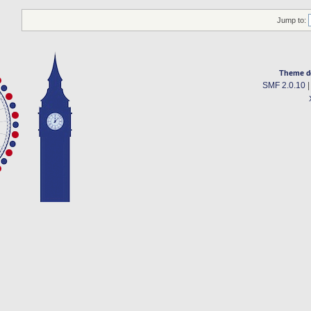
Jump to:
Theme d
SMF 2.0.10