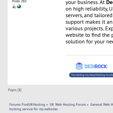
De
your business. At
Posts: 263
on high reliability, 
servers, and tailore
support makes it an 
various projects. Ex
website to find the 
solution for your ne
Pages: [
1
]
Forums FindUKHosting
»
UK Web Hosting Forum
»
General Web H
hosting service for my websites