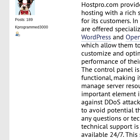
Hostpro.com provid
hosting with a rich 
for its customers. In
Posts: 189
are offered speciali
Kprogrammed3000
WordPress
and
Open
which allow them to
customize and opti
performance of thei
The control panel is
functional, making i
manage server resou
important element i
against DDoS attack
to avoid potential th
any questions or te
technical support is
available 24/7. This