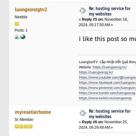
Re: hosting service for
luongsonzgtv2
my websites
Newbie
«
Reply #5 on:
November 18,
2024, 05:17:50 AM »
Posts: 1
i like this post so 
LuongSonTV: Cập Nhật Kết Quả Bón
Website:
https://luongsonzg.tv/
https://luongsonzg.tv/
https://www.youtube.com/@luongso
https://www.facebook.com/luongson
https://www.pinterest.com/luongson
https://www.tumblr.com/luongsonzg
https://www.twitch.tv/luongsonzg
Re: hosting service for
myresellerhome
my websites
Sr. Member
«
Reply #6 on:
November 25,
2024, 06:29:48 AM »