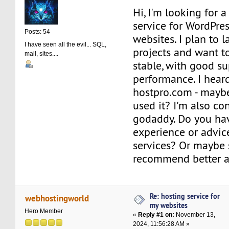
Hi, I'm looking for a
service for WordPre
Posts: 54
websites. I plan to 
I have seen all the evil... SQL,
projects and want t
mail, sites....
stable, with good s
performance. I hear
hostpro.com - mayb
used it? I'm also co
godaddy. Do you ha
experience or advic
services? Or maybe
recommend better a
Re: hosting service for
webhostingworld
my websites
Hero Member
«
Reply #1 on:
November 13,
2024, 11:56:28 AM »