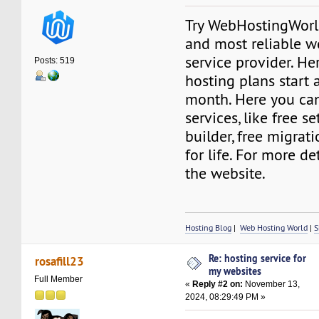
Try WebHostingWorld
and most reliable w
service provider. He
Posts: 519
hosting plans start a
month. Here you ca
services, like free s
builder, free migrat
for life. For more det
the website.
Hosting Blog
|
Web Hosting World
|
S
Re: hosting service for
rosafill23
my websites
Full Member
«
Reply #2 on:
November 13,
2024, 08:29:49 PM »