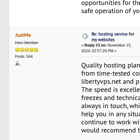
opportunities for th
safe operation of yo
Re: hosting service for
JustMe
my websites
Hero Member
«
Reply #3 on:
November 15,
2024, 02:57:26 PM »
Posts: 544
Quality hosting plan
from time-tested c
libertyvps.net and 
The speed is excell
freezes and technica
always in touch, whi
help you in any situa
continue to work w
would recommend t