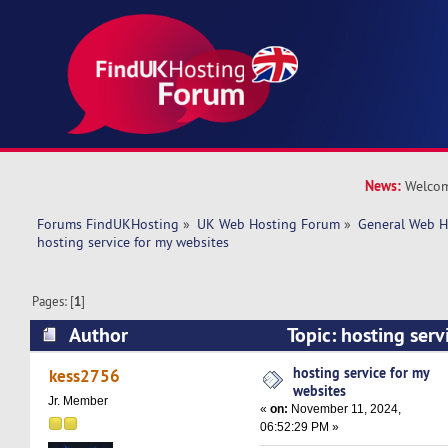
News:
Welcom
Forums FindUKHosting
»
UK Web Hosting Forum
»
General Web H
hosting service for my websites
Pages: [
1
]
Author
Topic: hosting serv
(Read 14880 times)
hosting service for my
kess2756
websites
Jr. Member
«
on:
November 11, 2024,
06:52:29 PM »