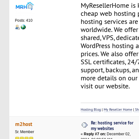
MyResellerHome is k
cheap web hosting 
hosting services are
Posts: 410
worldwide. We offer 
shared, VPS, dedicate
WordPress hosting a
prices. We also offer
SSL certificates, 24
support, backups, a
more details on our 
visit our website.
Hosting Blog
|
My Reseller Home
|
Sh
Re: hosting service for
m2host
my websites
Sr. Member
«
Reply #7 on:
December 02,