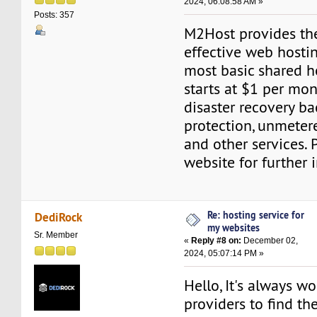
2024, 06:08:58 AM »
Posts: 357
M2Host provides th
effective web hostin
most basic shared h
starts at $1 per mon
disaster recovery b
protection, unmeter
and other services. 
website for further 
Re: hosting service for
DediRock
my websites
Sr. Member
«
Reply #8 on:
December 02,
2024, 05:07:14 PM »
Hello, It's always 
providers to find th