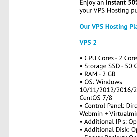
instant 50
Enjoy an
your VPS Hosting p
Our VPS Hosting Pl
VPS 2
• CPU Cores - 2 Cor
• Storage SSD - 50 
• RAM - 2 GB
• OS: Windows
10/11/2012/2016/2
CentOS 7/8
• Control Panel: Dir
Webmin + Virtualmi
• Additional IP's: Op
• Additional Disk: O