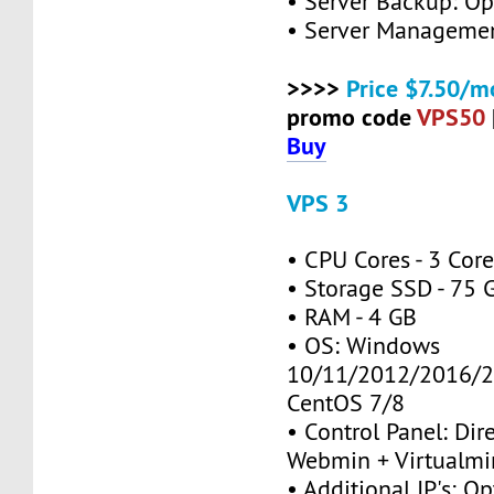
• Server Backup: Op
• Server Managemen
>>>>
Price $7.50/m
promo code
VPS50
Buy
VPS 3
• CPU Cores - 3 Cor
• Storage SSD - 75 
• RAM - 4 GB
• OS: Windows
10/11/2012/2016/2
CentOS 7/8
• Control Panel: Dir
Webmin + Virtualmi
• Additional IP's: Op