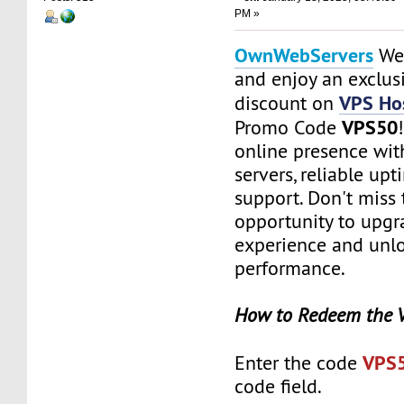
PM »
OwnWebServers
Web
and enjoy an exclu
VPS Hos
discount on
VPS50
Promo Code
online presence with
servers, reliable up
support. Don't miss 
opportunity to upgr
experience and unlo
performance.
How to Redeem the 
VPS
Enter the code
code field.