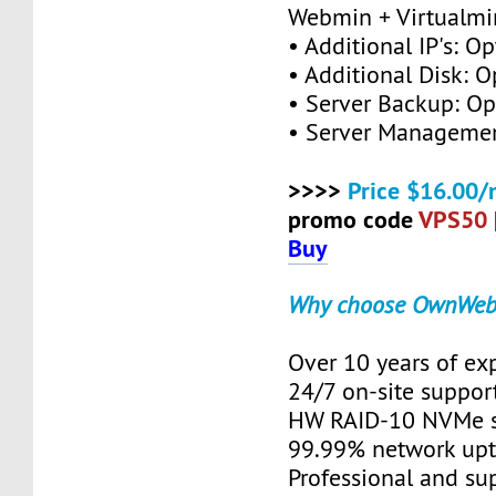
Webmin + Virtualmi
• Additional IP's: Op
• Additional Disk: O
• Server Backup: Op
• Server Managemen
>>>>
Price $16.00/
promo code
VPS50
Buy
Why choose OwnWeb
Over 10 years of ex
24/7 on-site suppor
HW RAID-10 NVMe s
99.99% network up
Professional and su