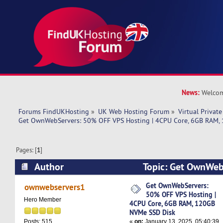
News:
Welcom
Forums FindUKHosting
»
UK Web Hosting Forum
»
Virtual Private
Get OwnWebServers: 50% OFF VPS Hosting | 4CPU Core, 6GB RAM,
Pages: [
1
]
Author
Topic: Get OwnWeb
VPS Hosting | 4CPU Core, 6GB RAM, 120GB NVM
Get OwnWebServers:
ownwebservers1
50% OFF VPS Hosting |
8780 times)
Hero Member
4CPU Core, 6GB RAM, 120GB
NVMe SSD Disk
«
on:
January 13, 2025, 05:40:39
Posts: 515