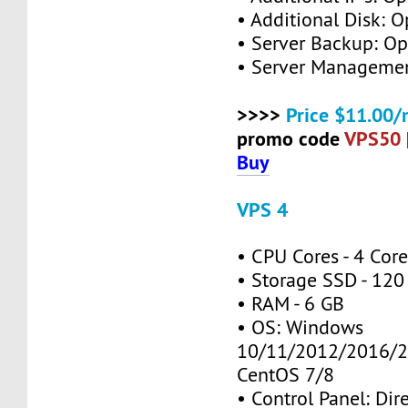
• Additional Disk: O
• Server Backup: Op
• Server Managemen
>>>>
Price $11.00/
promo code
VPS50
Buy
VPS 4
• CPU Cores - 4 Cor
• Storage SSD - 120
• RAM - 6 GB
• OS: Windows
10/11/2012/2016/2
CentOS 7/8
• Control Panel: Dir