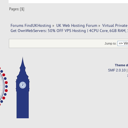
Pages: [
1
]
Forums FindUKHosting
»
UK Web Hosting Forum
»
Virtual Private
Get OwnWebServers: 50% OFF VPS Hosting | 4CPU Core, 6GB RAM,
Jump to:
Theme d
SMF 2.0.10