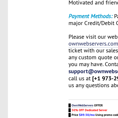
Motivated and friend
Payment Methods:
Pa
major Credit/Debit 
Please visit our web
ownwebservers.co
ticket with our sale
any custom quote or
you may have. Conta
support@ownwebse
[+1 973-2
call us at
us any questions abo
█
OwnWebServers
OFFER
█
50% OFF Dedicated Server
█
Price
$89.50/mo
Using promo co