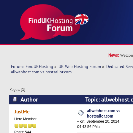
News:
Welcom
Forums FindUKHosting
»
UK Web Hosting Forum
»
Dedicated Ser
allwebhost.com vs hostsailor.com 
Pages: [
1
]
Author
Topic: allwebhost.
(Read 21203 times)
allwebhost.com vs
JustMe
hostsailor.com
Hero Member
«
on:
September 20, 2024,
04:43:56 PM »
Posts: 544