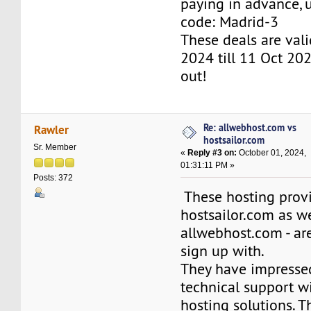
paying in advance,
code: Madrid-3
These deals are val
2024 till 11 Oct 202
out!
Re: allwebhost.com vs
Rawler
hostsailor.com
Sr. Member
«
Reply #3 on:
October 01, 2024,
01:31:11 PM »
Posts: 372
These hosting provi
hostsailor.com as we
allwebhost.com - are
sign up with.
They have impresse
technical support w
hosting solutions. T