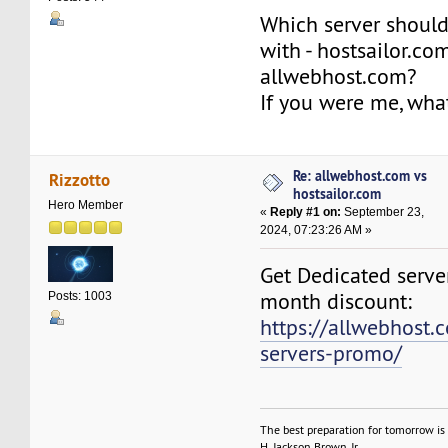
Which server should
with - hostsailor.co
allwebhost.com?
If you were me, wh
Re: allwebhost.com vs
Rizzotto
hostsailor.com
Hero Member
«
Reply #1 on:
September 23,
2024, 07:23:26 AM »
Get Dedicated server
month discount:
Posts: 1003
https://allwebhost.
servers-promo/
The best preparation for tomorrow is 
H. Jackson Brown, Jr.