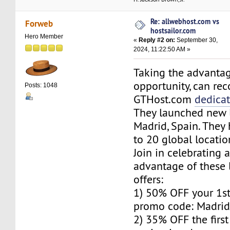
Re: allwebhost.com vs
Forweb
hostsailor.com
Hero Member
«
Reply #2 on:
September 30,
2024, 11:22:50 AM »
Taking the advantag
opportunity, can r
Posts: 1048
GTHost.com
dedica
They launched new l
Madrid, Spain. The
to 20 global locatio
Join in celebrating 
advantage of these 
offers:
1) 50% OFF your 1s
promo code: Madrid
2) 35% OFF the firs