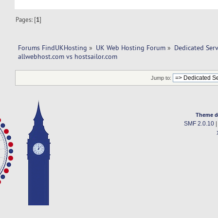
Pages: [
1
]
Forums FindUKHosting
»
UK Web Hosting Forum
»
Dedicated Ser
allwebhost.com vs hostsailor.com 
Jump to:
Theme d
SMF 2.0.10