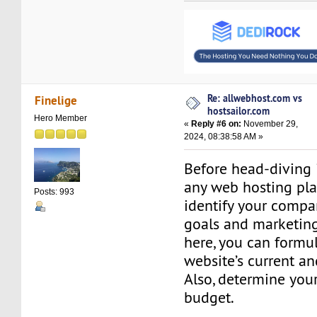
Re: allwebhost.com vs
Finelige
hostsailor.com
Hero Member
«
Reply #6 on:
November 29,
2024, 08:38:58 AM »
Before head-diving 
any web hosting pla
Posts: 993
identify your compa
goals and marketing
here, you can formu
website’s current an
Also, determine you
budget.