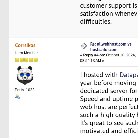
customer support is
satisfaction wheneve
difficulties.
Re: allwebhost.com vs
Corrsikos
hostsailor.com
Hero Member
«
Reply #4 on:
October 10, 2024,
08:54:13 AM »
I hosted with
Datap
year before moving 
dedicated server for 
Posts: 1022
Speed and uptime p
web host are perfec
such a high quality 
It’s great to see suc
motivated and effic