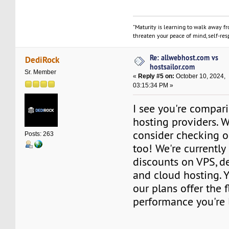
"Maturity is learning to walk away f
threaten your peace of mind, self-resp
Re: allwebhost.com vs
DediRock
hostsailor.com
Sr. Member
«
Reply #5 on:
October 10, 2024,
03:15:34 PM »
I see you're compar
hosting providers. Wh
consider checking o
Posts: 263
too! We're currently
discounts on VPS, de
and cloud hosting. 
our plans offer the f
performance you're 