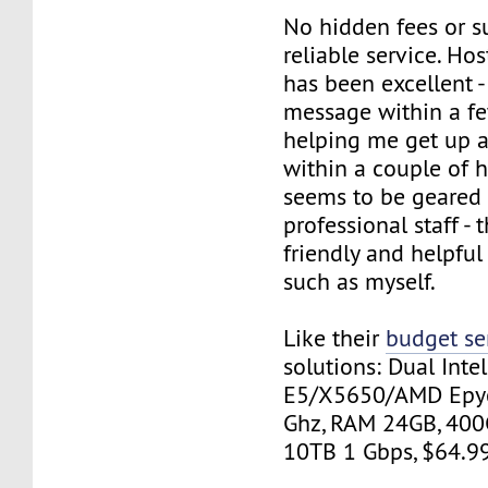
No hidden fees or su
reliable service. H
has been excellent -
message within a f
helping me get up 
within a couple of h
seems to be geared
professional staff - t
friendly and helpful
such as myself.
Like their
budget se
solutions: Dual Inte
E5/X5650/AMD Epyc
Ghz, RAM 24GB, 400
10TB 1 Gbps, $64.9