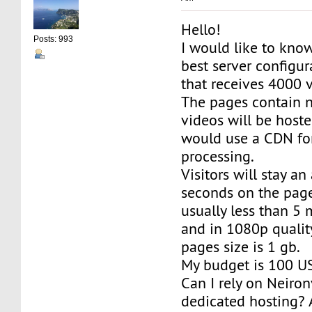
Hello!
Posts: 993
I would like to know
best server configura
that receives 4000 vi
The pages contain n
videos will be host
would use a CDN fo
processing.
Visitors will stay a
seconds on the page
usually less than 5
and in 1080p qualit
pages size is 1 gb.
My budget is 100 U
Can I rely on Neiro
dedicated hosting? 