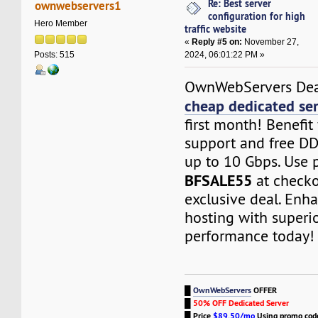
Re: Best server
ownwebservers1
configuration for high
Hero Member
traffic website
«
Reply #5 on:
November 27,
2024, 06:01:22 PM »
Posts: 515
OwnWebServers Dea
cheap dedicated se
first month! Benefi
support and free DD
up to 10 Gbps. Use
BFSALE55
at checko
exclusive deal. Enh
hosting with superio
performance today!
█
OwnWebServers
OFFER
█
50% OFF Dedicated Server
█
Price
$89.50/mo
Using promo co