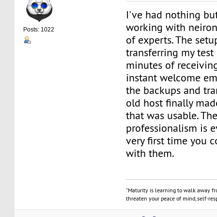
I've had nothing bu
working with neiro
Posts: 1022
of experts. The setu
transferring my test 
minutes of receiving 
instant welcome ema
the backups and tran
old host finally ma
that was usable. The
professionalism is 
very first time you 
with them.
"Maturity is learning to walk away f
threaten your peace of mind, self-resp