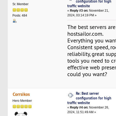
configuration for high
Sr. Member
traffic website
«
Reply #3 on:
November 21,
2024, 03:14:19 PM »
Posts: 484
The best servers are
hostsailor.com.
Everything you want
Consistent speed, r
reliability, great su
tools you need to c
effective web prese
could you want?
Re: Best server
Corrsikos
configuration for high
Hero Member
traffic website
«
Reply #4 on:
November 26,
2024, 11:51:49 AM »