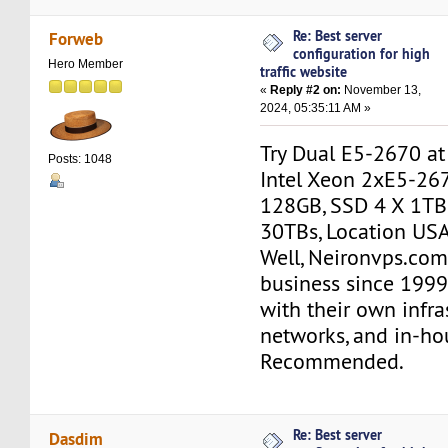
Re: Best server
Forweb
configuration for high
Hero Member
traffic website
«
Reply #2 on:
November 13,
2024, 05:35:11 AM »
Try Dual E5-2670 a
Posts: 1048
Intel Xeon 2xE5-26
128GB, SSD 4 X 1TB
30TBs, Location USA
Well, Neironvps.com
business since 1999
with their own infra
networks, and in-hou
Recommended.
Re: Best server
Dasdim