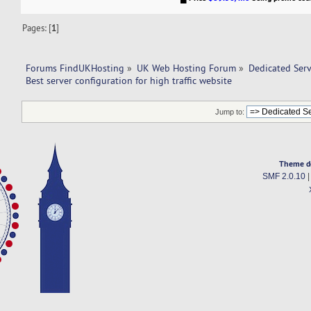
Pages: [
1
]
Forums FindUKHosting
»
UK Web Hosting Forum
»
Dedicated Ser
Best server configuration for high traffic website
Jump to:
Theme d
SMF 2.0.10