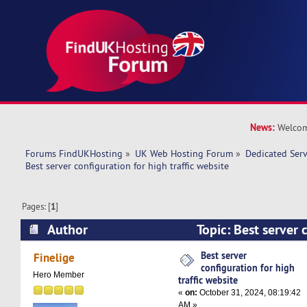
News:
Welcom
Forums FindUKHosting
»
UK Web Hosting Forum
»
Dedicated Ser
Best server configuration for high traffic website
Pages: [
1
]
Author
Topic: Best server 
traffic website (Read 21033 times)
Best server
Finelige
configuration for high
Hero Member
traffic website
«
on:
October 31, 2024, 08:19:42
AM »