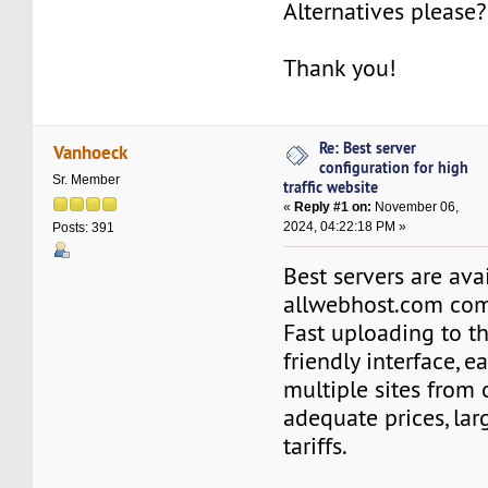
Alternatives please?
Thank you!
Re: Best server
Vanhoeck
configuration for high
Sr. Member
traffic website
«
Reply #1 on:
November 06,
2024, 04:22:18 PM »
Posts: 391
Best servers are ava
allwebhost.com co
Fast uploading to th
friendly interface, e
multiple sites from
adequate prices, lar
tariffs.