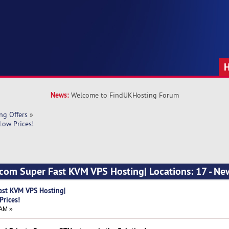
News:
Welcome to FindUKHosting Forum
ng Offers
»
Low Prices!
.com Super Fast KVM VPS Hosting| Locations: 17 - N
ast KVM VPS Hosting|
Prices!
 AM »