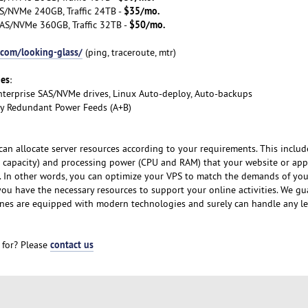
$35/mo.
S/NVMe 240GB, Traffic 24TB -
$50/mo.
AS/NVMe 360GB, Traffic 32TB -
.com/looking-glass/
(ping, traceroute, mtr)
ges
:
nterprise SAS/NVMe drives, Linux Auto-deploy, Auto-backups
lly Redundant Power Feeds (A+B)
can allocate server resources according to your requirements. This includ
 capacity) and processing power (CPU and RAM) that your website or app
y. In other words, you can optimize your VPS to match the demands of yo
 you have the necessary resources to support your online activities. We g
nes are equipped with modern technologies and surely can handle any le
contact us
 for? Please