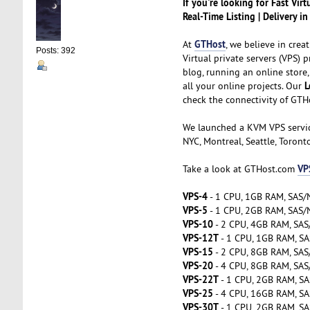
If you're looking for Fast Vir
Real-Time Listing | Delivery i
GTHost
At
, we believe in cre
Posts: 392
Virtual private servers (VPS) 
blog, running an online store,
L
all your online projects. Our
check the connectivity of GTH
We launched a KVM VPS servi
NYC, Montreal, Seattle, Toront
VP
Take a look at GTHost.com
VPS-4
- 1 CPU, 1GB RAM, SAS/N
VPS-5
- 1 CPU, 2GB RAM, SAS/N
VPS-10
- 2 CPU, 4GB RAM, SAS
VPS-12T
- 1 CPU, 1GB RAM, SA
VPS-15
- 2 CPU, 8GB RAM, SAS
VPS-20
- 4 CPU, 8GB RAM, SAS
VPS-22T
- 1 CPU, 2GB RAM, SA
VPS-25
- 4 CPU, 16GB RAM, SA
VPS-30T
- 1 CPU, 2GB RAM, SA