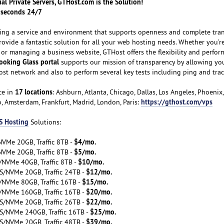
tual Private Servers, GTHost.com is the Solution!
n seconds 24/7
ating a service and environment that supports openness and complete tra
provide a fantastic solution for all your web hosting needs. Whether you’re
 or managing a business website, GTHost offers the flexibility and perfor
ooking Glass portal
supports our mission of transparency by allowing you
ost network and also to perform several key tests including ping and trac
17 locations
ce in
: Ashburn, Atlanta, Chicago, Dallas, Los Angeles, Phoenix
https://gthost.com/vps
o, Amsterdam, Frankfurt, Madrid, London, Paris:
S Hosting
Solutions:
$4/mo.
VMe 20GB, Traffic 8TB -
$5/mo.
VMe 20GB, Traffic 8TB -
$10/mo.
/NVMe 40GB, Traffic 8TB -
$12/mo.
S/NVMe 20GB, Traffic 24TB -
$15/mo.
/NVMe 80GB, Traffic 16TB -
$20/mo.
/NVMe 160GB, Traffic 16TB -
$22/mo.
S/NVMe 20GB, Traffic 26TB -
$25/mo.
S/NVMe 240GB, Traffic 16TB -
$39/mo.
S/NVMe 20GB, Traffic 48TB -