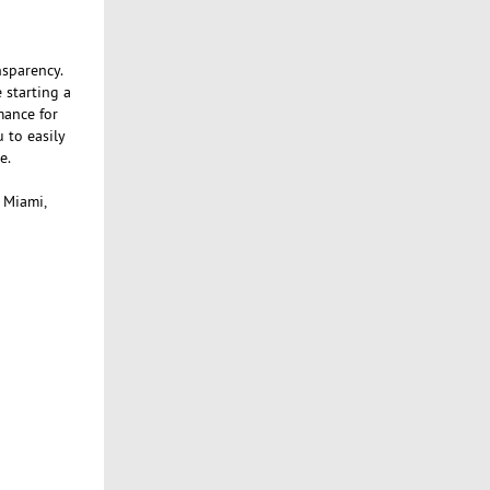
nsparency.
 starting a
mance for
 to easily
e.
, Miami,