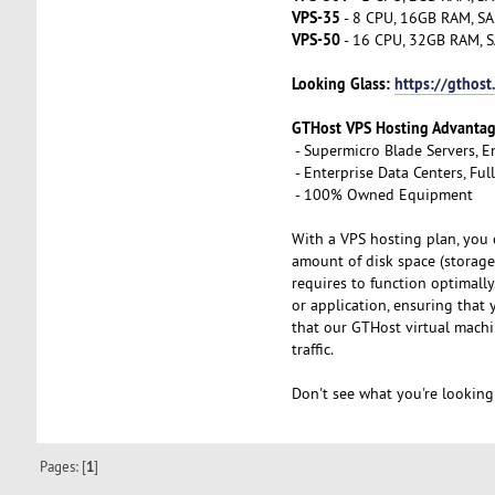
VPS-35
- 8 CPU, 16GB RAM, SA
VPS-50
- 16 CPU, 32GB RAM, S
Looking Glass:
https://gthost
GTHost VPS Hosting Advanta
- Supermicro Blade Servers, E
- Enterprise Data Centers, Fu
- 100% Owned Equipment
With a VPS hosting plan, you 
amount of disk space (storage
requires to function optimall
or application, ensuring that
that our GTHost virtual machi
traffic.
Don't see what you're looking
Pages: [
1
]