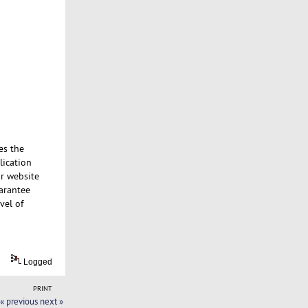
es the
lication
ur website
uarantee
vel of
Logged
PRINT
« previous
next »