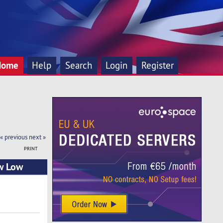
Home
Help
Search
Login
Register
« previous
next »
PRINT
ew Low