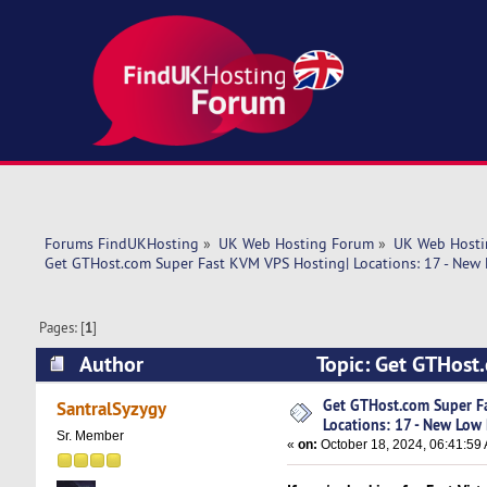
Forums FindUKHosting
»
UK Web Hosting Forum
»
UK Web Hosti
Get GTHost.com Super Fast KVM VPS Hosting| Locations: 17 - New 
Pages: [
1
]
Author
Topic: Get GTHost
Prices! (Read 4430 times)
Get GTHost.com Super F
SantralSyzygy
Locations: 17 - New Low 
Sr. Member
«
on:
October 18, 2024, 06:41:59