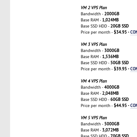
VM 2 VPS Plan
2000GB
Bandwidth -
1,024MB
Base RAM -
20GB SSD
Base SSD HDD -
$34.95 -
CO
Price per month -
VM 3 VPS Plan
3000GB
Bandwidth -
1,536MB
Base RAM -
50GB SSD
Base SSD HDD -
$39.95 -
CO
Price per month -
VM 4 VPS Plan
4000GB
Bandwidth -
2,048MB
Base RAM -
60GB SSD
Base SSD HDD -
$44.95 -
CO
Price per month -
VM 5 VPS Plan
5000GB
Bandwidth -
3,072MB
Base RAM -
70GB SSD
Base SSD HDD -