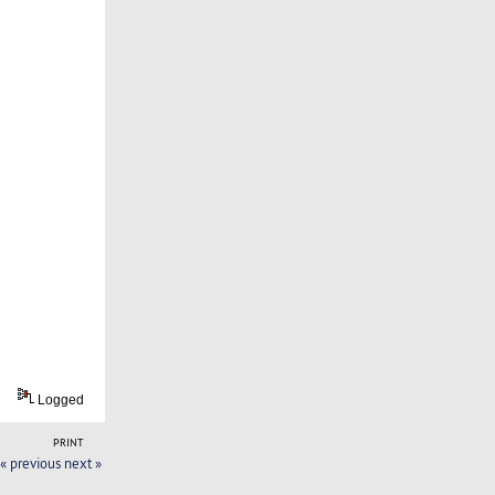
Logged
PRINT
« previous
next »