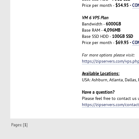
$54.95 -
CO
Price per month -
VM 6 VPS Plan
6000GB
Bandwidth -
4,096MB
Base RAM -
100GB SSD
Base SSD HDD -
$69.95 -
CO
Price per month -
For more options please visit:
https://zipservers.com/vps.ph
Available Locations:
USA: Ashburn, Atlanta, Dallas
Have a question?
Please feel free to contact us
https://zipservers.com/contac
Pages: [
1
]