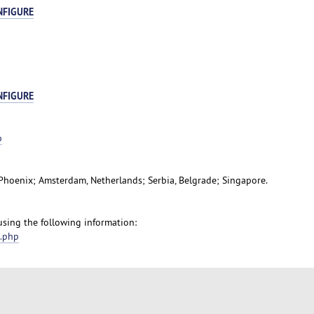
NFIGURE
NFIGURE
p
, Phoenix; Amsterdam, Netherlands; Serbia, Belgrade; Singapore.
 using the following information:
t.php