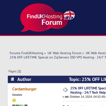
Forums FindUKHosting
»
UK Web Hosting Forum
»
UK Web Hosti
25% OFF LIFETIME Special on ZipServers SSD VPS Hosting - 24/7 T
Pages: [
1
]
Author
Topic: 25% OFF LIF
Help! (Read 4996 times)
25% OFF LIFETIME Speci
Cardamburger
Hosting - 24/7 Tech Help
Newbie
«
on:
October 14, 2024, 04:02:49