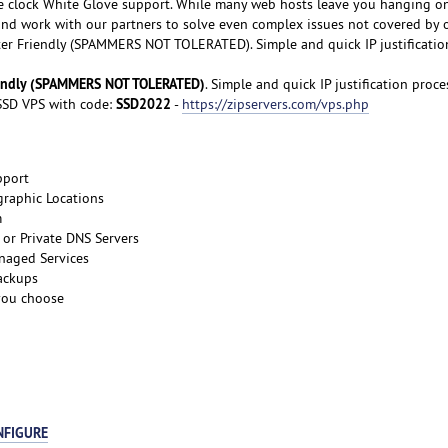
e clock White Glove support. While many web hosts leave you hanging o
 and work with our partners to solve even complex issues not covered by 
er Friendly (SPAMMERS NOT TOLERATED). Simple and quick IP justificatio
iendly (SPAMMERS NOT TOLERATED)
. Simple and quick IP justification proce
SSD2022
SD VPS with code:
-
https://zipservers.com/vps.php
pport
graphic Locations
m
or Private DNS Servers
naged Services
ackups
 you choose
NFIGURE