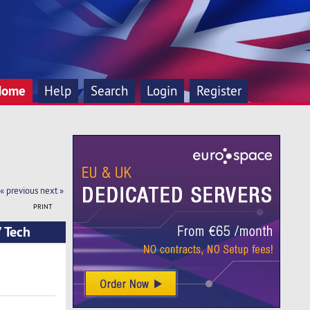
Home
Help
Search
Login
Register
« previous
next »
PRINT
 Tech