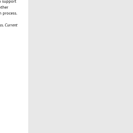
n support
other
n process.
ss.
Current