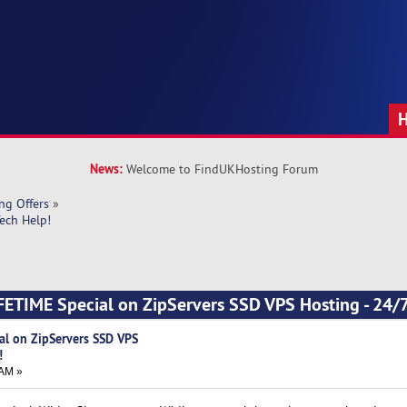
News:
Welcome to FindUKHosting Forum
ng Offers
»
ech Help!
ETIME Special on ZipServers SSD VPS Hosting - 24/7
al on ZipServers SSD VPS
!
 AM »