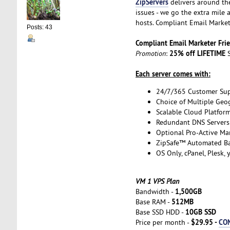
ZipServers
delivers around th
issues - we go the extra mile
hosts. Compliant Email Market
Posts: 43
Compliant Email Marketer Fr
25% off LIFETIME
Promotion
:
S
Each server comes with:
24/7/365 Customer Su
Choice of Multiple Geo
Scalable Cloud Platfor
Redundant DNS Servers 
Optional Pro-Active Ma
ZipSafe™ Automated B
OS Only, cPanel, Plesk,
VM 1 VPS Plan
1,500GB
Bandwidth -
512MB
Base RAM -
10GB SSD
Base SSD HDD -
$29.95 -
CO
Price per month -