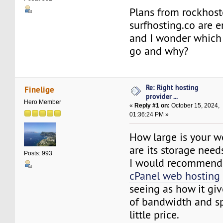
Plans from rockhos
surfhosting.co are e
and I wonder which 
go and why?
Re: Right hosting
Finelige
provider ...
Hero Member
«
Reply #1 on:
October 15, 2024,
01:36:24 PM »
How large is your w
are its storage need
Posts: 993
I would recommend
cPanel web hosting
seeing as how it g
of bandwidth and sp
little price.