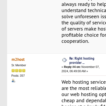
always ready to hel
understand technica
solve unforeseen is
the quality of servic
of servers make hos
profitable choice fo
cooperation.
Re: Right hosting
m2host
provider ...
Sr. Member
«
Reply #4 on:
November 07,
2024, 06:49:00 AM »
Posts: 357
Web hosting servic
are the most reliabl
our web hosting opt
cheap and dependab