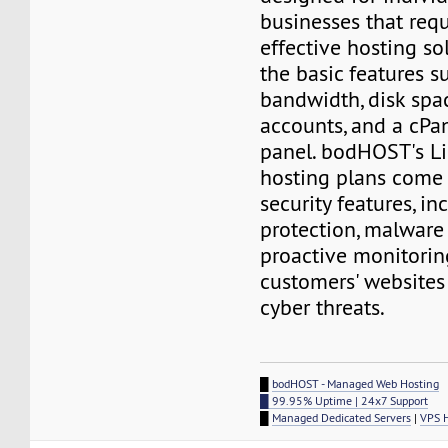
businesses that requ
effective hosting so
the basic features s
bandwidth, disk spa
accounts, and a cPa
panel. bodHOST's L
hosting plans come
security features, i
protection, malware
proactive monitorin
customers' websites
cyber threats.
█
bodHOST - Managed Web Hosting
█ 99.95% Uptime | 24x7 Support
█
Managed Dedicated Servers
|
VPS 