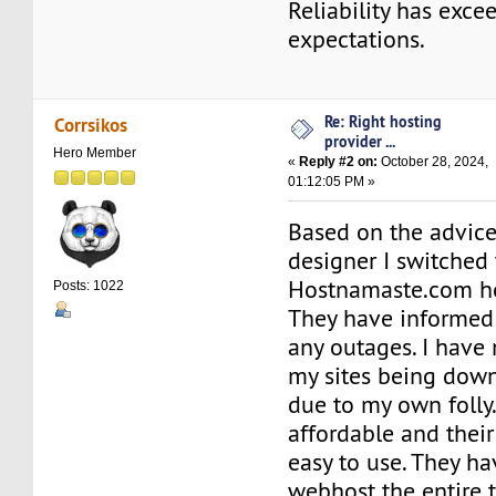
Reliability has exc
expectations.
Re: Right hosting
Corrsikos
provider ...
Hero Member
«
Reply #2 on:
October 28, 2024,
01:12:05 PM »
Based on the advic
designer I switched 
Hostnamaste.com ho
Posts: 1022
They have informed 
any outages. I have
my sites being down
due to my own folly.
affordable and their
easy to use. They h
webhost the entire 