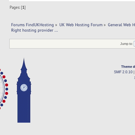
Pages: [
1
]
Forums FindUKHosting
»
UK Web Hosting Forum
»
General Web H
Right hosting provider ... 
Jump to:
Theme d
SMF 2.0.10