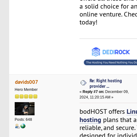
a solid choice for 
online venture. Che
today!
Re: Right hosting
davids007
provider ...
Hero Member
«
Reply #7 on:
December 09,
2024, 11:20:15 AM »
Lin
bodHOST offers
hosting
plans that a
Posts: 648
reliable, and secure
designed for indivi