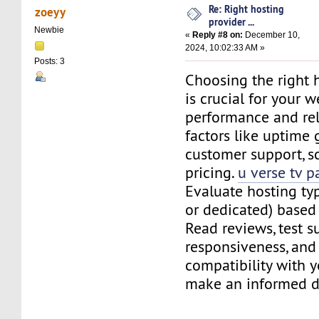
Re: Right hosting
zoeyy
provider ...
Newbie
«
Reply #8 on:
December 10,
2024, 10:02:33 AM »
Posts: 3
Choosing the right 
is crucial for your w
performance and reli
factors like uptime 
customer support, sc
pricing.
u verse tv p
Evaluate hosting typ
or dedicated) based
Read reviews, test s
responsiveness, and
compatibility with y
make an informed 