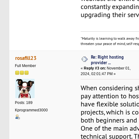
constantly expandi
upgrading their serv
"Maturity is learning to walk away f
threaten your peace of mind, self-resp
Re: Right hosting
rosafill23
provider ...
Full Member
«
Reply #3 on:
November 01,
2024, 02:01:47 PM »
When considering sh
pay attention to ho
have flexible soluti
Posts: 189
projects, which is c
Kprogrammed3000
both beginners and
One of the main adv
technical support. T