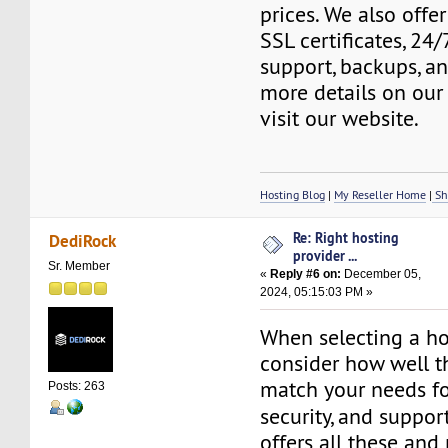
prices. We also offer
SSL certificates, 24
support, backups, a
more details on our 
visit our website.
Hosting Blog
|
My Reseller Home
|
Sh
Re: Right hosting
DediRock
provider ...
Sr. Member
«
Reply #6 on:
December 05,
2024, 05:15:03 PM »
When selecting a ho
consider how well th
match your needs fo
Posts: 263
security, and suppor
offers all these and