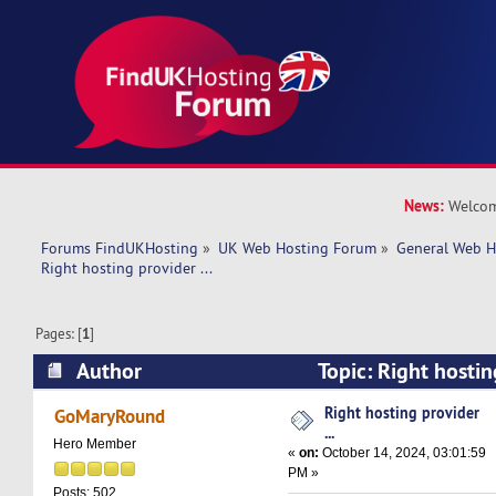
News:
Welcom
Forums FindUKHosting
»
UK Web Hosting Forum
»
General Web H
Right hosting provider ... 
Pages: [
1
]
Author
Topic: Right hostin
17814 times)
Right hosting provider
GoMaryRound
...
Hero Member
«
on:
October 14, 2024, 03:01:59
PM »
Posts: 502