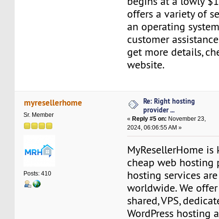
begins at a lowly $1
offers a variety of s
an operating system
customer assistance
get more details, ch
website.
Re: Right hosting
myresellerhome
provider ...
Sr. Member
«
Reply #5 on:
November 23,
2024, 06:06:55 AM »
MyResellerHome is k
cheap web hosting 
hosting services are
Posts: 410
worldwide. We offer 
shared, VPS, dedicate
WordPress hosting a