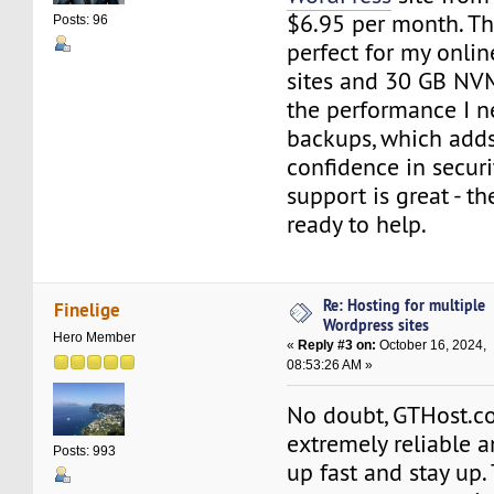
$6.95 per month. Thi
Posts: 96
perfect for my onlin
sites and 30 GB NV
the performance I ne
backups, which add
confidence in securi
support is great - t
ready to help.
Re: Hosting for multiple
Finelige
Wordpress sites
Hero Member
«
Reply #3 on:
October 16, 2024,
08:53:26 AM »
No doubt, GTHost.
extremely reliable a
Posts: 993
up fast and stay up.