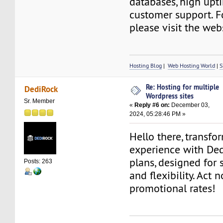
databases, high upt
customer support. F
please visit the web
Hosting Blog
|
Web Hosting World
|
S
Re: Hosting for multiple
DediRock
Wordpress sites
Sr. Member
«
Reply #6 on:
December 03,
2024, 05:28:46 PM »
Hello there, transfo
experience with De
plans, designed for s
Posts: 263
and flexibility. Act 
promotional rates!