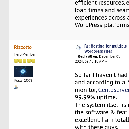
efficient resources, 
load times and seam
experiences across a
WordPress platfor
Re: Hosting for multiple
Rizzotto
Wordpress sites
Hero Member
«
Reply #8 on:
December 05,
2024, 08:46:15 AM »
So far I haven't ha
and according to a 
Posts: 1003
monitor,
Centoserve
99.99% uptime.
The system itself is
the software & feat
excellent. I am tota
with these guys.