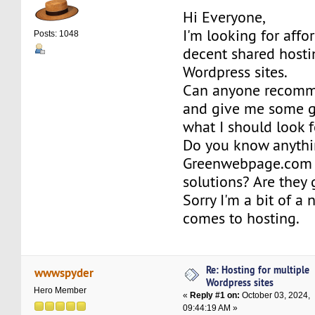
Hi Everyone,
I'm looking for affo
Posts: 1048
decent shared hosti
Wordpress sites.
Can anyone recomm
and give me some g
what I should look f
Do you know anythi
Greenwebpage.com 
solutions? Are they
Sorry I'm a bit of a
comes to hosting.
Re: Hosting for multiple
wwwspyder
Wordpress sites
Hero Member
«
Reply #1 on:
October 03, 2024,
09:44:19 AM »