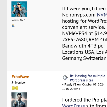
If I were you, I'd 
Neironvps.com
NVM
hosting for WordPre
Posts: 977
convenient service.
NVMeVPS4 at $14.9
2хE5-2680, RAM 4G
Bandwidth 4TB per 
Locations USA, Los 
Germany, Switzerlan
Re: Hosting for multiple
EchoWave
Wordpress sites
Jr. Member
«
Reply #2 on:
October 07, 2024,
12:07:20 AM »
I ordered the Pro pl
WordPress
site from