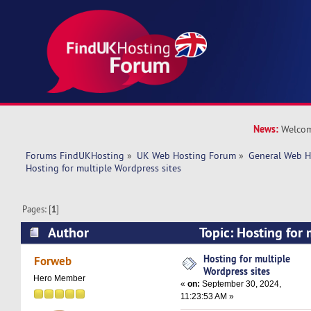
News:
Welcom
Forums FindUKHosting
»
UK Web Hosting Forum
»
General Web H
Hosting for multiple Wordpress sites
Pages: [
1
]
Author
Topic: Hosting for
sites (Read 28532 times)
Hosting for multiple
Forweb
Wordpress sites
Hero Member
«
on:
September 30, 2024,
11:23:53 AM »