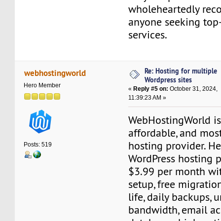
wholeheartedly re
anyone seeking top
services.
Re: Hosting for multiple
webhostingworld
Wordpress sites
Hero Member
«
Reply #5 on:
October 31, 2024,
11:39:23 AM »
WebHostingWorld is 
affordable, and mos
hosting provider. He
Posts: 519
WordPress hosting pl
$3.99 per month wit
setup, free migration
life, daily backups, 
bandwidth, email ac