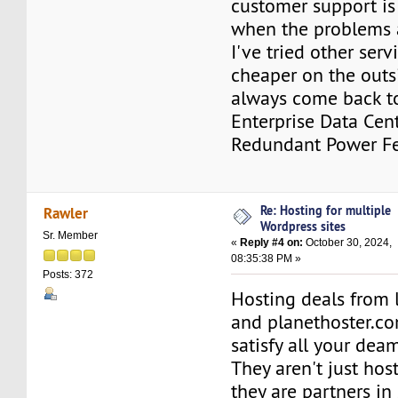
customer support is
when the problems a
I've tried other ser
cheaper on the outs
always come back to
Enterprise Data Cent
Redundant Power Fe
Re: Hosting for multiple
Rawler
Wordpress sites
Sr. Member
«
Reply #4 on:
October 30, 2024,
08:35:38 PM »
Posts: 372
Hosting deals from 
and planethoster.co
satisfy all your dea
They aren't just hos
they are partners in 