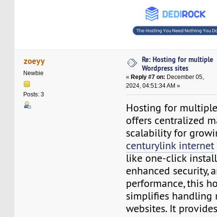
Re: Hosting for multiple
zoeyy
Wordpress sites
Newbie
«
Reply #7 on:
December 05,
2024, 04:51:34 AM »
Posts: 3
Hosting for multiple
offers centralized
scalability for grow
centurylink internet
like one-click instal
enhanced security, 
performance, this ho
simplifies handlin
websites. It provides