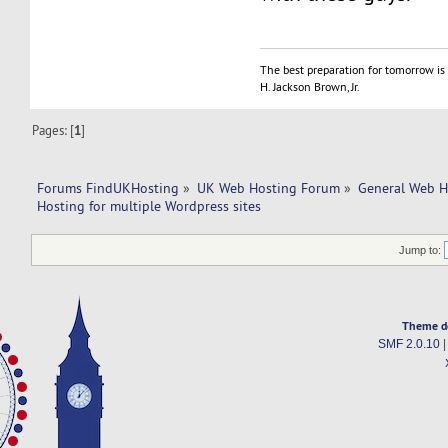
The best preparation for tomorrow is 
H. Jackson Brown, Jr.
Pages: [
1
]
Forums FindUKHosting
»
UK Web Hosting Forum
»
General Web H
Hosting for multiple Wordpress sites
Jump to:
Theme d
SMF 2.0.10