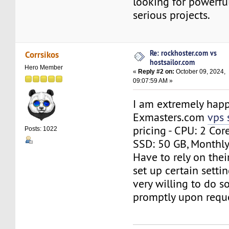
looking for powerful
serious projects.
Re: rockhoster.com vs
Corrsikos
hostsailor.com
Hero Member
«
Reply #2 on:
October 09, 2024,
09:07:59 AM »
I am extremely happ
Exmasters.com
vps 
pricing - CPU: 2 Cor
Posts: 1022
SSD: 50 GB, Monthly 
Have to rely on thei
set up certain settin
very willing to do so
promptly upon reque