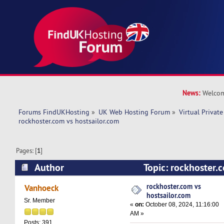
News:
Welcom
Forums FindUKHosting
»
UK Web Hosting Forum
»
Virtual Private
rockhoster.com vs hostsailor.com 
Pages: [
1
]
Author
Topic: rockhoster.
(Read 15211 times)
rockhoster.com vs
Vanhoeck
hostsailor.com
Sr. Member
«
on:
October 08, 2024, 11:16:00
AM »
Posts: 391