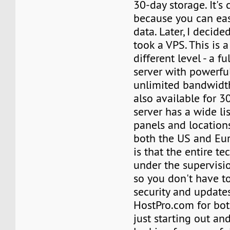
30-day storage. It's
because you can easi
data. Later, I decide
took a VPS. This is 
different level - a 
server with powerfu
unlimited bandwidth
also available for 3
server has a wide lis
panels and locations
both the US and Eur
is that the entire te
under the supervisio
so you don't have t
security and update
HostPro.com for bo
just starting out an