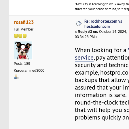
"Maturity is learning to walk away f
threaten your peace of mind, self-resp
Re: rockhoster.com vs
rosafill23
hostsailor.com
Full Member
«
Reply #3 on:
October 14, 2024,
03:34:28 PM »
When looking for a
service
, pay attenti
security and technic
Posts: 189
example, hostpro.co
Kprogrammed3000
backups that allow y
assured that your i
information is safe. 
round-the-clock tec
that will help you s
problems quickly and