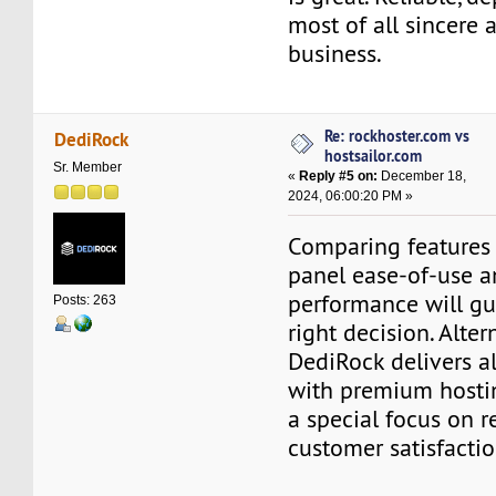
most of all sincere 
business.
Re: rockhoster.com vs
DediRock
hostsailor.com
Sr. Member
«
Reply #5 on:
December 18,
2024, 06:00:20 PM »
Comparing features 
panel ease-of-use a
performance will gu
Posts: 263
right decision. Altern
DediRock delivers al
with premium hosti
a special focus on re
customer satisfactio