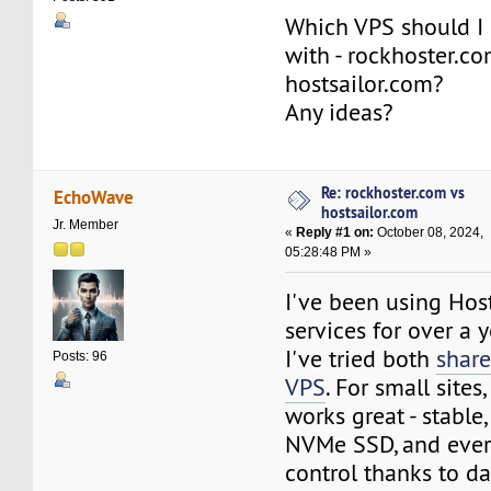
Which VPS should I 
with - rockhoster.c
hostsailor.com?
Any ideas?
Re: rockhoster.com vs
EchoWave
hostsailor.com
Jr. Member
«
Reply #1 on:
October 08, 2024,
05:28:48 PM »
I've been using Ho
services for over a 
I've tried both
share
Posts: 96
VPS
. For small sites
works great - stable,
NVMe SSD, and ever
control thanks to d