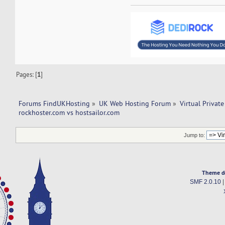
Pages: [
1
]
Forums FindUKHosting
»
UK Web Hosting Forum
»
Virtual Private
rockhoster.com vs hostsailor.com 
Jump to:
Theme d
SMF 2.0.10