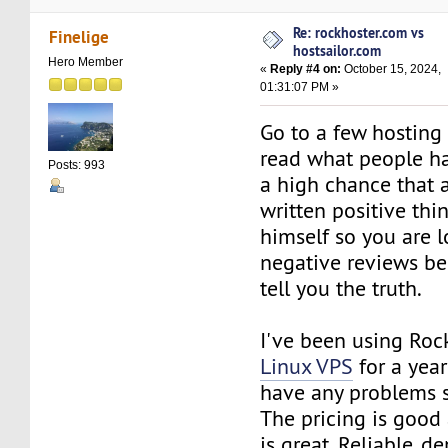
Re: rockhoster.com vs
Finelige
hostsailor.com
Hero Member
«
Reply #4 on:
October 15, 2024,
01:31:07 PM »
Go to a few hosting 
read what people hav
Posts: 993
a high chance that 
written positive thi
himself so you are l
negative reviews be
tell you the truth.
I've been using Roc
Linux VPS
for a year
have any problems s
The pricing is good
is great. Reliable, 