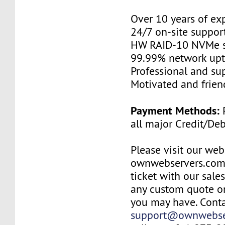
Over 10 years of ex
24/7 on-site suppor
HW RAID-10 NVMe s
99.99% network up
Professional and su
Motivated and friend
Payment Methods:
P
all major Credit/De
Please visit our web
ownwebservers.com
ticket with our sale
any custom quote or
you may have. Conta
support@ownwebse