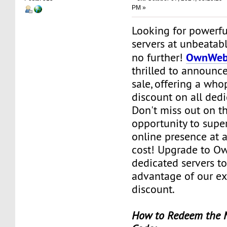
PM »
Looking for powerfu
servers at unbeatab
OwnWeb
no further!
thrilled to announce
sale, offering a wh
discount on all dedi
Don't miss out on th
opportunity to supe
online presence at a
cost! Upgrade to O
dedicated servers t
advantage of our e
discount.
How to Redeem th