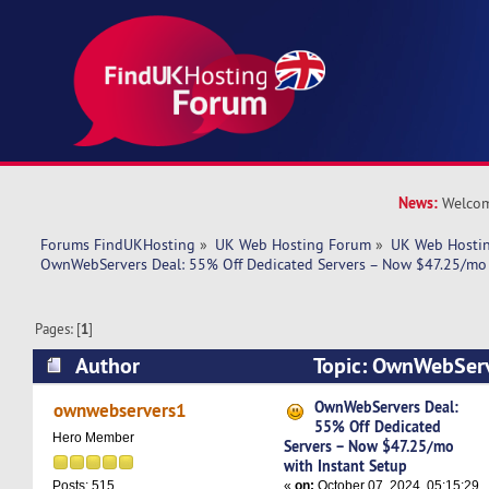
News:
Welcom
Forums FindUKHosting
»
UK Web Hosting Forum
»
UK Web Hostin
OwnWebServers Deal: 55% Off Dedicated Servers – Now $47.25/mo 
Pages: [
1
]
Author
Topic: OwnWebServ
Dedicated Servers – Now $47.25/mo with Insta
OwnWebServers Deal:
ownwebservers1
55% Off Dedicated
times)
Hero Member
Servers – Now $47.25/mo
with Instant Setup
«
on:
October 07, 2024, 05:15:29
Posts: 515