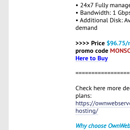
• 24x7 Fully manag
• Bandwidth: 1 Gb
• Additional Disk: A
demand
>>>> Price
$96.75/
promo code
MONS
Here to Buy
=================
Check here more de
plans:
https://ownwebserv
hosting/
Why choose OwnWeb