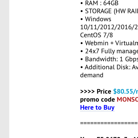
• RAM : 64GB
• STORAGE (HW RAID
• Windows
10/11/2012/2016/2
CentOS 7/8
• Webmin + Virtual
• 24x7 Fully manag
• Bandwidth: 1 Gb
• Additional Disk: A
demand
>>>> Price
$80.55/
promo code
MONS
Here to Buy
=================