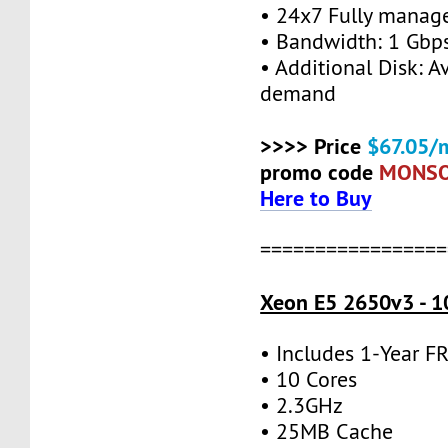
• 24x7 Fully manag
• Bandwidth: 1 Gb
• Additional Disk: A
demand
>>>> Price
$67.05/
promo code
MONS
Here to Buy
=================
Xeon E5 2650v3 - 1
• Includes 1-Year 
• 10 Cores
• 2.3GHz
• 25MB Cache