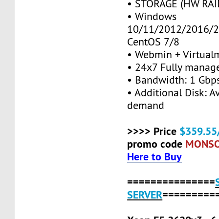
• STORAGE (HW RAID
• Windows
10/11/2012/2016/2
CentOS 7/8
• Webmin + Virtual
• 24x7 Fully manag
• Bandwidth: 1 Gb
• Additional Disk: A
demand
>>>> Price
$359.55
promo code
MONS
Here to Buy
===============
SERVER
=========