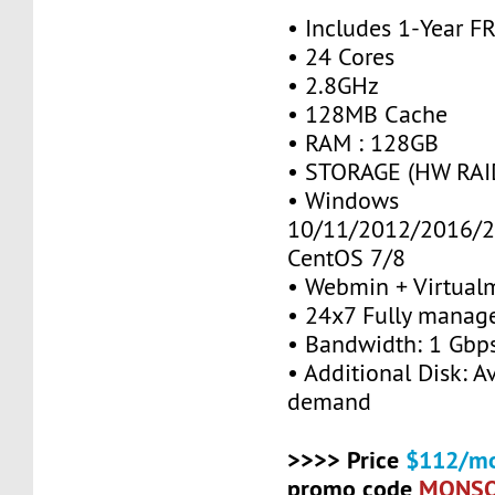
• Includes 1-Year 
• 24 Cores
• 2.8GHz
• 128MB Cache
• RAM : 128GB
• STORAGE (HW RAID
• Windows
10/11/2012/2016/2
CentOS 7/8
• Webmin + Virtual
• 24x7 Fully manag
• Bandwidth: 1 Gb
• Additional Disk: A
demand
>>>> Price
$112/mo
promo code
MONS