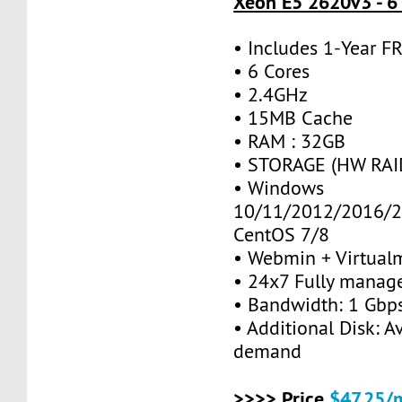
Xeon E5 2620v3 - 6
• Includes 1-Year 
• 6 Cores
• 2.4GHz
• 15MB Cache
• RAM : 32GB
• STORAGE (HW RAID
• Windows
10/11/2012/2016/2
CentOS 7/8
• Webmin + Virtual
• 24x7 Fully manag
• Bandwidth: 1 Gb
• Additional Disk: A
demand
>>>> Price
$47.25/