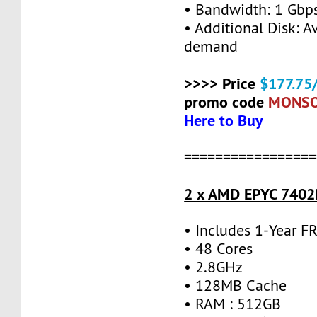
• Bandwidth: 1 Gb
• Additional Disk: A
demand
>>>> Price
$177.75
promo code
MONS
Here to Buy
=================
2 x AMD EPYC 7402P
• Includes 1-Year 
• 48 Cores
• 2.8GHz
• 128MB Cache
• RAM : 512GB