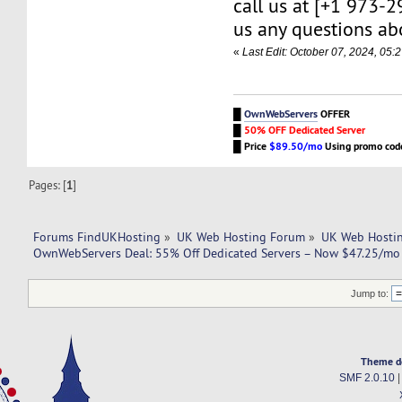
call us at [+1 973-
us any questions abo
«
Last Edit: October 07, 2024, 0
█
OwnWebServers
OFFER
█
50% OFF Dedicated Server
█
Price
$89.50/mo
Using promo co
Pages: [
1
]
Forums FindUKHosting
»
UK Web Hosting Forum
»
UK Web Hostin
OwnWebServers Deal: 55% Off Dedicated Servers – Now $47.25/mo 
Jump to:
Theme d
SMF 2.0.10