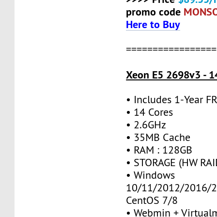
promo code
MONS
Here to Buy
=================
Xeon E5 2698v3 - 1
• Includes 1-Year 
• 14 Cores
• 2.6GHz
• 35MB Cache
• RAM : 128GB
• STORAGE (HW RAID
• Windows
10/11/2012/2016/2
CentOS 7/8
• Webmin + Virtual