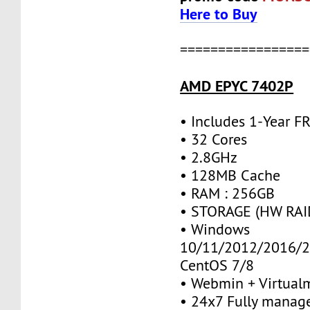
Here to Buy
=================
AMD EPYC 7402P
• Includes 1-Year 
• 32 Cores
• 2.8GHz
• 128MB Cache
• RAM : 256GB
• STORAGE (HW RAID
• Windows
10/11/2012/2016/2
CentOS 7/8
• Webmin + Virtual
• 24x7 Fully manag