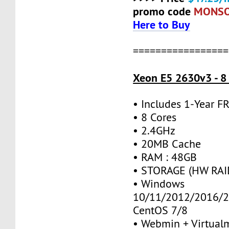
promo code
MONS
Here to Buy
=================
Xeon E5 2630v3 - 8
• Includes 1-Year 
• 8 Cores
• 2.4GHz
• 20MB Cache
• RAM : 48GB
• STORAGE (HW RAID
• Windows
10/11/2012/2016/2
CentOS 7/8
• Webmin + Virtual