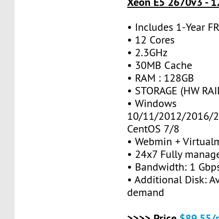
Xeon E5 2670v3 - 1
• Includes 1-Year 
• 12 Cores
• 2.3GHz
• 30MB Cache
• RAM : 128GB
• STORAGE (HW RAID
• Windows
10/11/2012/2016/2
CentOS 7/8
• Webmin + Virtual
• 24x7 Fully manag
• Bandwidth: 1 Gb
• Additional Disk: A
demand
>>>> Price
$89.55/