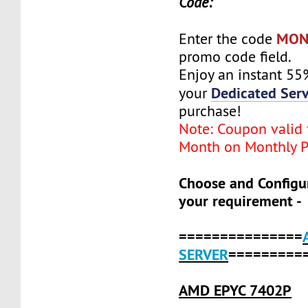
Code:
MON
Enter the code
promo code field.
Enjoy an instant 55
Dedicated Serv
your
purchase!
Note: Coupon valid f
Month on Monthly P
Choose and Configu
your requirement -
===============
SERVER
=========
AMD EPYC 7402P