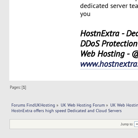
dedicated server tea
you
HostnExtra - Ded
DDoS Protection
Web Hosting - 
www.hostnextra
Pages: [
1
]
Forums FindUKHosting
»
UK Web Hosting Forum
»
UK Web Hostin
HostnExtra offers high speed Dedicated and Cloud Servers
Jump to: