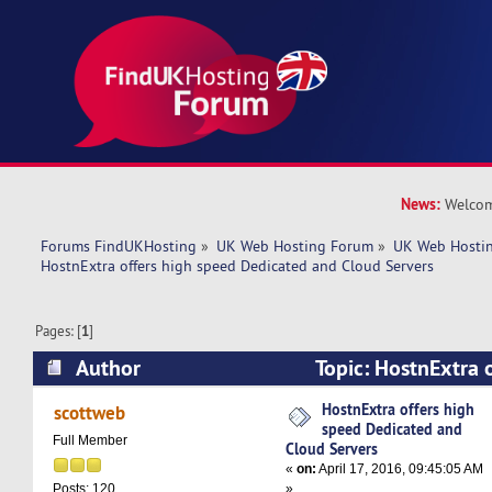
News:
Welcom
Forums FindUKHosting
»
UK Web Hosting Forum
»
UK Web Hostin
HostnExtra offers high speed Dedicated and Cloud Servers
Pages: [
1
]
Author
Topic: HostnExtra 
Dedicated and Cloud Servers (Read 18063 time
HostnExtra offers high
scottweb
speed Dedicated and
Full Member
Cloud Servers
«
on:
April 17, 2016, 09:45:05 AM
»
Posts: 120