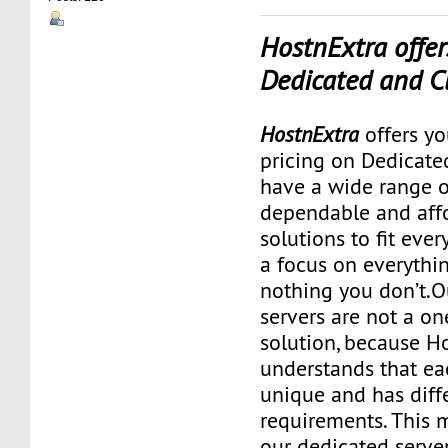
HostnExtra offer
Dedicated and C
HostnExtra
offers yo
pricing on Dedicate
have a wide range o
dependable and aff
solutions to fit ever
a focus on everythi
nothing you don’t.O
servers are not a one
solution, because H
understands that eac
unique and has diff
requirements. This m
our dedicated serve