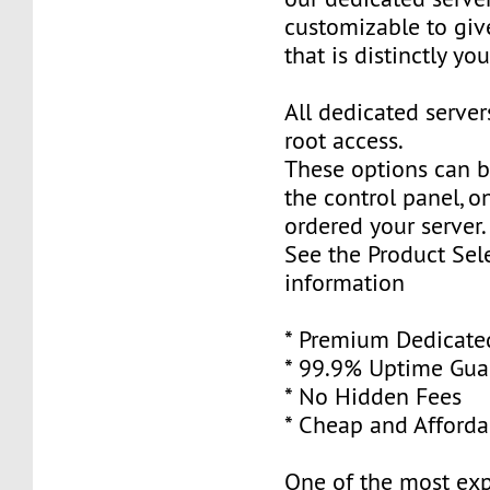
customizable to giv
that is distinctly you
All dedicated serve
root access.
These options can 
the control panel, 
ordered your server.
See the Product Sele
information
* Premium Dedicate
* 99.9% Uptime Gua
* No Hidden Fees
* Cheap and Afforda
One of the most ex