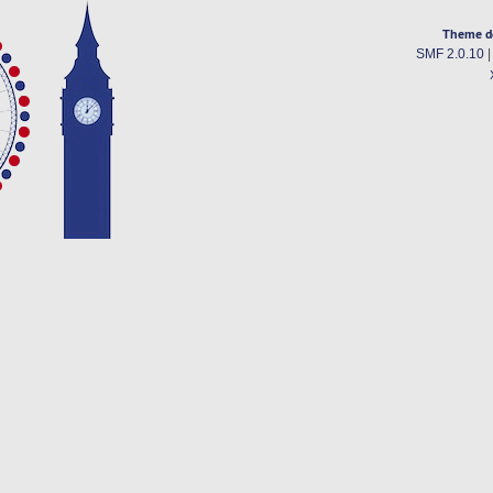
Theme d
SMF 2.0.10