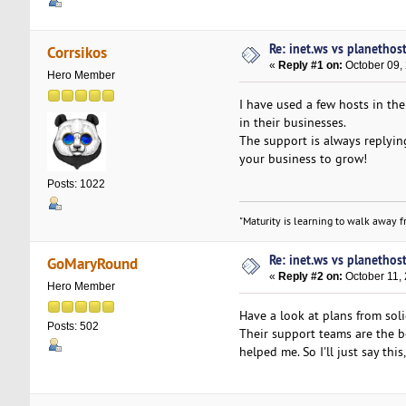
Re: inet.ws vs planethos
Corrsikos
«
Reply #1 on:
October 09,
Hero Member
I have used a few hosts in th
in their businesses.
The support is always replying
your business to grow!
Posts: 1022
"Maturity is learning to walk away fr
Re: inet.ws vs planethos
GoMaryRound
«
Reply #2 on:
October 11,
Hero Member
Have a look at plans from sol
Posts: 502
Their support teams are the b
helped me. So I'll just say thi