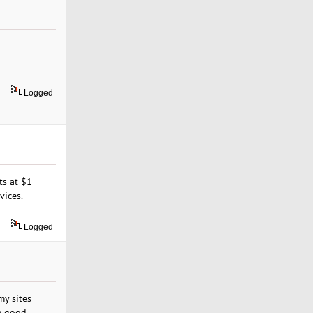
Logged
ts at $1
vices.
Logged
my sites
e good,