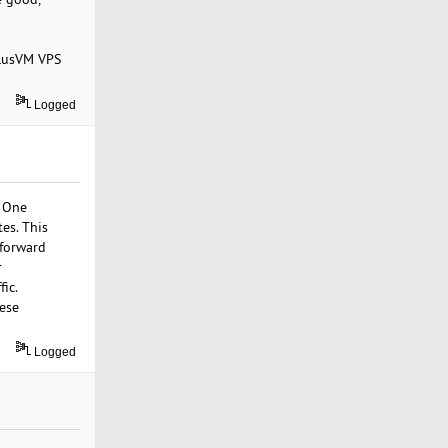
olusVM VPS
Logged
. One
es. This
tforward
r
fic.
hese
Logged