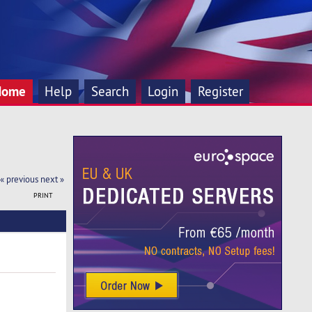
Home
Help
Search
Login
Register
« previous
next »
PRINT