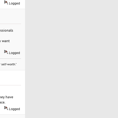
Logged
essionals
ou want
Logged
 self-worth."
they have
ace.
Logged