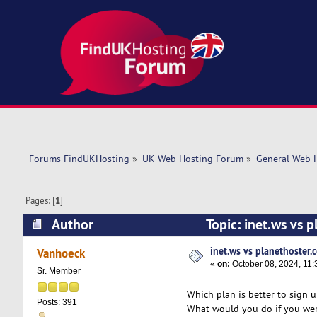
Forums FindUKHosting
»
UK Web Hosting Forum
»
General Web 
Pages: [
1
]
Author
Topic: inet.ws vs 
inet.ws vs planethoster.
Vanhoeck
«
on:
October 08, 2024, 11:
Sr. Member
Which plan is better to sign u
Posts: 391
What would you do if you wer