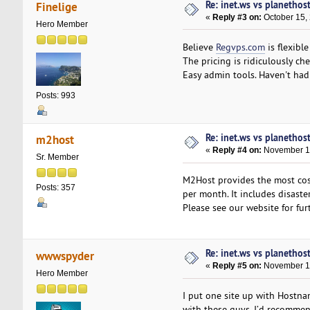
Re: inet.ws vs planethos
Finelige
«
Reply #3 on:
October 15,
Hero Member
Believe
Regvps.com
is flexibl
The pricing is ridiculously c
Easy admin tools. Haven't had a
Posts: 993
Re: inet.ws vs planethos
m2host
«
Reply #4 on:
November 12
Sr. Member
M2Host provides the most cost
Posts: 357
per month. It includes disast
Please see our website for fur
Re: inet.ws vs planethos
wwwspyder
«
Reply #5 on:
November 19
Hero Member
I put one site up with Hostn
with these guys. I’d recommen