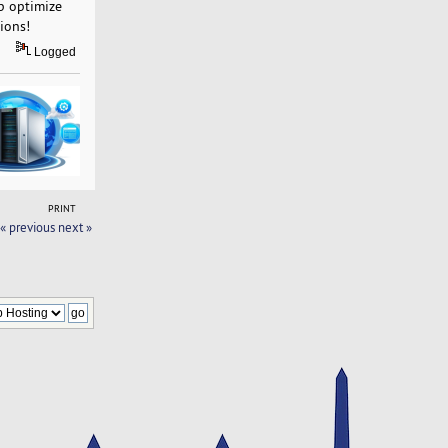
p optimize
ions!
Logged
PRINT
« previous
next »