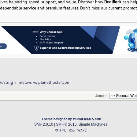
DediRock
olves balancing speed, support, and value. Discover how
can hel
 dependable service and premium features. Don’t miss our current promot
Hosting
»
inet.ws vs planethoster.com 
Jump to:
Theme designed by studioCRIMES.com
SMF 2.0.10
|
SMF © 2015
,
Simple Machines
XHTML
RSS
WAP2