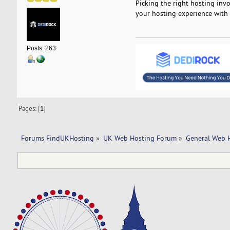
Picking the right hosting inv
your hosting experience with
Posts: 263
Pages: [
1
]
Forums FindUKHosting
»
UK Web Hosting Forum
»
General Web 