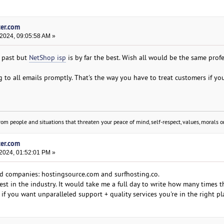
ter.com
 2024, 09:05:58 AM »
e past but
NetShop isp
is by far the best. Wish all would be the same prof
 to all emails promptly. That's the way you have to treat customers if y
om people and situations that threaten your peace of mind, self-respect, values, morals or
ter.com
 2024, 01:52:01 PM »
id companies: hostingsource.com and surfhosting.co.
est in the industry. It would take me a full day to write how many times 
s, if you want unparalleled support + quality services you're in the right pl