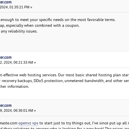
ter.com
 2024, 01:35:21 PM »
e enough to meet your specific needs on the most favorable terms.
heap, especially when combined with a coupon.
ny reliability issues.
ter.com
, 2024, 06:21:33 AM »
-effective web hosting services. Our most basic shared hosting plan star
er recovery backups, DDoS protection, unmetered bandwidth, and other ser
ther information.
ter.com
, 2024, 06:36:01 AM »
amaste.com
openvz vps
to start just to try things out, I've since put up all 
d their solutions to anyone who is looking for a new host! The prices ar