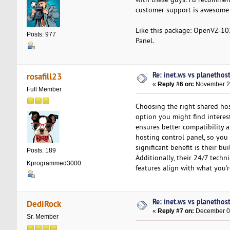
customer support is awesome a
Like this package: OpenVZ-1
Posts: 977
Panel.
Re: inet.ws vs planethos
rosafill23
«
Reply #6 on:
November 23
Full Member
Choosing the right shared hos
option you might find interest
ensures better compatibility a
hosting control panel, so you 
significant benefit is their bu
Posts: 189
Additionally, their 24/7 techn
Kprogrammed3000
features align with what you'r
Re: inet.ws vs planethos
DediRock
«
Reply #7 on:
December 05
Sr. Member