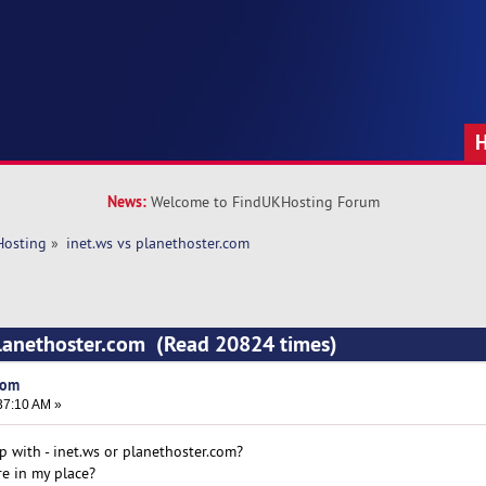
News:
Welcome to FindUKHosting Forum
Hosting
»
inet.ws vs planethoster.com 
planethoster.com (Read 20824 times)
com
37:10 AM »
p with - inet.ws or planethoster.com?
e in my place?