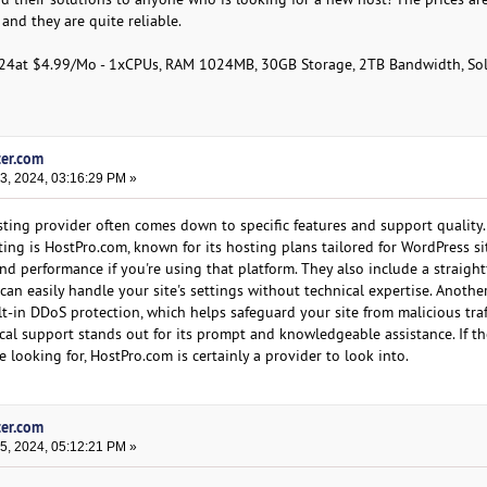
nd they are quite reliable.
024at $4.99/Mo - 1xCPUs, RAM 1024MB, 30GB Storage, 2TB Bandwidth, S
ter.com
, 2024, 03:16:29 PM »
ting provider often comes down to specific features and support quality
ing is HostPro.com, known for its hosting plans tailored for WordPress sit
nd performance if you're using that platform. They also include a straigh
can easily handle your site's settings without technical expertise. Anothe
ilt-in DDoS protection, which helps safeguard your site from malicious traf
ical support stands out for its prompt and knowledgeable assistance. If t
e looking for, HostPro.com is certainly a provider to look into.
ter.com
, 2024, 05:12:21 PM »