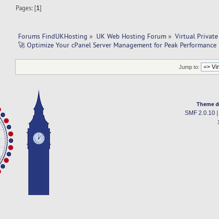
Pages: [
1
]
Forums FindUKHosting
»
UK Web Hosting Forum
»
Virtual Private
🚀 Optimize Your cPanel Server Management for Peak Performance
Jump to:
Theme d
SMF 2.0.10