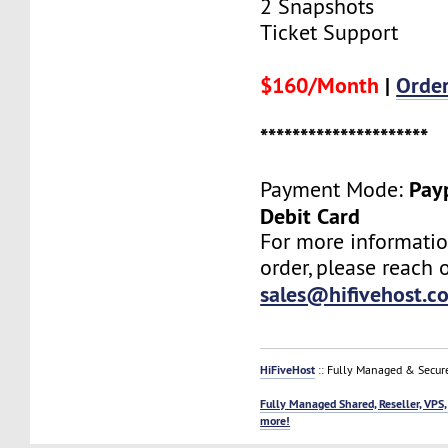
2 Snapshots
Ticket Support
$160/Month
|
Orde
*********************
Payp
Payment Mode:
Debit Card
For more informatio
order, please reach o
sales@hifivehost.c
HiFiveHost
:: Fully Managed & Secur
Fully Managed Shared, Reseller, VPS,
more!