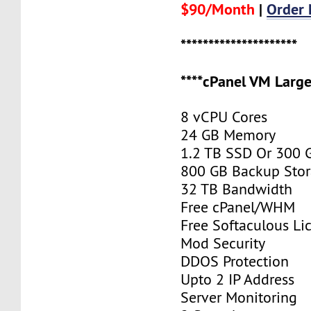
$90/Month
|
Order
*********************
****cPanel VM Large
8 vCPU Cores
24 GB Memory
1.2 TB SSD Or 300
800 GB Backup Sto
32 TB Bandwidth
Free cPanel/WHM
Free Softaculous Li
Mod Security
DDOS Protection
Upto 2 IP Address
Server Monitoring