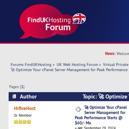
News:
Welcom
Forums FindUKHosting
»
UK Web Hosting Forum
»
Virtual Private
🚀 Optimize Your cPanel Server Management for Peak Performance
Pages: [
1
]
Author
Topic: 🚀 Optimize
Management for Peak Performance Starts @ $6
🚀 Optimize Your cPanel
HifiveHost
Server Management for
times)
Sr. Member
Peak Performance Starts @
$60/- Mo
«
on:
September 29, 2024,