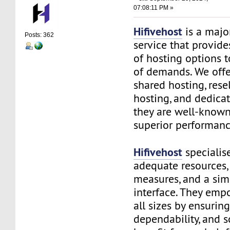
07:08:11 PM »
Hifivehost
is a majo
Posts: 362
service that provid
of hosting options t
of demands. We offe
shared hosting, rese
hosting, and dedicat
they are well-known 
superior performanc
Hifivehost
specialis
adequate resources, 
measures, and a sim
interface. They emp
all sizes by ensurin
dependability, and sc