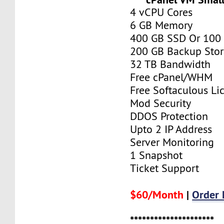
4 vCPU Cores
6 GB Memory
400 GB SSD Or 100
200 GB Backup Sto
32 TB Bandwidth
Free cPanel/WHM
Free Softaculous Li
Mod Security
DDOS Protection
Upto 2 IP Address
Server Monitoring
1 Snapshot
Ticket Support
$60/Month
|
Order
*********************