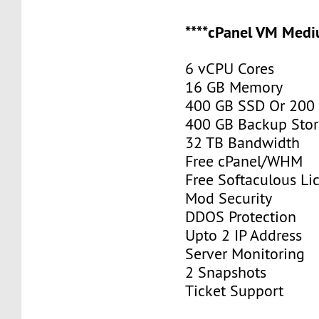
****cPanel VM Medi
6 vCPU Cores
16 GB Memory
400 GB SSD Or 200
400 GB Backup Sto
32 TB Bandwidth
Free cPanel/WHM
Free Softaculous Li
Mod Security
DDOS Protection
Upto 2 IP Address
Server Monitoring
2 Snapshots
Ticket Support