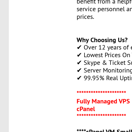
benefit from a help
service personnel a
prices.
Why Choosing Us?
✔ Over 12 years of 
✔ Lowest Prices On
✔ Skype & Ticket S
✔ Server Monitorin
✔ 99.95% Real Upti
*********************
Fully Managed VPS 
cPanel
*********************
****cPanel VM Small