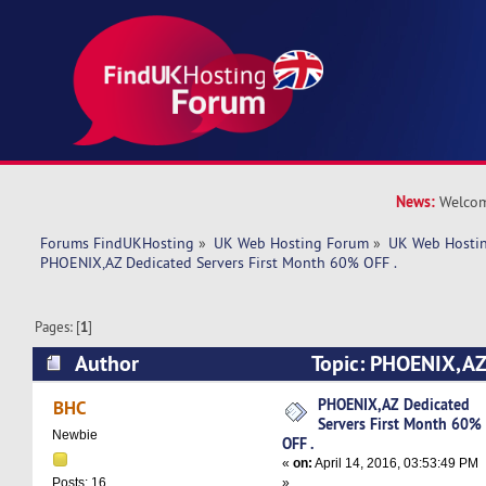
News:
Welcom
Forums FindUKHosting
»
UK Web Hosting Forum
»
UK Web Hostin
PHOENIX,AZ Dedicated Servers First Month 60% OFF .
Pages: [
1
]
Author
Topic: PHOENIX,AZ
First Month 60% OFF . (Read 18753 times)
PHOENIX,AZ Dedicated
BHC
Servers First Month 60%
Newbie
OFF .
«
on:
April 14, 2016, 03:53:49 PM
»
Posts: 16