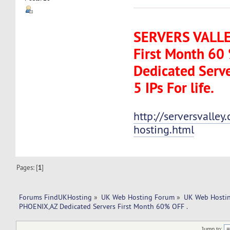
SERVERS VALLEY
First Month 60
Dedicated Serve
5 IPs For life.
http://serversvalle
hosting.html
Pages: [
1
]
Forums FindUKHosting
»
UK Web Hosting Forum
»
UK Web Hostin
PHOENIX,AZ Dedicated Servers First Month 60% OFF .
Jump to: