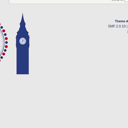
Theme d
SMF 2.0.10