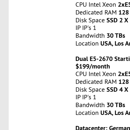
2xE
CPU Intel Xeon
128
Dedicated RAM
SSD 2 X
Disk Space
IP IP's 1
30 TBs
Bandwidth
USA, Los A
Location
Dual E5-2670 Starti
$199/month
2xE
CPU Intel Xeon
128
Dedicated RAM
SSD 4 X
Disk Space
IP IP's 1
30 TBs
Bandwidth
USA, Los A
Location
Datacenter: Germa