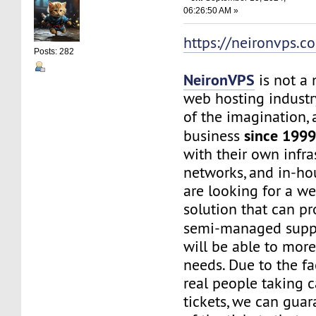
06:26:50 AM »
https://neironvps.c
Posts: 282
NeironVPS
is not a
web hosting industr
of the imagination,
since 199
business
with their own infra
networks, and in-hou
are looking for a w
solution that can p
semi-managed supp
will be able to mor
needs. Due to the f
real people taking c
tickets, we can gua