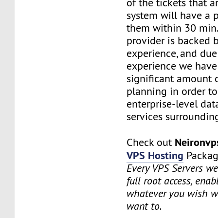
of the tickets that a
system will have a p
them within 30 min.
provider is backed 
experience, and due
experience we have
significant amount o
planning in order t
enterprise-level dat
services surrounding
Neironv
Check out
VPS Hosting
Packag
Every VPS Servers we 
full root access, enab
whatever you wish w
want to.