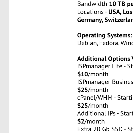
10 TB p
Bandwidth
USA, Los
Locations -
Germany, Switzerla
Operating Systems:
Debian, Fedora, Win
Additional Options 
ISPmanager Lite - St
$10
/month
ISPmanager Business
$25
/month
cPanel/WHM - Starti
$25
/month
Additional IPs - Star
$2
/month
Extra 20 Gb SSD - St