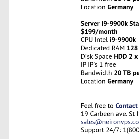
Germany
Location
Server i9-9900k Sta
$199/month
i9-9900k
CPU Intel
128
Dedicated RAM
HDD 2 x
Disk Space
IP IP's 1 free
20 TB p
Bandwidth
Germany
Location
Contact
Feel free to
19 Carbeen ave. St 
sales@neironvps.c
Support 24/7: 1(80