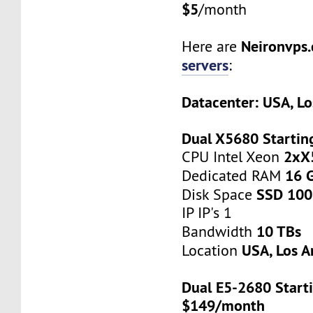
$5
/month
Neironvps
Here are
servers
:
Datacenter: USA, Lo
Dual X5680 Startin
2xX
CPU Intel Xeon
16 
Dedicated RAM
SSD 100
Disk Space
IP IP's 1
10 TBs
Bandwidth
USA, Los A
Location
Dual E5-2680 Starti
$149/month