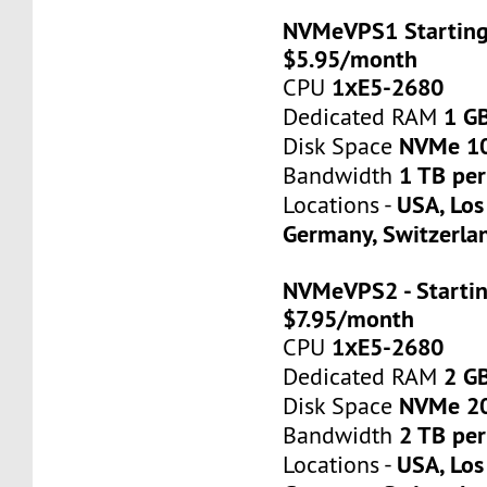
NVMeVPS1 Starting
$5.95/month
1хE5-2680
CPU
1 G
Dedicated RAM
NVMe 1
Disk Space
1 TB pe
Bandwidth
USA, Los
Locations -
Germany, Switzerla
NVMeVPS2 - Startin
$7.95/month
1хE5-2680
CPU
2 G
Dedicated RAM
NVMe 2
Disk Space
2 TB pe
Bandwidth
USA, Los
Locations -