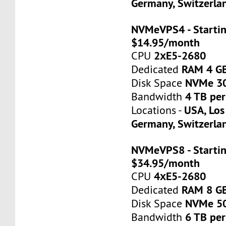
Germany, Switzerla
NVMeVPS4 - Startin
$14.95/month
2хE5-2680
CPU
RAM 4 G
Dedicated
NVMe 3
Disk Space
4 TB pe
Bandwidth
USA, Los
Locations -
Germany, Switzerla
NVMeVPS8 - Startin
$34.95/month
4хE5-2680
CPU
RAM 8 G
Dedicated
NVMe 5
Disk Space
6 TB pe
Bandwidth