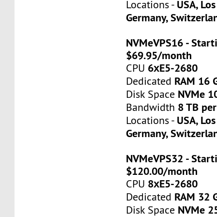
USA, Los
Locations -
Germany, Switzerla
NVMeVPS16 - Starti
$69.95/month
6хE5-2680
CPU
RAM 16 
Dedicated
NVMe 1
Disk Space
8 TB pe
Bandwidth
USA, Los
Locations -
Germany, Switzerla
NVMeVPS32 - Starti
$120.00/month
8хE5-2680
CPU
RAM 32 
Dedicated
NVMe 2
Disk Space