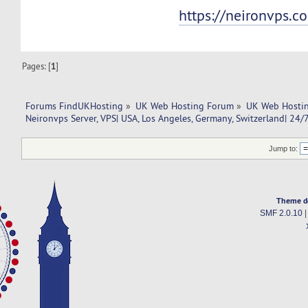
https://neironvps.c
Pages: [
1
]
Forums FindUKHosting
»
UK Web Hosting Forum
»
UK Web Hostin
Neironvps Server, VPS| USA, Los Angeles, Germany, Switzerland| 24/
Jump to:
Theme d
SMF 2.0.10