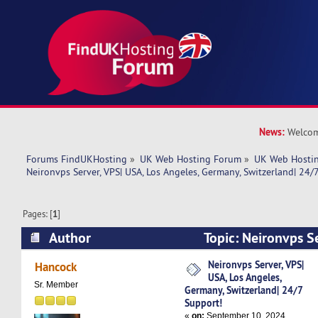
News:
Welcom
Forums FindUKHosting
»
UK Web Hosting Forum
»
UK Web Hostin
Neironvps Server, VPS| USA, Los Angeles, Germany, Switzerland| 24/
Pages: [
1
]
Author
Topic: Neironvps Se
Angeles, Germany, Switzerland| 24/7 Support! 
Neironvps Server, VPS|
Hancock
USA, Los Angeles,
Sr. Member
Germany, Switzerland| 24/7
Support!
«
on:
September 10, 2024,