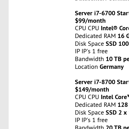
Server i7-6700 Star
$99/month
Intel® Co
CPU CPU
16 
Dedicated RAM
SSD 100
Disk Space
IP IP's 1 free
10 TB p
Bandwidth
Germany
Location
Server i7-8700 Star
$149/month
Intel Cor
CPU CPU
128
Dedicated RAM
SSD 2 x
Disk Space
IP IP's 1 free
20 TB p
Bandwidth