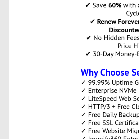
60%
✔ Save
with a
Cycl
Renew Forever
✔
Discounte
✔ No Hidden Fees
Price H
✔ 30-Day Money-B
Why Choose S
✓ 99.99% Uptime G
✓ Enterprise NVMe 
✓ LiteSpeed Web S
✓ HTTP/3 + Free Cl
✓ Free Daily Backu
✓ Free SSL Certifica
✓ Free Website Mig
✓ Imunify360 Enterp