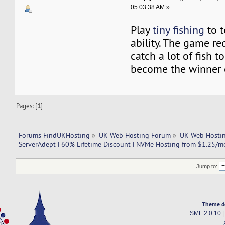
05:03:38 AM »
Play
tiny fishing
to t
ability. The game re
catch a lot of fish 
become the winner 
Pages: [
1
]
Forums FindUKHosting
»
UK Web Hosting Forum
»
UK Web Hostin
ServerAdept | 60% Lifetime Discount | NVMe Hosting from $1.25/m
Jump to:
Theme d
SMF 2.0.10