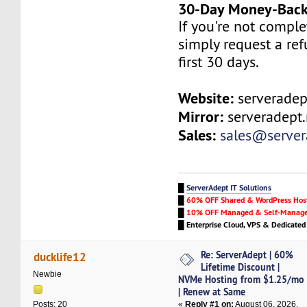
30-Day Money-Back
If you're not complet
simply request a re
first 30 days.
Website:
serveradep
Mirror:
serveradept.
Sales:
sales@serve
█
ServerAdept IT Solutions
█
60% OFF Shared & WordPress Hos
█
10% OFF Managed & Self-Manage
█
Enterprise Cloud, VPS & Dedicated
Re: ServerAdept | 60%
ducklife12
Lifetime Discount |
Newbie
NVMe Hosting from $1.25/mo
| Renew at Same
«
Reply #1 on:
August 06, 2026,
Posts: 20