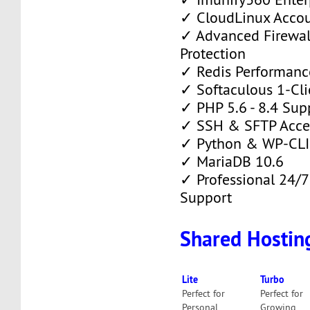
✓ CloudLinux Accou
✓ Advanced Firewa
Protection
✓ Redis Performanc
✓ Softaculous 1-Clic
✓ PHP 5.6 - 8.4 Sup
✓ SSH & SFTP Acce
✓ Python & WP-CLI
✓ MariaDB 10.6
✓ Professional 24/7
Support
Shared Hostin
Lite
Turbo
Perfect for
Perfect for
Personal
Growing