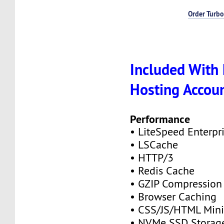
Order Turbo
Included With 
Hosting Accou
Performance
• LiteSpeed Enterpr
• LSCache
• HTTP/3
• Redis Cache
• GZIP Compression
• Browser Caching
• CSS/JS/HTML Mini
• NVMe SSD Storag