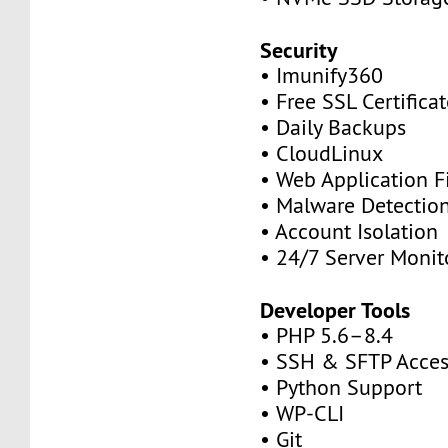
Security
• Imunify360
• Free SSL Certifica
• Daily Backups
• CloudLinux
• Web Application F
• Malware Detectio
• Account Isolation
• 24/7 Server Monit
Developer Tools
• PHP 5.6–8.4
• SSH & SFTP Acces
• Python Support
• WP-CLI
• Git