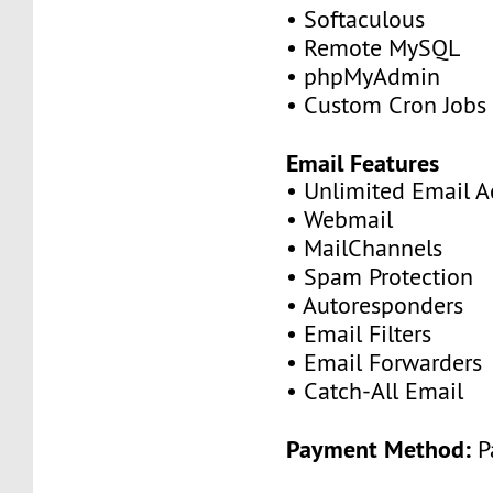
• Softaculous
• Remote MySQL
• phpMyAdmin
• Custom Cron Jobs
Email Features
• Unlimited Email A
• Webmail
• MailChannels
• Spam Protection
• Autoresponders
• Email Filters
• Email Forwarders
• Catch-All Email
Payment Method:
P