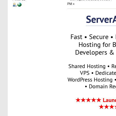
PM »
Server
Fast • Secure •
Hosting for B
Developers & 
Shared Hosting • Re
VPS • Dedicate
WordPress Hosting •
• Domain Reg
★★★★★ Launch
★★★