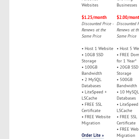
Websites
Businesses
$1.25/month
$2.00/mon
Discounted Price -
Discounted P
Renews at the
Renews at t
Same Price
Same Price
• Host 1 Website
• Host 5 We
• 10GB SSD
• FREE Dom
Storage
for 1 Year*
• 100GB
• 20GB SSD
Bandwidth
Storage
• 2 MySQL
• 500GB
Databases
Bandwidth
• LiteSpeed +
• 10 MySQL
LSCache
Databases
• FREE SSL
• LiteSpeed
Certificate
LSCache
• FREE Website
• FREE SSL
Migration
Certificate
• FREE Web
Order Lite »
Migration