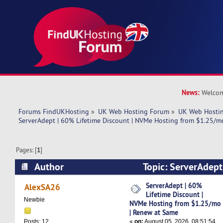
News:
Welcom
Forums FindUKHosting
»
UK Web Hosting Forum
»
UK Web Hostin
ServerAdept | 60% Lifetime Discount | NVMe Hosting from $1.25/m
Pages: [
1
]
Author
Topic: ServerAdept
Discount | NVMe Hosting from $1.25/mo | Ren
ServerAdept | 60%
AlexSA26
Lifetime Discount |
times)
Newbie
NVMe Hosting from $1.25/mo
| Renew at Same
«
on:
August 05, 2026, 08:51:54
Posts: 12