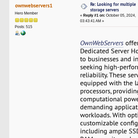
Re: Looking for multiple
ownwebservers1
storage servers
Hero Member
«
Reply #1 on:
October 05, 2024,
03:43:41 AM »
Posts: 515
OwnWebServers
offe
Dedicated Server Ho
to businesses and i
seeking high-perfo
reliability. These ser
equipped with the 
processors, providin
computational power
demanding applicat
workloads. With opt
customizable config
including ample SSD