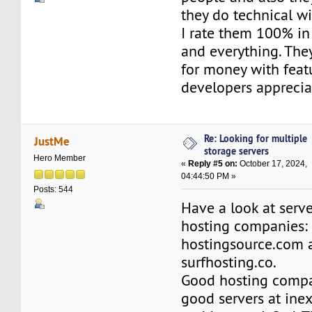
they do technical wi
I rate them 100% in
and everything. The
for money with feat
developers apprecia
Re: Looking for multiple
JustMe
storage servers
Hero Member
«
Reply #5 on:
October 17, 2024,
04:44:50 PM »
Posts: 544
Have a look at serv
hosting companies:
hostingsource.com 
surfhosting.co.
Good hosting compa
good servers at inex