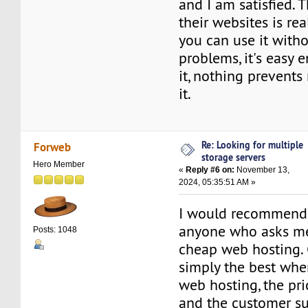
and I am satisfied. 
their websites is rea
you can use it with
problems, it's easy 
it, nothing prevent
it.
Re: Looking for multiple
Forweb
storage servers
Hero Member
«
Reply #6 on:
November 13,
2024, 05:35:51 AM »
I would recommend 
anyone who asks me 
Posts: 1048
cheap web hosting.
simply the best whe
web hosting, the pri
and the customer su