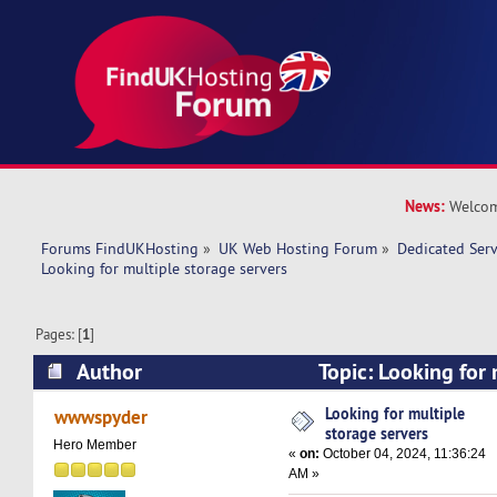
News:
Welcom
Forums FindUKHosting
»
UK Web Hosting Forum
»
Dedicated Ser
Looking for multiple storage servers
Pages: [
1
]
Author
Topic: Looking for 
servers (Read 29065 times)
Looking for multiple
wwwspyder
storage servers
Hero Member
«
on:
October 04, 2024, 11:36:24
AM »