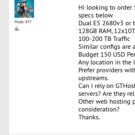
Hi looking to order
specs below
Dual E5 2680v3 or b
Posts: 977
128GB RAM, 12x10T
100-200 TB Traffic
Similar configs are
Budget 150 USD Per
Any location in the 
Prefer providers wi
upstreams.
Can I rely on GTHos
servers? Are they re
Other web hosting p
consideration?
Thanks.