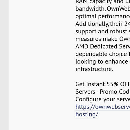
RAM capacity, and u
bandwidth, OwnWeb
optimal performance
Additionally, their 
support and robust 
measures make Own
AMD Dedicated Serv
dependable choice f
looking to enhance 
infrastructure.
Get Instant 55% OF
Servers - Promo Co
Configure your serv
https://ownwebserv
hosting/