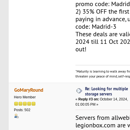
promo code: Madrid
2) 35% OFF the firs
paying in advance,
code: Madrid-3
These deals are val
2024 till 11 Oct 202
out!
"Maturity is learning to walk away f
threaten your peace of mind, self-resp
Re: Looking for multiple
GoMaryRound
storage servers
Hero Member
«
Reply #3 on:
October 14, 2024,
01:00:05 PM »
Posts: 502
Servers from allwe
legionbox.com are w