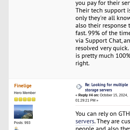
you pay for their ser
Their tech support i
only they're all kn
also their response 
fast. 99% of the tim
via Support Chat, an
resolved very quick.
is pretty much 100%.
right.
Re: Looking for multiple
Finelige
storage servers
Hero Member
«
Reply #4 on:
October 15, 2024,
01:29:21 PM »
You can rely on GT
servers
. They are cu
Posts: 993
people and also th