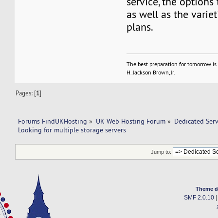
service, the options 
as well as the variet
plans.
The best preparation for tomorrow is 
H. Jackson Brown, Jr.
Pages: [
1
]
Forums FindUKHosting
»
UK Web Hosting Forum
»
Dedicated Ser
Looking for multiple storage servers
Jump to:
Theme d
SMF 2.0.10