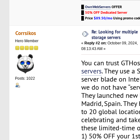
█
OwnWebServers
OFFER
█
50% OFF Dedicated Server
█
Price
$89.50/mo
Using promo co
Re: Looking for multiple
Corrsikos
storage servers
Hero Member
«
Reply #2 on:
October 09, 2024,
08:13:43 AM »
You can trust GTHo
servers
. They use a
server blade on Intel
Posts: 1022
we do not have “server
They launched new l
Madrid, Spain. The
to 20 global locatio
celebrating and tak
these limited-time o
1) 50% OFF your 1s