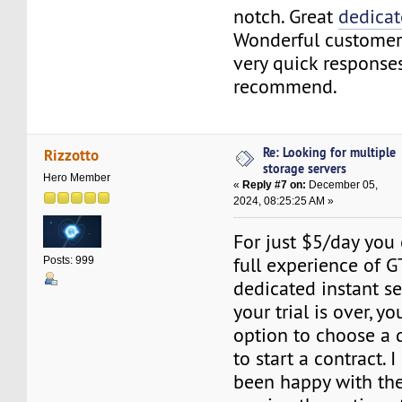
notch. Great
dedicat
Wonderful customer
very quick response
recommend.
Re: Looking for multiple
Rizzotto
storage servers
Hero Member
«
Reply #7 on:
December 05,
2024, 08:25:25 AM »
For just $5/day you
full experience of 
Posts: 999
dedicated instant se
your trial is over, yo
option to choose a di
to start a contract. 
been happy with the