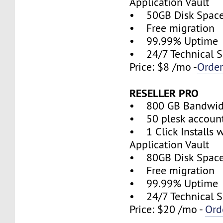
Application Vault
• 50GB Disk Spac
• Free migration
• 99.99% Uptime
• 24/7 Technical S
Price: $8 /mo -
Orde
RESELLER PRO
• 800 GB Bandwid
• 50 plesk accoun
• 1 Click Installs w
Application Vault
• 80GB Disk Spac
• Free migration
• 99.99% Uptime
• 24/7 Technical S
Price: $20 /mo -
Ord