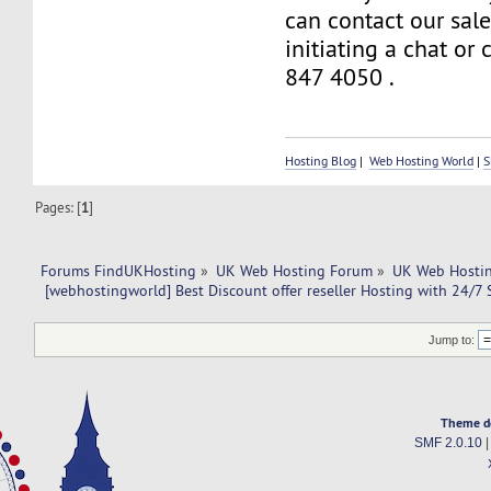
can contact our sal
initiating a chat or
847 4050 .
Hosting Blog
|
Web Hosting World
|
S
Pages: [
1
]
Forums FindUKHosting
»
UK Web Hosting Forum
»
UK Web Hostin
 [webhostingworld] Best Discount offer reseller Hosting with 24/7
Jump to:
Theme d
SMF 2.0.10