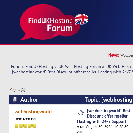
News:
Welcom
Forums FindUKHosting
»
UK Web Hosting Forum
»
UK Web Hostin
 [webhostingworld] Best Discount offer reseller Hosting with 24/7
Pages: [
1
]
Author
Topic: [webhosting
offer reseller Hosting with 24/7 Support (Read
[webhostingworld] Best
webhostingworld
Discount offer reseller
Hero Member
Hosting with 24/7 Support
«
on:
August 26, 2024, 10:25:36
AM »