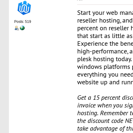
Start your web man
reseller hosting, an
Posts: 519
percent on reseller 
that start as little 
Experience the benef
high-performance, a
plesk hosting today.
windows platforms 
everything you need
website up and runn
Get a 15 percent disc
invoice when you sign
hosting. Remember t
the discount code NE
take advantage of th