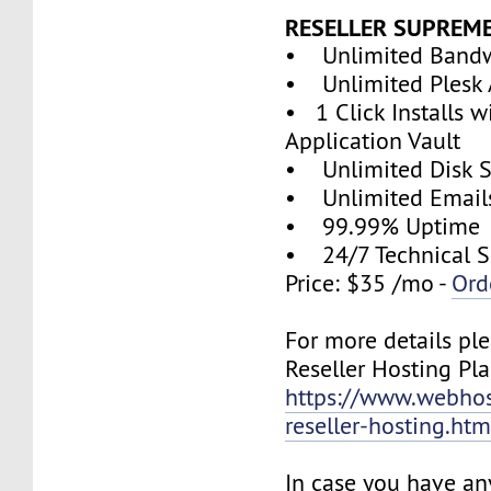
RESELLER SUPREM
• Unlimited Band
• Unlimited Plesk 
• 1 Click Installs w
Application Vault
• Unlimited Disk 
• Unlimited Email
• 99.99% Uptime
• 24/7 Technical S
Price: $35 /mo -
Ord
For more details ple
Reseller Hosting Pla
https://www.webhos
reseller-hosting.htm
In case you have an