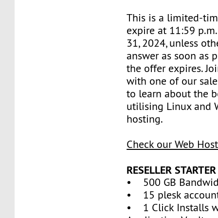
This is a limited-tim
expire at 11:59 p.m
31, 2024, unless oth
answer as soon as p
the offer expires. J
with one of our sale
to learn about the b
utilising Linux and
hosting.
Check our Web Host
RESELLER STARTER
• 500 GB Bandwid
• 15 plesk accoun
• 1 Click Installs w