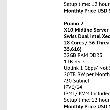
Setup time: 12 hours
Monthly Price USD 
Promo 2
X10 Midline Server
Swiss Dual Intel Xe
28 Cores / 56 Thre
35,616)
32GB RAM DDR3
1TB SSD
Uplink 1 Gbps/ Not
20TB BW per Month
/30 Subnet
IPV6/64
IPMI / KVM Include
Setup time: 12 hours
Monthly Price USD 