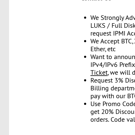
We Strongly Adv
LUKS / Full Disk
request IPMI Ac
We Accept BTC, 
Ether, etc
Want to announ
IPv4/IPv6 Prefi
Ticket
, we will 
Request 3% Dis
Billing depart
pay with our B
Use Promo Cod
get 20% Discou
orders. Code val