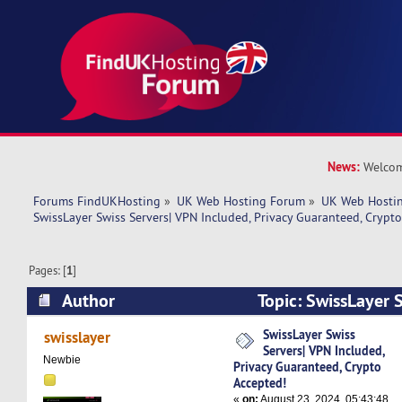
News:
Welcom
Forums FindUKHosting
»
UK Web Hosting Forum
»
UK Web Hostin
SwissLayer Swiss Servers| VPN Included, Privacy Guaranteed, Crypt
Pages: [
1
]
Author
Topic: SwissLayer 
Included, Privacy Guaranteed, Crypto Accepted!
SwissLayer Swiss
swisslayer
Servers| VPN Included,
Newbie
Privacy Guaranteed, Crypto
Accepted!
«
on:
August 23, 2024, 05:43:48