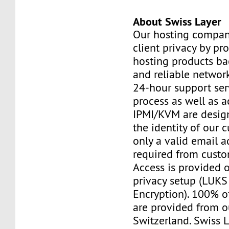
About Swiss Layer
Our hosting compan
client privacy by pr
hosting products ba
and reliable networ
24-hour support ser
process as well as a
IPMI/KVM are design
the identity of our 
only a valid email a
required from custo
Access is provided o
privacy setup (LUKS 
Encryption). 100% o
are provided from o
Switzerland. Swiss 