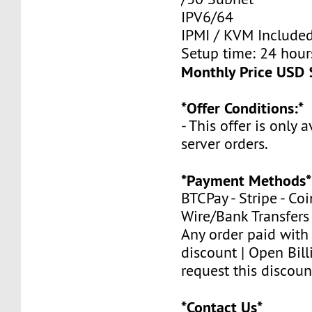
IPV6/64
IPMI / KVM Include
Setup time: 24 hours
Monthly Price USD 
*Offer Conditions:*
- This offer is only 
server orders.
*Payment Methods*
BTCPay - Stripe - Co
Wire/Bank Transfers
Any order paid with
discount | Open Bill
request this discoun
*Contact Us*