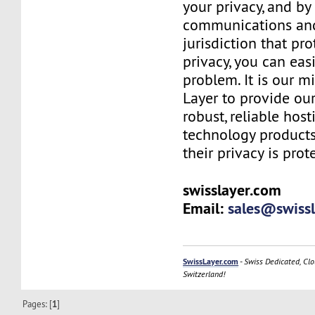
your privacy, and b
communications and
jurisdiction that pr
privacy, you can easi
problem. It is our m
Layer to provide our
robust, reliable hos
technology products
their privacy is prot
swisslayer.com
Email:
sales@swiss
SwissLayer.com
-
Swiss Dedicated, Clo
Switzerland!
Pages: [
1
]