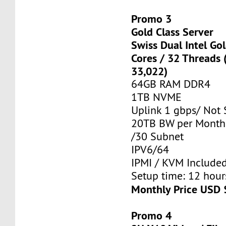
Promo 3
Gold Class Server
Swiss Dual Intel Go
Cores / 32 Threads
33,022)
64GB RAM DDR4
1TB NVME
Uplink 1 gbps/ Not
20TB BW per Month
/30 Subnet
IPV6/64
IPMI / KVM Include
Setup time: 12 hours
Monthly Price USD 
Promo 4