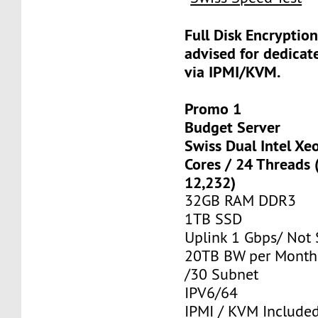
Full Disk Encryption
advised for dedicat
via IPMI/KVM.
Promo 1
Budget Server
Swiss Dual Intel Xe
Cores / 24 Threads
12,232)
32GB RAM DDR3
1TB SSD
Uplink 1 Gbps/ Not
20TB BW per Month
/30 Subnet
IPV6/64
IPMI / KVM Include