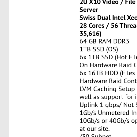
2U X10 Video / Fil
Server
Swiss Dual Intel Xe
28 Cores / 56 Thre
35,616)
64 GB RAM DDR3
1TB SSD (OS)
6x 1TB SSD (Hot Fil
On Hardware Raid C
6x 16TB HDD (Files
Hardware Raid Contr
LVM Caching Setup i
well as support for i
Uplink 1 gbps/ Not
1Gb/s Unmetered In
10Gb/s or 40Gb/s op
at our site.
/30 Subnet