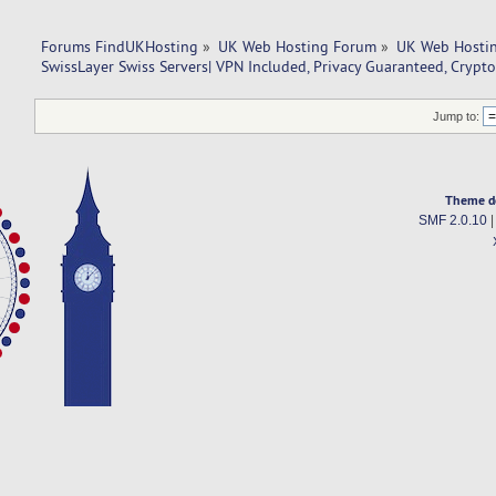
Forums FindUKHosting
»
UK Web Hosting Forum
»
UK Web Hostin
SwissLayer Swiss Servers| VPN Included, Privacy Guaranteed, Crypt
Jump to:
Theme d
SMF 2.0.10