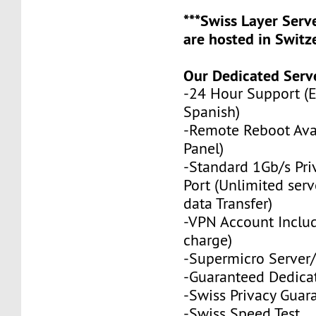
***Swiss Layer Ser
are hosted in Switze
Our Dedicated Serve
-24 Hour Support (
Spanish)
-Remote Reboot Avai
Panel)
-Standard 1Gb/s Pr
Port (Unlimited serv
data Transfer)
-VPN Account Includ
charge)
-Supermicro Server/
-Guaranteed Dedica
-Swiss Privacy Guar
-
Swiss Speed Test