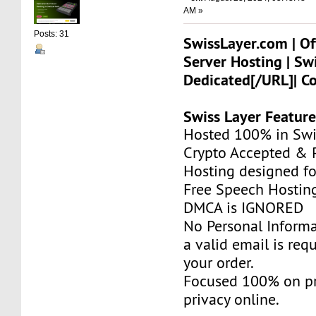
AM »
Posts: 31
SwissLayer.com | Of
Server Hosting | Sw
Dedicated[/URL]| C
Swiss Layer Feature
Hosted 100% in Swi
Crypto Accepted & P
Hosting designed fo
Free Speech Hostin
DMCA is IGNORED
No Personal Informa
a valid email is req
your order.
Focused 100% on pr
privacy online.