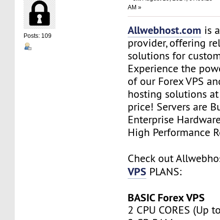
AM »
Allwebhost.com
is 
Posts: 109
provider, offering re
solutions for custome
Experience the power
of our Forex VPS an
hosting solutions a
price! Servers are Bu
Enterprise Hardwar
High Performance R
Check out Allwebh
VPS
PLANS:
BASIC Forex VPS
2 CPU CORES (Up to