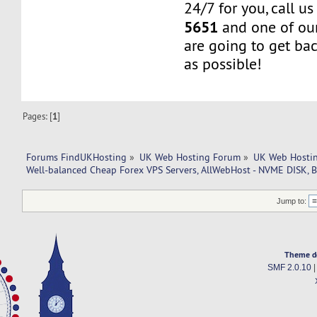
24/7 for you, call u
5651
and one of our
are going to get ba
as possible!
Pages: [
1
]
Forums FindUKHosting
»
UK Web Hosting Forum
»
UK Web Hostin
Well-balanced Cheap Forex VPS Servers, AllWebHost - NVME DISK, B
Jump to:
Theme d
SMF 2.0.10