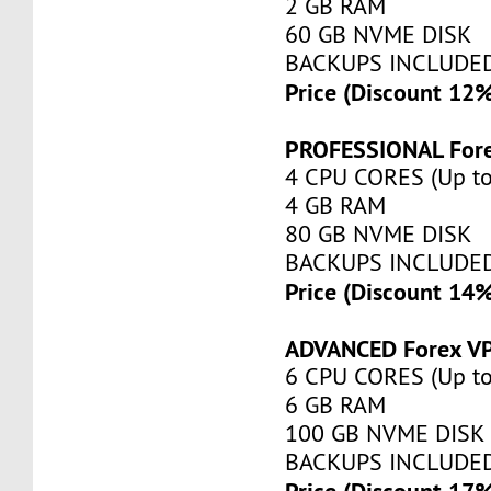
2 GB RAM
60 GB NVME DISK
BACKUPS INCLUDE
Price (Discount 12
PROFESSIONAL For
4 CPU CORES (Up to
4 GB RAM
80 GB NVME DISK
BACKUPS INCLUDE
Price (Discount 14
ADVANCED Forex V
6 CPU CORES (Up to
6 GB RAM
100 GB NVME DISK
BACKUPS INCLUDE
Price (Discount 17