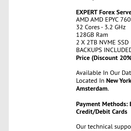
EXPERT Forex Serv
AMD AMD EPYC 760
32 Cores - 3.2 GHz
128GB Ram
2 X 2TB NVME SSD
BACKUPS INCLUDE
Price (Discount 20
Available In Our Da
New York
Located In
Amsterdam
.
Payment Methods: B
Credit/Debit Cards
Our technical suppor