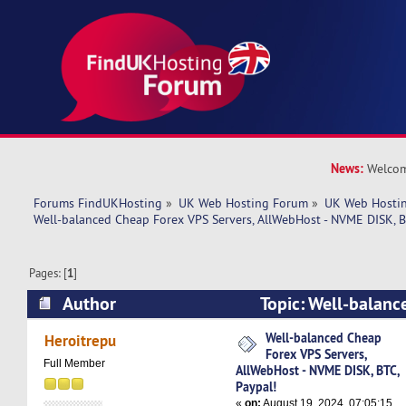
News:
Welcom
Forums FindUKHosting
»
UK Web Hosting Forum
»
UK Web Hostin
Well-balanced Cheap Forex VPS Servers, AllWebHost - NVME DISK, B
Pages: [
1
]
Author
Topic: Well-balanc
Servers, AllWebHost - NVME DISK, BTC, Paypal!
Well-balanced Cheap
Heroitrepu
Forex VPS Servers,
Full Member
AllWebHost - NVME DISK, BTC,
Paypal!
«
on:
August 19, 2024, 07:05:15