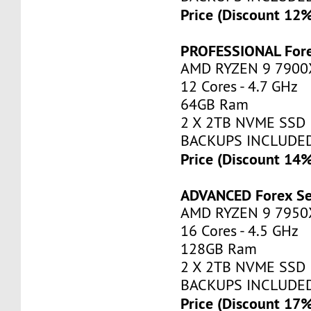
Price (Discount 12
PROFESSIONAL Fore
AMD RYZEN 9 7900
12 Cores - 4.7 GHz
64GB Ram
2 X 2TB NVME SSD
BACKUPS INCLUDE
Price (Discount 14
ADVANCED Forex Se
AMD RYZEN 9 7950
16 Cores - 4.5 GHz
128GB Ram
2 X 2TB NVME SSD
BACKUPS INCLUDE
Price (Discount 17