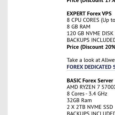
EXPERT Forex VPS
8 CPU CORES (Up to
8 GB RAM
120 GB NVME DISK
BACKUPS INCLUDE
Price (Discount 20
Take a look at Allw
FOREX DEDICATED 
BASIC Forex Server
AMD RYZEN 7 5700
8 Cores - 3.4 GHz
32GB Ram
2 X 2TB NVME SSD
BACKUPS INCLUDE