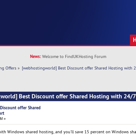
News:
Welcome to FindUKHosting Forum
ng Offers
»
[webhostingworld] Best Discount offer Shared Hosting with 
world] Best Discount offer Shared Hosting with 24/
Discount offer Shared
ort
AM »
ith Windows shared hosting, and you'll save 15 percent on Windows sh