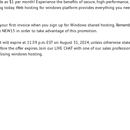
ttle as $1 per month! Experience the benefits of secure, high-performance,
ing today. Web hosting for windows platform provides everything you nee
 your first invoice when you sign up for Windows shared hosting. Rememb
e NEW15 in order to take advantage of this promotion.
at will expire at 11:59 p.m. EST on August 31, 2024, unless otherwise state
ore the offer expires. Join our LIVE CHAT with one of our sales professio
ilising windows hosting.