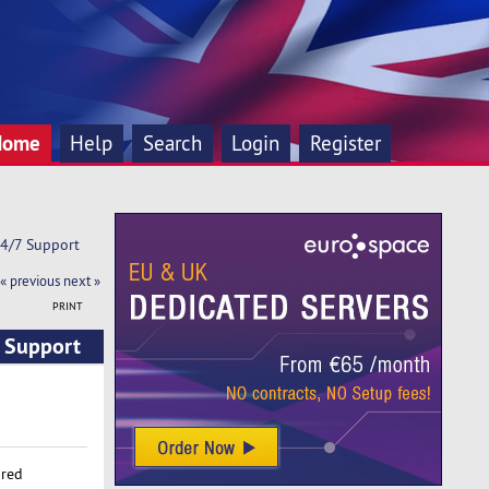
Home
Help
Search
Login
Register
24/7 Support
« previous
next »
PRINT
7 Support
ared