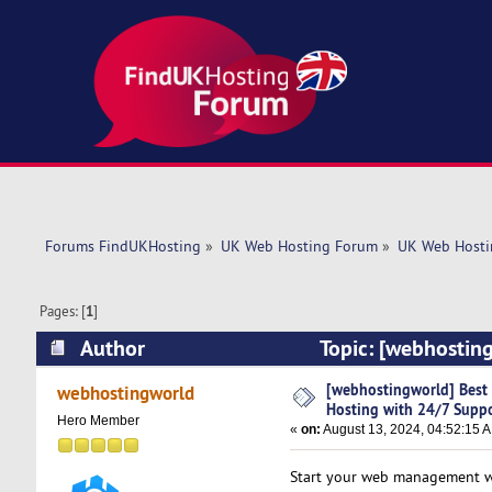
Forums FindUKHosting
»
UK Web Hosting Forum
»
UK Web Hosti
Pages: [
1
]
Author
Topic: [webhosting
(Read 5724 times)
[webhostingworld] Best 
webhostingworld
Hosting with 24/7 Supp
Hero Member
«
on:
August 13, 2024, 04:52:15 
Start your web management w