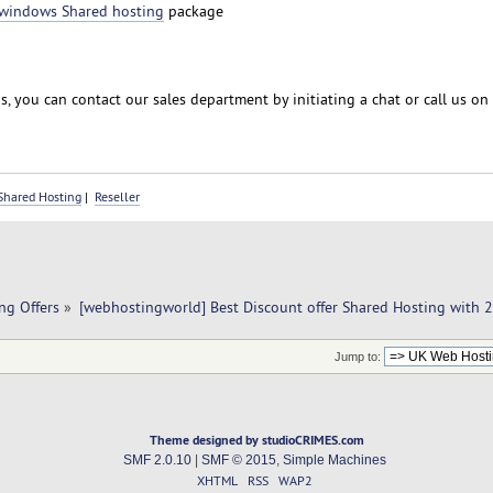
windows Shared hosting
package
, you can contact our sales department by initiating a chat or call us on
Shared Hosting
|
Reseller
ng Offers
»
[webhostingworld] Best Discount offer Shared Hosting with 
Jump to:
Theme designed by studioCRIMES.com
SMF 2.0.10
|
SMF © 2015
,
Simple Machines
XHTML
RSS
WAP2