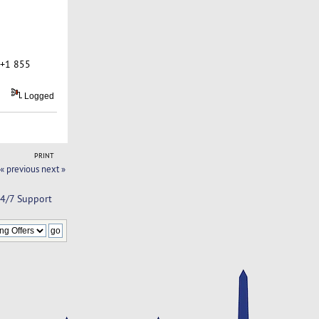
 +1 855
Logged
PRINT
« previous
next »
24/7 Support