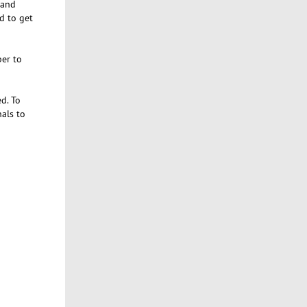
 and
d to get
er to
d. To
nals to