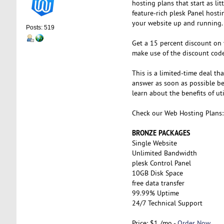
hosting plans that start as li
feature-rich plesk Panel host
your website up and running.
Posts: 519
Get a 15 percent discount on
make use of the discount cod
This is a limited-time deal th
answer as soon as possible bef
learn about the benefits of ut
Check our Web Hosting Plans:
BRONZE PACKAGES
Single Website
Unlimited Bandwidth
plesk Control Panel
10GB Disk Space
free data transfer
99.99% Uptime
24/7 Technical Support
Price: $1 /mo -
Order Now