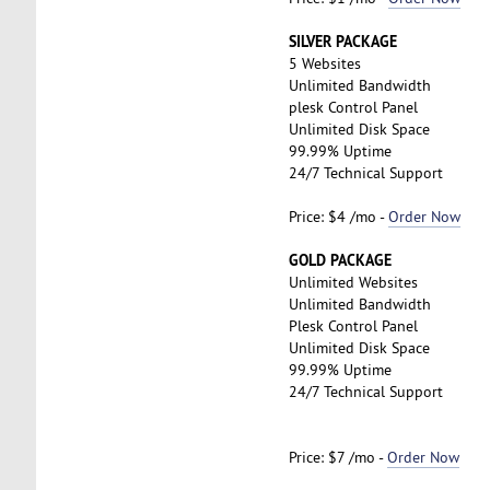
SILVER PACKAGE
5 Websites
Unlimited Bandwidth
plesk Control Panel
Unlimited Disk Space
99.99% Uptime
24/7 Technical Support
Price: $4 /mo -
Order Now
GOLD PACKAGE
Unlimited Websites
Unlimited Bandwidth
Plesk Control Panel
Unlimited Disk Space
99.99% Uptime
24/7 Technical Support
Price: $7 /mo -
Order Now