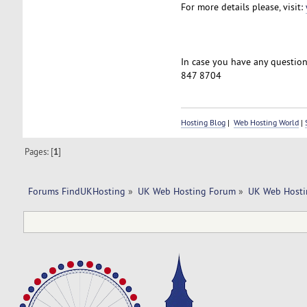
For more details please, visit:
In case you have any questions
847 8704
Hosting Blog
|
Web Hosting World
|
Pages: [
1
]
Forums FindUKHosting
»
UK Web Hosting Forum
»
UK Web Hosti