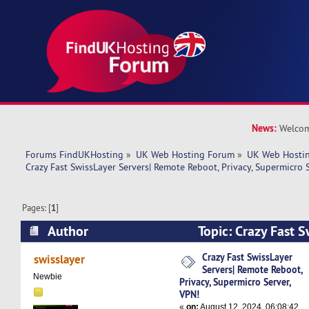
News:
Welcom
Forums FindUKHosting
»
UK Web Hosting Forum
»
UK Web Hostin
Crazy Fast SwissLayer Servers| Remote Reboot, Privacy, Supermicro S
Pages: [
1
]
Author
Topic: Crazy Fast S
Remote Reboot, Privacy, Supermicro Server, VP
Crazy Fast SwissLayer
swisslayer
Servers| Remote Reboot,
Newbie
Privacy, Supermicro Server,
VPN!
«
on:
August 12, 2024, 06:08:42