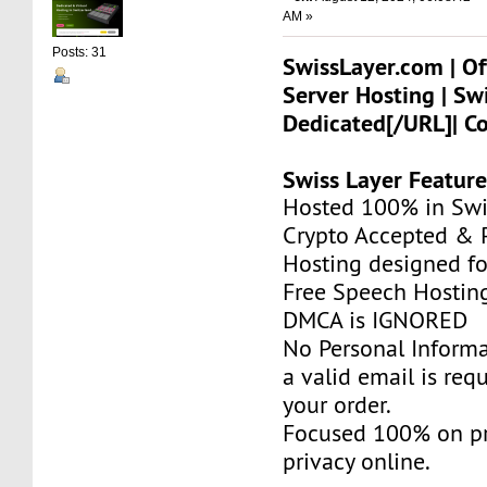
AM »
Posts: 31
SwissLayer.com | Of
Server Hosting | Sw
Dedicated[/URL]| C
Swiss Layer Feature
Hosted 100% in Swi
Crypto Accepted & P
Hosting designed fo
Free Speech Hostin
DMCA is IGNORED
No Personal Informa
a valid email is req
your order.
Focused 100% on pr
privacy online.