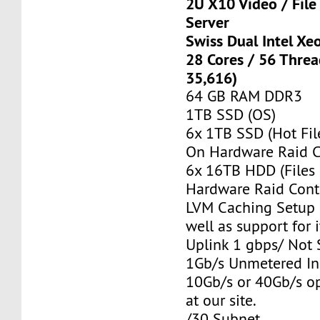
2U X10 Video / Fil
Server
Swiss Dual Intel Xe
28 Cores / 56 Thre
35,616)
64 GB RAM DDR3
1TB SSD (OS)
6x 1TB SSD (Hot Fil
On Hardware Raid C
6x 16TB HDD (Files
Hardware Raid Contr
LVM Caching Setup i
well as support for i
Uplink 1 gbps/ Not
1Gb/s Unmetered In
10Gb/s or 40Gb/s op
at our site.
/30 Subnet