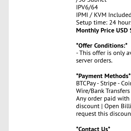
IPV6/64
IPMI / KVM Include
Setup time: 24 hours
Monthly Price USD 
*Offer Conditions:*
- This offer is only 
server orders.
*Payment Methods*
BTCPay - Stripe - Co
Wire/Bank Transfers
Any order paid with
discount | Open Bill
request this discoun
*Contact Us*