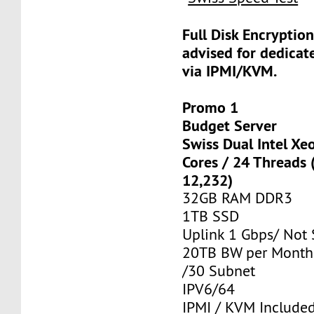
Full Disk Encryption
advised for dedicat
via IPMI/KVM.
Promo 1
Budget Server
Swiss Dual Intel Xe
Cores / 24 Threads
12,232)
32GB RAM DDR3
1TB SSD
Uplink 1 Gbps/ Not
20TB BW per Month
/30 Subnet
IPV6/64
IPMI / KVM Include