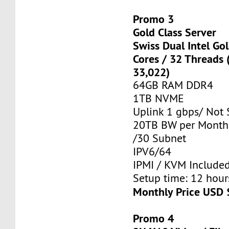
Promo 3
Gold Class Server
Swiss Dual Intel Go
Cores / 32 Threads
33,022)
64GB RAM DDR4
1TB NVME
Uplink 1 gbps/ Not
20TB BW per Month
/30 Subnet
IPV6/64
IPMI / KVM Include
Setup time: 12 hours
Monthly Price USD 
Promo 4