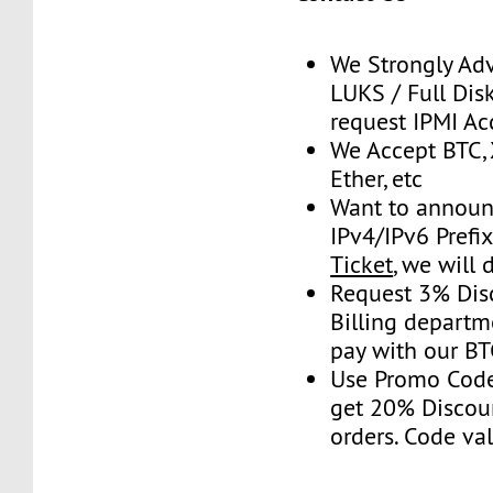
We Strongly Adv
LUKS / Full Disk
request IPMI Ac
We Accept BTC, 
Ether, etc
Want to announ
IPv4/IPv6 Prefi
Ticket
, we will 
Request 3% Dis
Billing depart
pay with our B
Use Promo Cod
get 20% Discou
orders. Code val