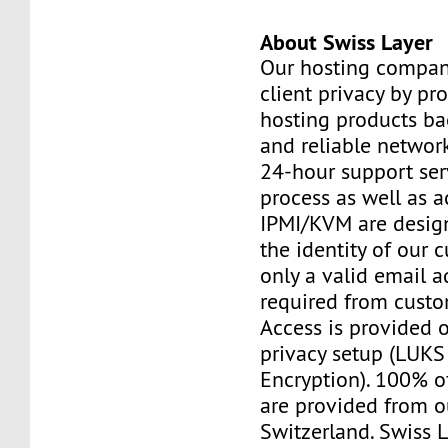
About Swiss Layer
Our hosting compan
client privacy by pr
hosting products ba
and reliable networ
24-hour support ser
process as well as a
IPMI/KVM are design
the identity of our 
only a valid email a
required from custo
Access is provided o
privacy setup (LUKS 
Encryption). 100% o
are provided from o
Switzerland. Swiss 