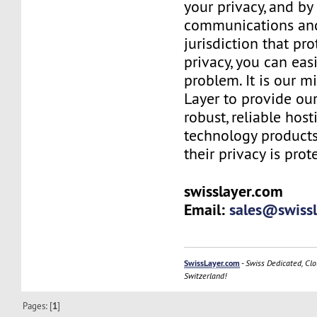
your privacy, and b
communications and
jurisdiction that pr
privacy, you can easi
problem. It is our m
Layer to provide our
robust, reliable hos
technology products
their privacy is prot
swisslayer.com
Email:
sales@swiss
SwissLayer.com
-
Swiss Dedicated, Clo
Switzerland!
Pages: [
1
]