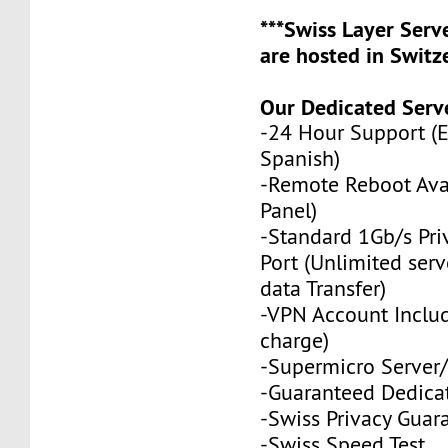
***Swiss Layer Ser
are hosted in Switze
Our Dedicated Serve
-24 Hour Support (
Spanish)
-Remote Reboot Avai
Panel)
-Standard 1Gb/s Pr
Port (Unlimited serv
data Transfer)
-VPN Account Includ
charge)
-Supermicro Server/
-Guaranteed Dedica
-Swiss Privacy Guar
-
Swiss Speed Test