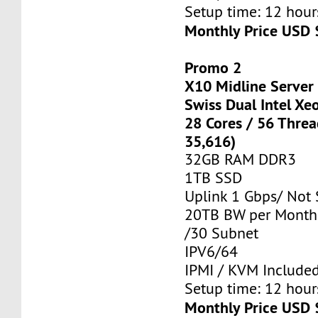
Setup time: 12 hours
Monthly Price USD 
Promo 2
X10 Midline Server
Swiss Dual Intel Xe
28 Cores / 56 Thre
35,616)
32GB RAM DDR3
1TB SSD
Uplink 1 Gbps/ Not
20TB BW per Month
/30 Subnet
IPV6/64
IPMI / KVM Include
Setup time: 12 hours
Monthly Price USD 