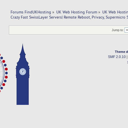
Forums FindUKHosting
»
UK Web Hosting Forum
»
UK Web Hostin
Crazy Fast SwissLayer Servers| Remote Reboot, Privacy, Supermicro S
Jump to:
Theme d
SMF 2.0.10