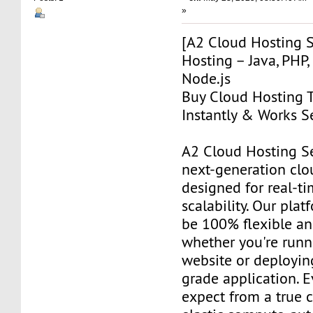
»
[A2 Cloud Hosting S
Hosting – Java, PHP,
Node.js
Buy Cloud Hosting T
Instantly & Works S
A2 Cloud Hosting Se
next-generation clo
designed for real-t
scalability. Our plat
be 100% flexible a
whether you're runn
website or deployin
grade application. 
expect from a true 