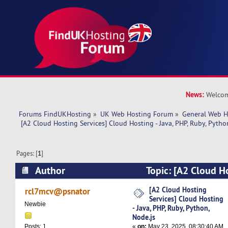
News:
Welcom
Forums FindUKHosting
»
UK Web Hosting Forum
»
General Web H
 [A2 Cloud Hosting Services] Cloud Hosting - Java, PHP, Ruby, Pytho
Pages: [
1
]
Author
Topic: [A2 Cloud Ho
Cloud Hosting - Java, PHP, Ruby, Python, Node.
[A2 Cloud Hosting
rcl7mcv@psnator
Services] Cloud Hosting
Newbie
- Java, PHP, Ruby, Python,
Node.js
«
on:
May 23, 2025, 08:30:40 AM
Posts: 1