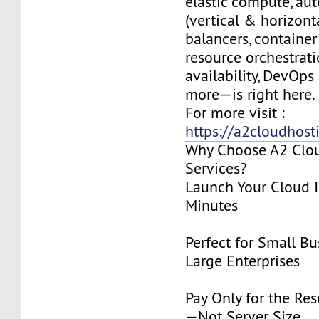
elastic compute, aut
(vertical & horizonta
balancers, container
resource orchestrati
availability, DevOps
more—is right here.
For more visit :
https://a2cloudhost
Why Choose A2 Clo
Services?
Launch Your Cloud I
Minutes
Perfect for Small Bu
Large Enterprises
Pay Only for the Re
—Not Server Size