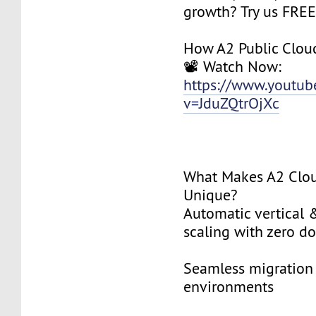
growth? Try us FREE 
How A2 Public Clou
📽️ Watch Now:
https://www.youtu
v=JduZQtrOjXc
What Makes A2 Clo
Unique?
Automatic vertical 
scaling with zero 
Seamless migration 
environments