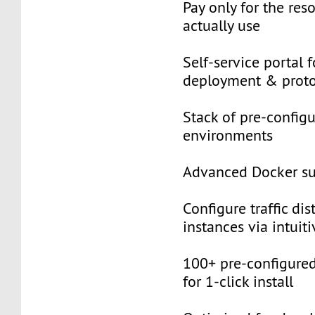
Pay only for the res
actually use
Self-service portal f
deployment & proto
Stack of pre-configu
environments
Advanced Docker s
Configure traffic dis
instances via intuiti
100+ pre-configured
for 1-click install