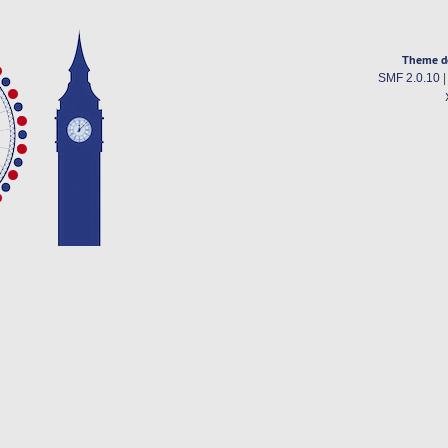
Theme d
SMF 2.0.10