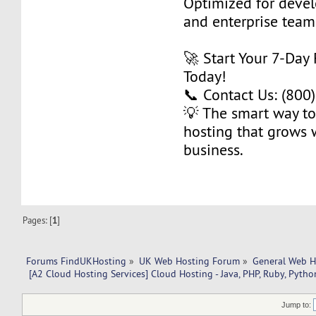
Optimized for develo
and enterprise team
🚀 Start Your 7-Day 
Today!
📞 Contact Us: (800
💡 The smart way to
hosting that grows 
business.
Pages: [
1
]
Forums FindUKHosting
»
UK Web Hosting Forum
»
General Web H
 [A2 Cloud Hosting Services] Cloud Hosting - Java, PHP, Ruby, Pytho
Jump to: