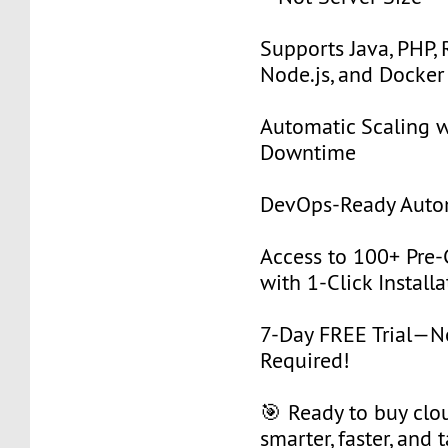
Supports Java, PHP, 
Node.js, and Docker
Automatic Scaling w
Downtime
DevOps-Ready Auto
Access to 100+ Pre-
with 1-Click Installa
7-Day FREE Trial—
Required!
🎯 Ready to buy clou
smarter, faster, and 