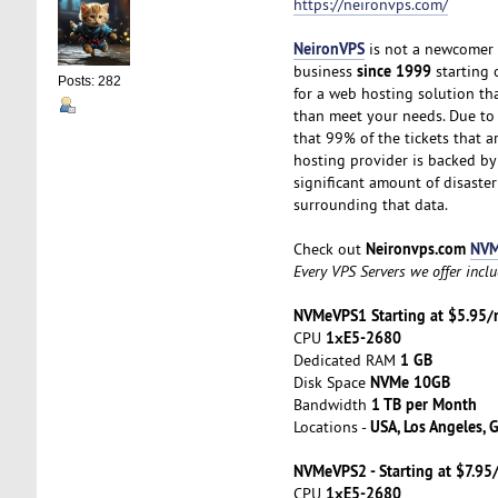
https://neironvps.com/
NeironVPS
is not a newcomer t
since 1999
business
starting o
Posts: 282
for a web hosting solution t
than meet your needs. Due to t
that 99% of the tickets that a
hosting provider is backed b
significant amount of disaster
surrounding that data.
Neironvps.com
NVM
Check out
Every VPS Servers we offer incl
NVMeVPS1 Starting at $5.95
1хE5-2680
CPU
1 GB
Dedicated RAM
NVMe 10GB
Disk Space
1 TB per Month
Bandwidth
USA, Los Angeles, 
Locations -
NVMeVPS2 - Starting at $7.9
1хE5-2680
CPU