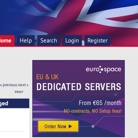
Home
Help
Search
Login
Register
« previous
next »
PRINT
ged