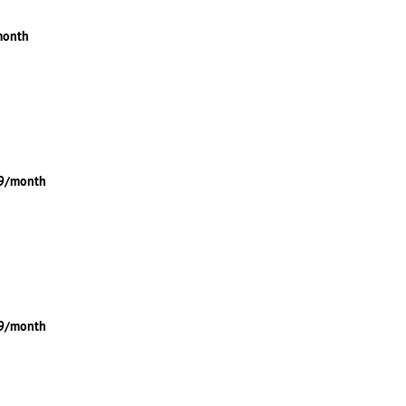
month
49/month
99/month