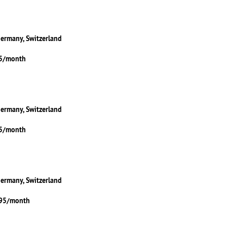
Germany, Switzerland
95/month
Germany, Switzerland
95/month
Germany, Switzerland
.95/month