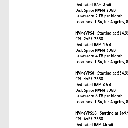
2 GB
Dedicated RAM
NVMe 20GB
Disk Space
2 TB per Month
Bandwidth
USA, Los Angeles, 
Locations -
NVMeVPS4 - Starting at $14.
2хE5-2680
CPU
RAM 4 GB
Dedicated
NVMe 30GB
Disk Space
4 TB per Month
Bandwidth
USA, Los Angeles, 
Locations -
NVMeVPS8 - Starting at $34.
4хE5-2680
CPU
RAM 8 GB
Dedicated
NVMe 50GB
Disk Space
6 TB per Month
Bandwidth
USA, Los Angeles, 
Locations -
NVMeVPS16 - Starting at $69
6хE5-2680
CPU
RAM 16 GB
Dedicated