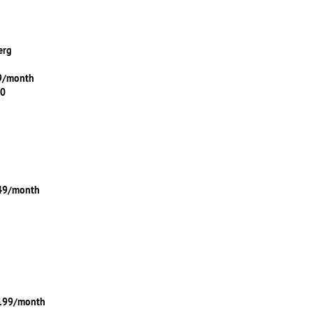
erg
99/month
00
149/month
$199/month