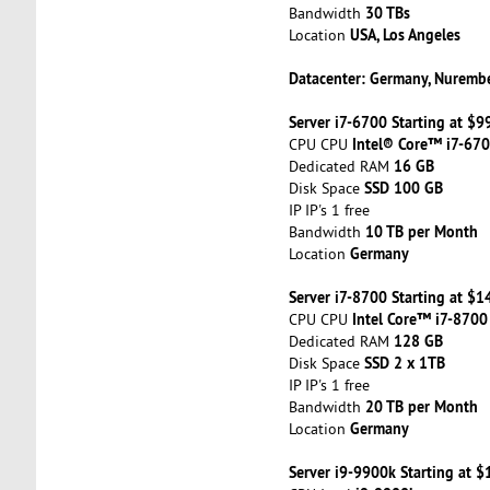
30 TBs
Bandwidth
USA, Los Angeles
Location
Datacenter: Germany, Nuremb
Server i7-6700 Starting at $
Intel® Core™ i7-67
CPU CPU
16 GB
Dedicated RAM
SSD 100 GB
Disk Space
IP IP's 1 free
10 TB per Month
Bandwidth
Germany
Location
Server i7-8700 Starting at $
Intel Core™ i7-8700
CPU CPU
128 GB
Dedicated RAM
SSD 2 x 1TB
Disk Space
IP IP's 1 free
20 TB per Month
Bandwidth
Germany
Location
Server i9-9900k Starting at 