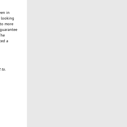
een in
e looking
 to more
n guarantee
The
ted a
 to.