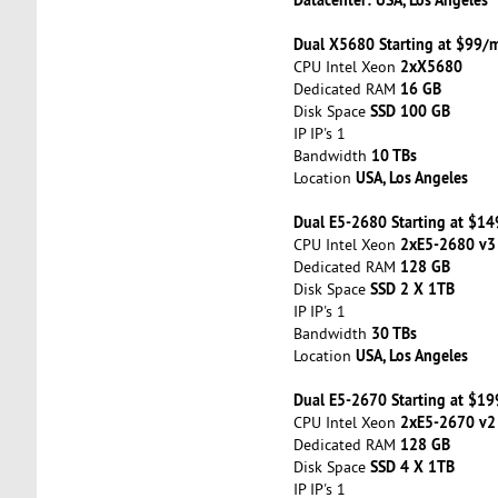
Dual X5680 Starting at $99/
2xX5680
CPU Intel Xeon
16 GB
Dedicated RAM
SSD 100 GB
Disk Space
IP IP's 1
10 TBs
Bandwidth
USA, Los Angeles
Location
Dual E5-2680 Starting at $1
2xE5-2680 v3
CPU Intel Xeon
128 GB
Dedicated RAM
SSD 2 X 1TB
Disk Space
IP IP's 1
30 TBs
Bandwidth
USA, Los Angeles
Location
Dual E5-2670 Starting at $1
2xE5-2670 v2
CPU Intel Xeon
128 GB
Dedicated RAM
SSD 4 X 1TB
Disk Space
IP IP's 1