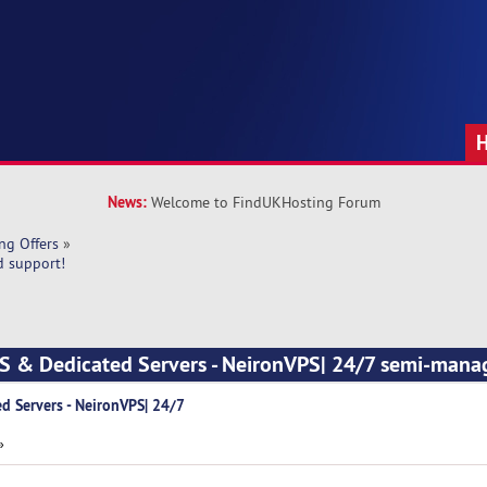
News:
Welcome to FindUKHosting Forum
ng Offers
»
d support!
PS & Dedicated Servers - NeironVPS| 24/7 semi-mana
d Servers - NeironVPS| 24/7
»