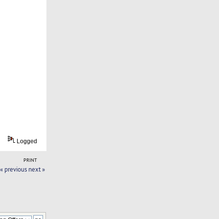
Logged
PRINT
« previous
next »