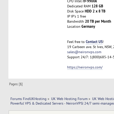
i9-9900k
CPU Intel
128 GB
Dedicated RAM
HDD 2 x 8 TB
Disk Space
IP IP's 1 free
20 TB per Month
Bandwidth
Germany
Location
Contact US
Feel free to
!
19 Carbeen ave. St Ives, NSW,
sales@neironvps.com
Support 24/7: 1(800)685-14-
https://neironvps.com/
Pages: [
1
]
Forums FindUKHosting
»
UK Web Hosting Forum
»
UK Web Hosti
Powerful VPS & Dedicated Servers - NeironVPS| 24/7 semi-manage