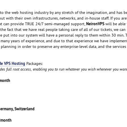
o the web hosting industry by any stretch of the imagination, and has b
ut with their own infrastructures, networks, and in-house staff. If you ar
NeironVPS
hat can provide TRUE 24/7 semi-managed support,
will be able
he fact that we have real people taking care of all of our tickets, we ca
re put into our system will have a personal reply to them within 30 min. 
y many years of experience, and due to that experience we have implemen
 planning in order to preserve any enterprise-level data, and the services
e VPS Hosting
Packages:
udes full root access, enabling you to run whatever you wish whenever you want
/month
Germany, Switzerland
5/month