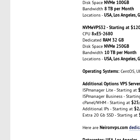
NVMe 100GB
Disk Space
8 TB per Month
Bandwidth
USA, Los Angeles, 
Locations -
NVMeVPS32 - Starting at $12
8хE5-2680
CPU
RAM 32 GB
Dedicated
NVMe 250GB
Disk Space
10 TB per Month
Bandwidth
USA, Los Angeles, 
Locations -
Operating Systems:
CentOS, Ub
Additional Options VPS Server
ISPmanager Lite - Starting at
ISPmanager Business - Startin
$25
cPanel/WHM - Starting at
$2
Additional IPs - Starting at
Extra 20 Gb SSD - Starting at
Neironvps.com
dedic
Here are
Datacenter: USA, Los Angeles