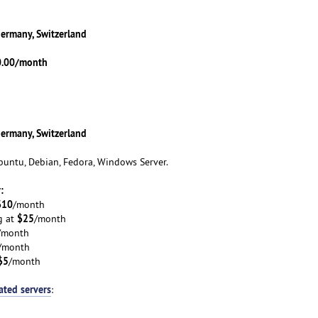
Germany, Switzerland
0.00/month
Germany, Switzerland
untu, Debian, Fedora, Windows Server.
:
$10
/month
$25
g at
/month
/month
/month
$5
/month
ated servers
: