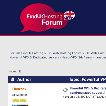
Forums FindUKHosting
»
UK Web Hosting Forum
»
UK Web Hosti
Powerful VPS & Dedicated Servers - NeironVPS| 24/7 semi-manage
Pages: [
1
]
Author
Topic: Powerful V
support! (Read 4996 times)
Powerful VPS & Dedicate
Hancock
semi-managed support!
Sr. Member
«
on:
July 23, 2024, 07:37:13 AM 