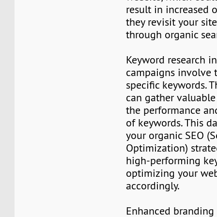
result in increased or
they revisit your sit
through organic sea
Keyword research in
campaigns involve 
specific keywords. 
can gather valuable
the performance and
of keywords. This d
your organic SEO (
Optimization) strate
high-performing ke
optimizing your web
accordingly.
Enhanced branding a