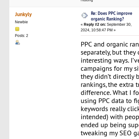
Re: Does PPC improve
Junkyly
organic Ranking?
Newbie
«
Reply #2 on:
September 30,
2024, 10:58:47 PM »
Posts: 2
PPC and organic ra
separately, but they
interesting ways. I’
campaigns for my si
they didn’t directly
rankings, the extra 
difference. What I f
using PPC data to f
keywords really cli
intended) with peop
ended up being supe
tweaking my SEO g