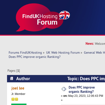
News:
Welcom
Forums FindUKHosting
»
UK Web Hosting Forum
»
General Web H
Does PPC improve organic Ranking? 
Pages: [
1
]
Author
Topic: Does PPC im
Ranking? (Read 16270 times)
Does PPC improve
joel lee
organic Ranking?
Jr. Member
«
on:
May 23, 2023, 12:06:43 PM
»