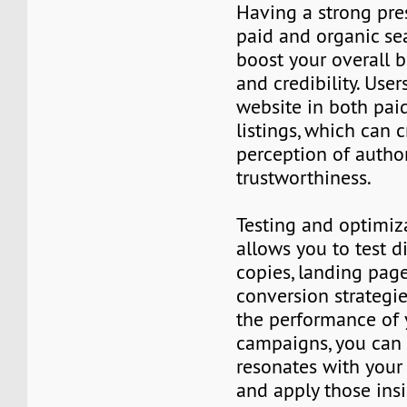
Having a strong pre
paid and organic se
boost your overall b
and credibility. Use
website in both pai
listings, which can c
perception of autho
trustworthiness.
Testing and optimiz
allows you to test d
copies, landing page
conversion strategie
the performance of
campaigns, you can 
resonates with your
and apply those ins