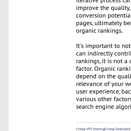
iterative process ca
improve the quality,
conversion potentia
pages, ultimately be
organic rankings.
It's important to no
can indirectly contr
rankings, it is not a
factor. Organic rank
depend on the quali
relevance of your we
user experience, bac
various other facto
search engine algor
Cheap VPS Hosting
|
Cheap Dedicated 