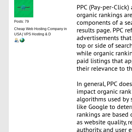
PPC (Pay-per-Click)
organic rankings ar
components of a sea
Posts: 79
results page. PPC re
Cheap Web Hosting Company in
USA | VPS Hosting & D
advertisements that
top or side of searc
while organic ranki
paid listings that a
their relevance to t
In general, PPC does
impact organic rank
algorithms used by 
like Google to dete
rankings are based 
as website quality, r
authority, and user 