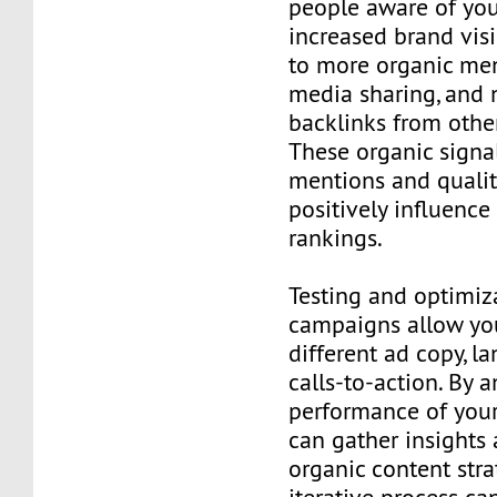
people aware of you
increased brand visi
to more organic men
media sharing, and 
backlinks from othe
These organic signal
mentions and qualit
positively influence
rankings.
Testing and optimiz
campaigns allow you
different ad copy, l
calls-to-action. By 
performance of your
can gather insights 
organic content stra