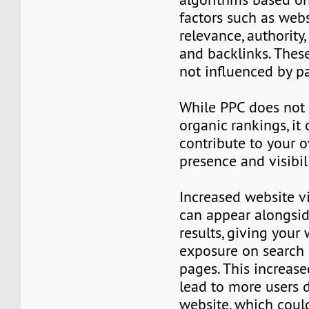
factors such as webs
relevance, authority,
and backlinks. Thes
not influenced by pa
While PPC does not 
organic rankings, it 
contribute to your o
presence and visibil
Increased website vi
can appear alongsid
results, giving your
exposure on search 
pages. This increase
lead to more users 
website, which could