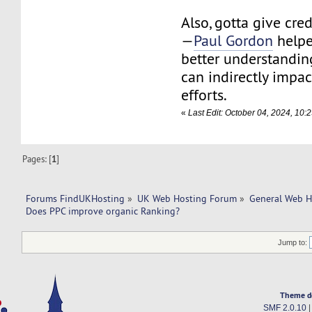
Also, gotta give cred
—
Paul Gordon
helpe
better understandi
can indirectly impa
efforts.
«
Last Edit: October 04, 2024, 10:
Pages: [
1
]
Forums FindUKHosting
»
UK Web Hosting Forum
»
General Web H
Does PPC improve organic Ranking? 
Jump to:
Theme d
SMF 2.0.10