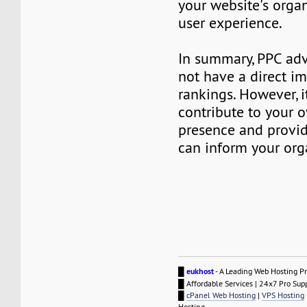
your website's orga
user experience.
In summary, PPC adv
not have a direct i
rankings. However, i
contribute to your o
presence and provid
can inform your org
█
eukhost
- A Leading Web Hosting Pr
█ Affordable Services | 24x7 Pro Sup
█
cPanel Web Hosting
|
VPS Hosting
Hosting