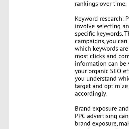
rankings over time.
Keyword research: 
involve selecting a
specific keywords. 
campaigns, you can 
which keywords are
most clicks and conv
information can be 
your organic SEO eff
you understand whi
target and optimize
accordingly.
Brand exposure and 
PPC advertising can
brand exposure, ma