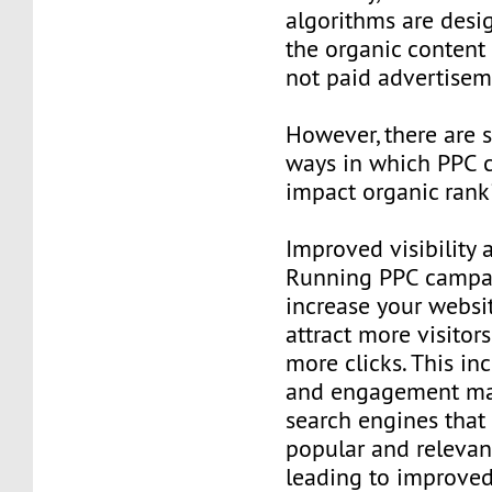
algorithms are desi
the organic content
not paid advertisem
However, there are 
ways in which PPC c
impact organic rank
Improved visibility a
Running PPC campa
increase your website
attract more visitor
more clicks. This inc
and engagement may
search engines that 
popular and relevant
leading to improved