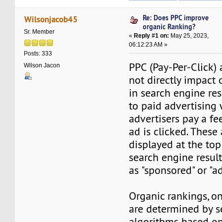
Re: Does PPC improve
Wilsonjacob45
organic Ranking?
Sr. Member
«
Reply #1 on:
May 25, 2023,
06:12:23 AM »
Posts: 333
PPC (Pay-Per-Click) 
Wilson Jacon
not directly impact 
in search engine res
to paid advertising
advertisers pay a fe
ad is clicked. These 
displayed at the to
search engine resul
as "sponsored" or "ad
Organic rankings, on
are determined by s
algorithms based on