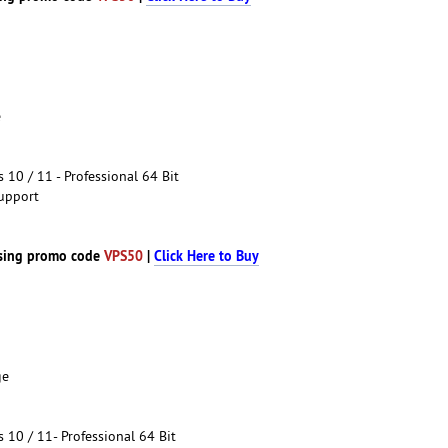
e
10 / 11 - Professional 64 Bit
upport
sing promo code
VPS50
|
Click Here to Buy
ge
10 / 11- Professional 64 Bit