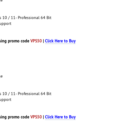
10 / 11- Professional 64 Bit
upport
sing promo code
VPS50
|
Click Here to Buy
ge
10 / 11- Professional 64 Bit
upport
sing promo code
VPS50
|
Click Here to Buy