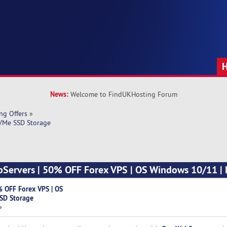
News:
Welcome to FindUKHosting Forum
ng Offers
»
VMe SSD Storage
Servers | 50% OFF Forex VPS | OS Windows 10/11 
 OFF Forex VPS | OS
SD Storage
»