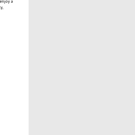
enjoy a
y,