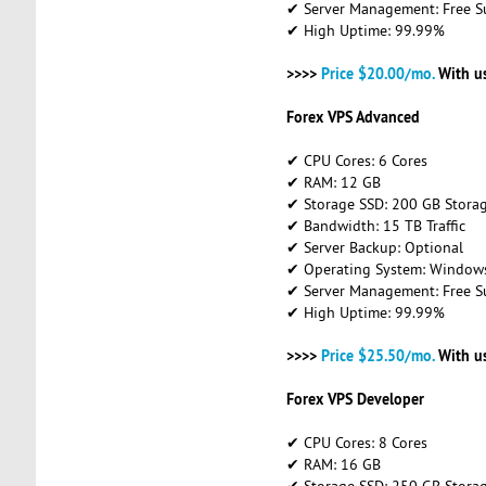
✔ Server Management: Free S
✔ High Uptime: 99.99%
>>>>
Price $20.00/mo.
With u
Forex VPS Advanced
✔ CPU Cores: 6 Cores
✔ RAM: 12 GB
✔ Storage SSD: 200 GB Stora
✔ Bandwidth: 15 TB Traffic
✔ Server Backup: Optional
✔ Operating System: Windows 
✔ Server Management: Free S
✔ High Uptime: 99.99%
>>>>
Price $25.50/mo.
With u
Forex VPS Developer
✔ CPU Cores: 8 Cores
✔ RAM: 16 GB
✔ Storage SSD: 250 GB Stora