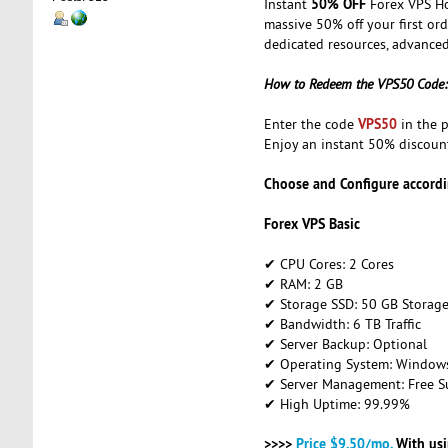
50% OFF
Instant
Forex VPS Ho
massive 50% off your first or
dedicated resources, advanced
How to Redeem the VPS50 Code:
VPS50
Enter the code
in the p
Enjoy an instant 50% discoun
Choose and Configure accordi
Forex VPS Basic
✔ CPU Cores: 2 Cores
✔ RAM: 2 GB
✔ Storage SSD: 50 GB Storag
✔ Bandwidth: 6 TB Traffic
✔ Server Backup: Optional
✔ Operating System: Windows 
✔ Server Management: Free S
✔ High Uptime: 99.99%
>>>>
Price $9.50/mo.
With us