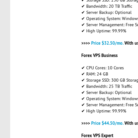
✔ Bandwidth: 20 TB Traffic
✔ Server Backup: Optional
✔ Operating System: Windows 
✔ Server Management: Free S
✔ High Uptime: 99.99%
>>>>
Price $32.50/mo.
With u
Forex VPS Business
✔ CPU Cores: 10 Cores
✔ RAM: 24 GB
✔ Storage SSD: 300 GB Stora
✔ Bandwidth: 25 TB Traffic
✔ Server Backup: Optional
✔ Operating System: Windows 
✔ Server Management: Free S
✔ High Uptime: 99.99%
>>>>
Price $44.50/mo.
With u
Forex VPS Expert