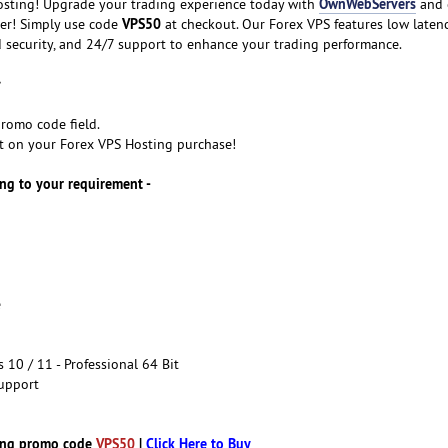
OwnWebServers
sting! Upgrade your trading experience today with
and 
VPS50
der! Simply use code
at checkout. Our Forex VPS features low latenc
 security, and 24/7 support to enhance your trading performance.
romo code field.
t on your Forex VPS Hosting purchase!
ng to your requirement -
e
10 / 11 - Professional 64 Bit
upport
ing promo code
VPS50
|
Click Here to Buy