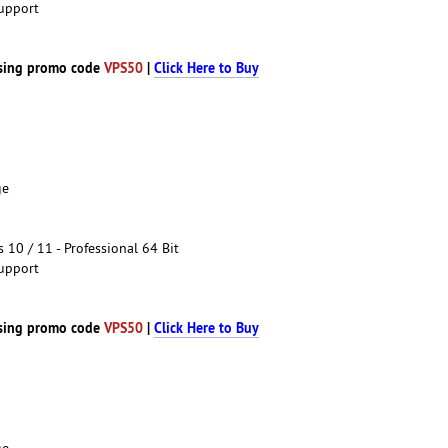
upport
sing promo code
VPS50
|
Click Here to Buy
ge
10 / 11 - Professional 64 Bit
upport
sing promo code
VPS50
|
Click Here to Buy
ge