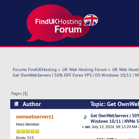
Forums FindUKHosting
»
UK Web Hosting Forum
»
UK Web Hosti
Get OwnWebServers | 50% OFF Forex VPS | OS Windows 10/11 | N
Pages: [
1
]
Author
Topic: Get OwnWeb
Storage (Read 5574 times)
Get OwnWebServers | 50%
ownwebservers1
Windows 10/11 | NVMe S
Hero Member
«
on:
July 13, 2024, 06:13:20 AM 
Posts: 515