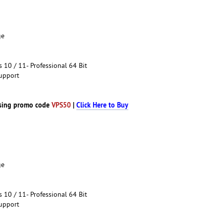
ge
10 / 11- Professional 64 Bit
upport
sing promo code
VPS50
|
Click Here to Buy
ge
10 / 11- Professional 64 Bit
upport