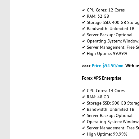
✔ CPU Cores: 12 Cores
✔ RAM: 32 GB
✔ Storage SSD: 400 GB Stora
✔ Bandwidth: Unlimited TB
✔ Server Backup: Optional
✔ Operating System: Windows 
✔ Server Management: Free S
✔ High Uptime: 99.99%
>>>>
Price $54.50/mo.
With u
Forex VPS Enterprise
✔ CPU Cores: 14 Cores
✔ RAM: 48 GB
✔ Storage SSD: 500 GB Stora
✔ Bandwidth: Unlimited TB
✔ Server Backup: Optional
✔ Operating System: Windows 
✔ Server Management: Free S
✔ High Uptime: 99.99%