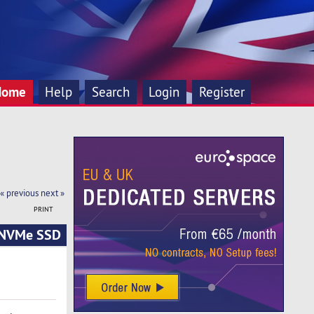
Home
Help
Search
Login
Register
« previous
next »
PRINT
| NVMe SSD