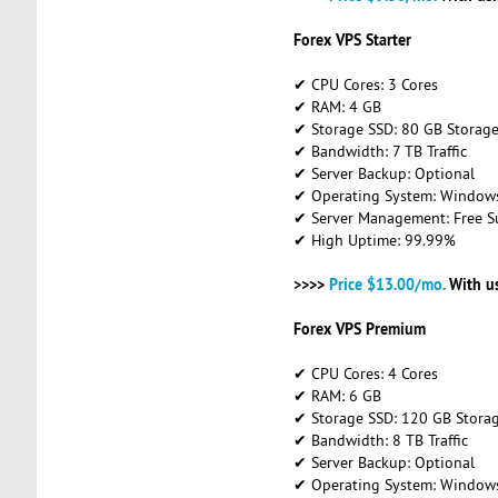
Forex VPS Starter
✔ CPU Cores: 3 Cores
✔ RAM: 4 GB
✔ Storage SSD: 80 GB Storag
✔ Bandwidth: 7 TB Traffic
✔ Server Backup: Optional
✔ Operating System: Windows 
✔ Server Management: Free S
✔ High Uptime: 99.99%
>>>>
Price $13.00/mo.
With u
Forex VPS Premium
✔ CPU Cores: 4 Cores
✔ RAM: 6 GB
✔ Storage SSD: 120 GB Stora
✔ Bandwidth: 8 TB Traffic
✔ Server Backup: Optional
✔ Operating System: Windows 