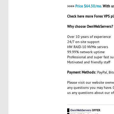
>>>>
Price $64.50/mo.
With u
Check here more Forex VPS pl
Why choose OwnWebServers?
Over 10 years of experience
24/7 on-site support
HW RAID-10 NVMe servers
99.99% network uptime
Professional and super fast s
Motivated and friendly staff
Payment Methods:
PayPal, Bit
Please visit our website ownw
any questions you may have. 
us any questions about our of
█
OwnWebServers
OFFER