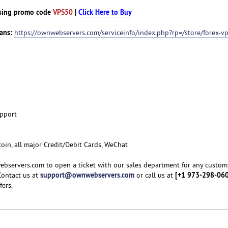
sing promo code
VPS50
|
Click Here to Buy
ans:
https://ownwebservers.com/serviceinfo/index.php?rp=/store/forex-v
upport
coin, all major Credit/Debit Cards, WeChat
ebservers.com to open a ticket with our sales department for any custom
support@ownwebservers.com
[+1 973-298-06
Contact us at
or call us at
fers.