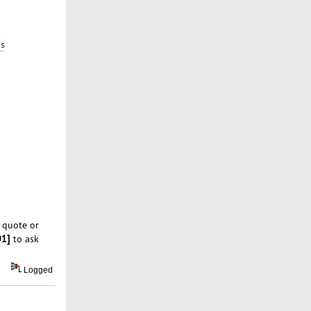
ps
 quote or
01]
to ask
Logged