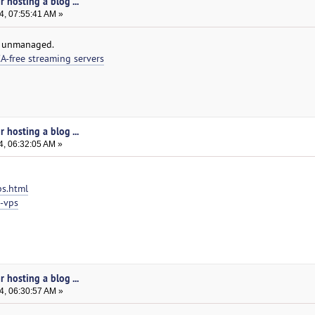
 hosting a blog ...
4, 07:55:41 AM »
r unmanaged.
-free streaming servers
 hosting a blog ...
4, 06:32:05 AM »
ps.html
e-vps
 hosting a blog ...
4, 06:30:57 AM »