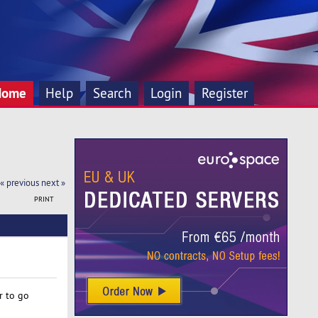
Home
Help
Search
Login
Register
« previous
next »
PRINT
r to go