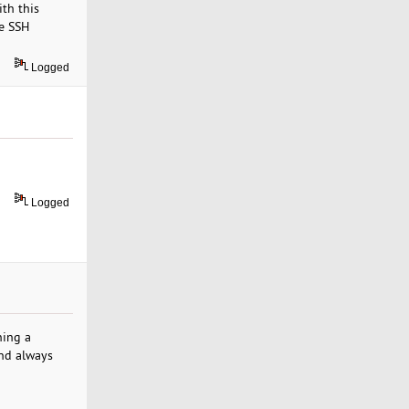
th this
te SSH
Logged
Logged
ning a
and always