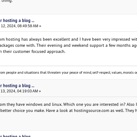
 thing.
 hosting a blog ...
12, 2024, 08:49:58 AM »
.com hosting has always been excellent and I have been very impressed wi
packages come with. Their evening and weekend support a few months ag
in their customer focused approach.
om people and situations that threaten your peace of mind, self-respect, values, morals or
 hosting a blog ...
13, 2024, 04:19:03 AM »
com they have windows and linux. Which one you are interested in? Also I
better choice you make. Have a look at hostingsource.com as well. They h
 hosting a blog ...