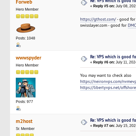
Re: VPS which is good for
Forweb
«
Reply #5 on:
July 08, 202
Hero Member
https://gthost.com/
- good fo
swisslayer.com - good for
DMCA
Posts: 1048
Re: VPS which is good for
wwwspyder
«
Reply #6 on:
July 11, 202
Hero Member
You may want to check also
https://neironvps.com/nvmev
https://libertyvps.net/offshor
Posts: 977
Re: VPS which is good for
m2host
«
Reply #7 on:
July 15, 202
Sr. Member