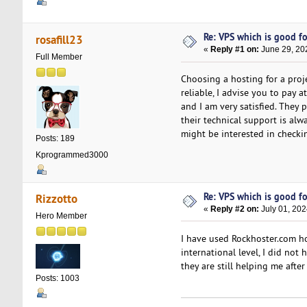
Re: VPS which is good for
rosafill23
«
Reply #1 on:
June 29, 20
Full Member
Choosing a hosting for a proj
reliable, I advise you to pay 
and I am very satisfied. They
their technical support is alw
might be interested in checkin
Posts: 189
Kprogrammed3000
Re: VPS which is good for
Rizzotto
«
Reply #2 on:
July 01, 202
Hero Member
I have used Rockhoster.com ho
international level, I did not
they are still helping me afte
Posts: 1003