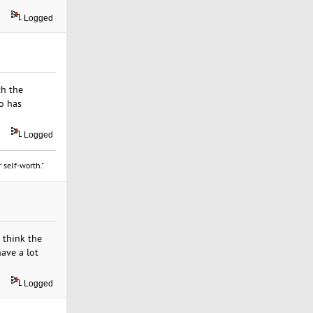
Logged
th the
o has
Logged
 self-worth."
 think the
ave a lot
Logged