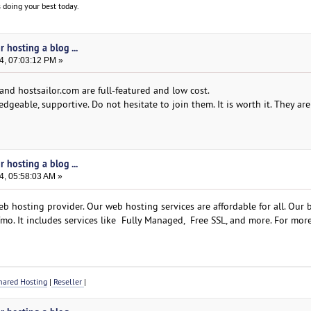
 doing your best today.
 hosting a blog ...
4, 07:03:12 PM »
and hostsailor.com are full-featured and low cost.
dgeable, supportive. Do not hesitate to join them. It is worth it. They ar
 hosting a blog ...
4, 05:58:03 AM »
b hosting provider. Our web hosting services are affordable for all. Our 
mo. It includes services like Fully Managed, Free SSL, and more. For more
ared Hosting
|
Reseller
|