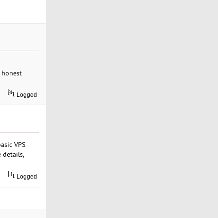
e honest
Logged
basic VPS
 details,
Logged