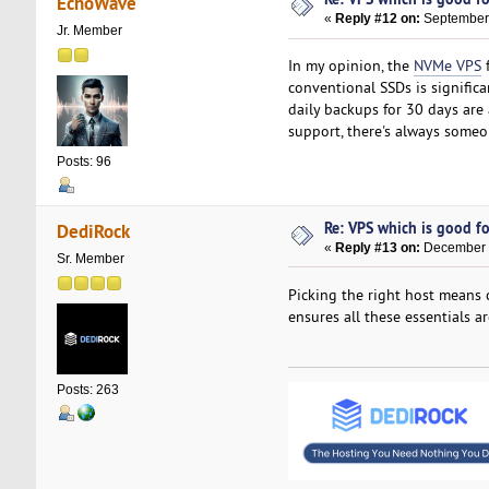
EchoWave
«
Reply #12 on:
September 
Jr. Member
In my opinion, the
NVMe VPS
f
conventional SSDs is signific
daily backups for 30 days are 
support, there's always someone
Posts: 96
Re: VPS which is good for
DediRock
«
Reply #13 on:
December 1
Sr. Member
Picking the right host means 
ensures all these essentials 
Posts: 263