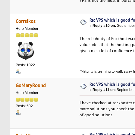
VPS is not the most important
Re: VPS which is good for
Corrsikos
«
Reply #10 on:
September 
Hero Member
The reliability of Rockhoster
value adds that the hosting 
given me a lot of confidence 
Posts: 1022
"Maturity is learning to walk away fr
Re: VPS which is good for
GoMaryRound
«
Reply #11 on:
September 
Hero Member
I have checked at rockhoster.
Posts: 502
more solutions you check the 
of good solutions.
Re: VPS which is good for