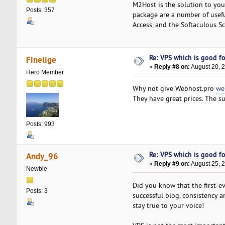
M2Host is the solution to you
Posts: 357
package are a number of usefu
Access, and the Softaculous Scr
Re: VPS which is good for
Finelige
«
Reply #8 on:
August 20, 
Hero Member
Why not give Webhost.pro
we
They have great prices. The su
Posts: 993
Re: VPS which is good for
Andy_96
«
Reply #9 on:
August 25, 
Newbie
Did you know that the first-e
Posts: 3
successful blog, consistency 
stay true to your voice!