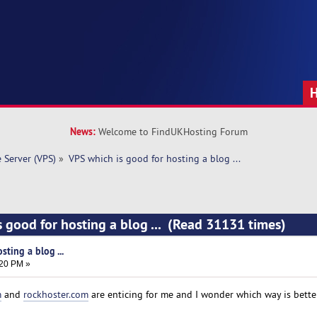
News:
Welcome to FindUKHosting Forum
e Server (VPS)
»
VPS which is good for hosting a blog ... 
s good for hosting a blog ... (Read 31131 times)
ting a blog ...
:20 PM »
m
and
rockhoster.com
are enticing for me and I wonder which way is bette