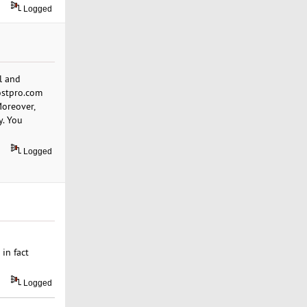
Logged
l and
ostpro.com
Moreover,
y. You
Logged
in fact
Logged