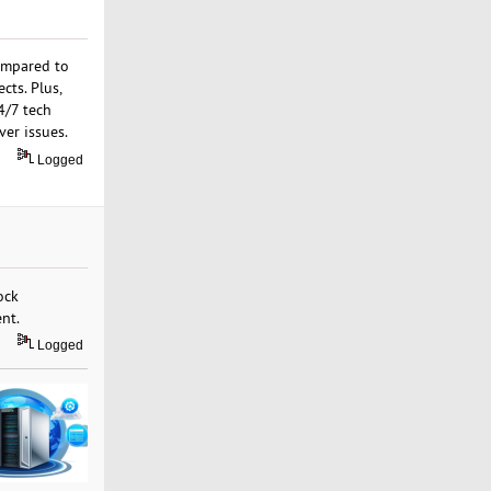
ompared to
cts. Plus,
4/7 tech
ver issues.
Logged
ock
nt.
Logged