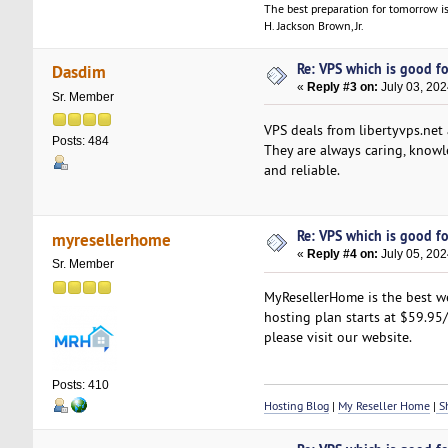
The best preparation for tomorrow is
H. Jackson Brown, Jr.
Re: VPS which is good for
Dasdim
«
Reply #3 on:
July 03, 202
Sr. Member
VPS deals from libertyvps.net 
Posts: 484
They are always caring, knowle
and reliable.
Re: VPS which is good for
myresellerhome
«
Reply #4 on:
July 05, 202
Sr. Member
MyResellerHome is the best we
hosting plan starts at $59.95/
please visit our website.
Posts: 410
Hosting Blog
|
My Reseller Home
|
Sh