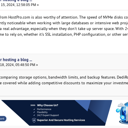
15, 2024, 12:58:05 PM »
rom HostPro.com is also worthy of attention. The speed of NVMe disks c
antly noticeable when working with large databases or intensive web proje
a real advantage, especially when they don't take up server space. With 2
 to rely on, whether it's SSL installation, PHP configuration, or other ser
 hosting a blog ...
8, 2024, 05:48:50 PM »
comparing storage options, bandwidth limits, and backup features. DediR
are covered while adding competitive discounts to maximize your investme