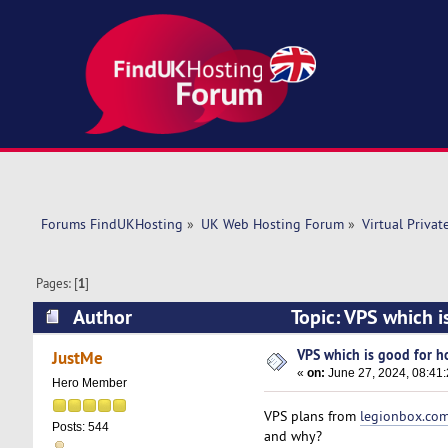
Forums FindUKHosting
»
UK Web Hosting Forum
»
Virtual Privat
Pages: [
1
]
Author
Topic: VPS which i
VPS which is good for hos
JustMe
«
on:
June 27, 2024, 08:41
Hero Member
VPS plans from
legionbox.co
Posts: 544
and why?