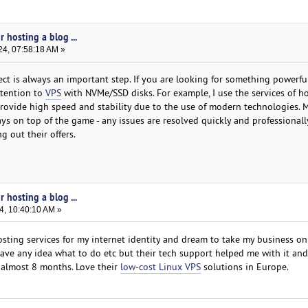
 hosting a blog ...
24, 07:58:18 AM »
ect is always an important step. If you are looking for something powerfu
attention to
VPS
with NVMe/SSD disks. For example, I use the services of h
 provide high speed and stability due to the use of modern technologies. 
ays on top of the game - any issues are resolved quickly and professionall
g out their offers.
 hosting a blog ...
4, 10:40:10 AM »
sting services for my internet identity and dream to take my business on
 have any idea what to do etc but their tech support helped me with it and 
r almost 8 months. Love their
low-cost Linux VPS
solutions in Europe.