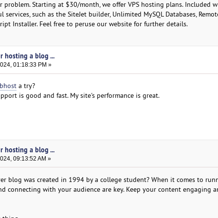
r problem. Starting at $30/month, we offer VPS hosting plans. Included wi
l services, such as the SiteJet builder, Unlimited MySQL Databases, Remo
ipt Installer. Feel free to peruse our website for further details.
 hosting a blog ...
2024, 01:18:33 PM »
bhost
a try?
pport is good and fast. My site's performance is great.
 hosting a blog ...
2024, 09:13:52 AM »
ver blog was created in 1994 by a college student? When it comes to run
and connecting with your audience are key. Keep your content engaging 