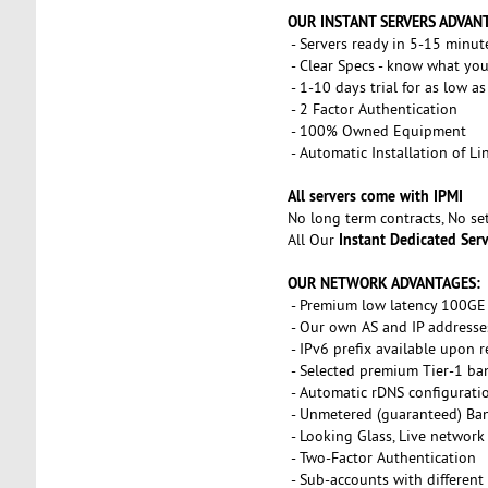
OUR INSTANT SERVERS ADVAN
- Servers ready in 5-15 minut
- Clear Specs - know what you
- 1-10 days trial for as low a
- 2 Factor Authentication
- 100% Owned Equipment
- Automatic Installation of L
All servers come with IPMI
No long term contracts, No s
Instant Dedicated Ser
All Our
OUR NETWORK ADVANTAGES:
- Premium low latency 100GE 
- Our own AS and IP addresse
- IPv6 prefix available upon 
- Selected premium Tier-1 ba
- Automatic rDNS configurati
- Unmetered (guaranteed) Ba
- Looking Glass, Live network
- Two-Factor Authentication
- Sub-accounts with different 