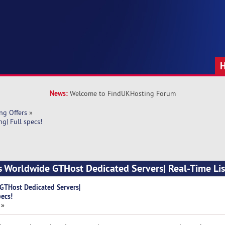
News:
Welcome to FindUKHosting Forum
ng Offers
»
g| Full specs!
s Worldwide GTHost Dedicated Servers| Real-Time List
GTHost Dedicated Servers|
pecs!
 »