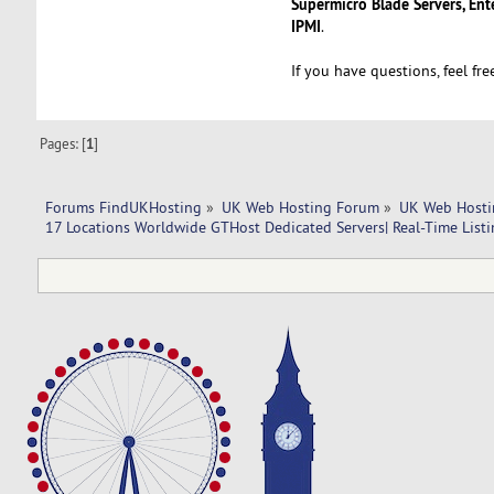
Supermicro Blade Servers, Ent
IPMI
.
If you have questions, feel fr
Pages: [
1
]
Forums FindUKHosting
»
UK Web Hosting Forum
»
UK Web Hosti
17 Locations Worldwide GTHost Dedicated Servers| Real-Time Listin