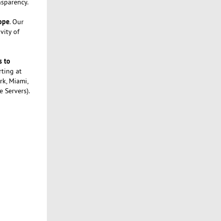
nsparency.
rope
. Our
vity of
s to
rting at
rk, Miami,
e Servers).