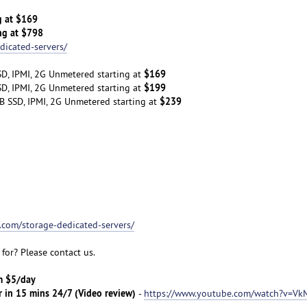
g at $169
ng at $798
dicated-servers/
$169
D, IPMI, 2G Unmetered starting at
$199
D, IPMI, 2G Unmetered starting at
$239
B SSD, IPMI, 2G Unmetered starting at
t.com/storage-dedicated-servers/
for? Please contact us.
om $5/day
r in 15 mins 24/7 (Video review)
-
https://www.youtube.com/watch?v=Vk