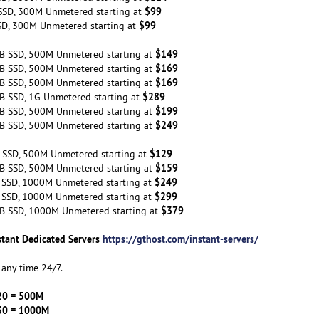
$99
SSD, 300M Unmetered starting at
$99
SD, 300M Unmetered starting at
$149
B SSD, 500M Unmetered starting at
$169
B SSD, 500M Unmetered starting at
$169
B SSD, 500M Unmetered starting at
$289
B SSD, 1G Unmetered starting at
$199
B SSD, 500M Unmetered starting at
$249
B SSD, 500M Unmetered starting at
$129
 SSD, 500M Unmetered starting at
$159
B SSD, 500M Unmetered starting at
$249
 SSD, 1000M Unmetered starting at
$299
 SSD, 1000M Unmetered starting at
$379
B SSD, 1000M Unmetered starting at
stant Dedicated Servers
https://gthost.com/instant-servers/
any time 24/7.
20 = 500M
30 = 1000M