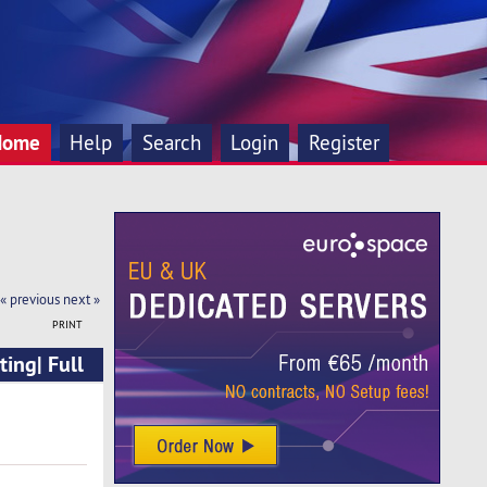
Home
Help
Search
Login
Register
« previous
next »
PRINT
ing| Full