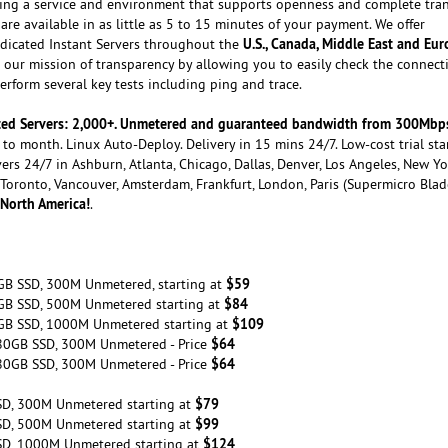
ating a service and environment that supports openness and complete tra
are available in as little as 5 to 15 minutes of your payment. We offer
U.S., Canada, Middle East and Eu
dicated Instant Servers throughout the
our mission of transparency by allowing you to easily check the connecti
rform several key tests including ping and trace.
cated Servers: 2,000+. Unmetered and guaranteed bandwidth from 300Mbp
to month. Linux Auto-Deploy. Delivery in 15 mins 24/7. Low-cost trial sta
ers 24/7 in Ashburn, Atlanta, Chicago, Dallas, Denver, Los Angeles, New Yo
, Toronto, Vancouver, Amsterdam, Frankfurt, London, Paris (Supermicro Blad
 North America!
.
$59
GB SSD, 300M Unmetered, starting at
$84
GB SSD, 500M Unmetered starting at
$109
GB SSD, 1000M Unmetered starting at
$64
80GB SSD, 300M Unmetered - Price
$64
80GB SSD, 300M Unmetered - Price
$79
SD, 300M Unmetered starting at
$99
SD, 500M Unmetered starting at
$124
SD, 1000M Unmetered starting at