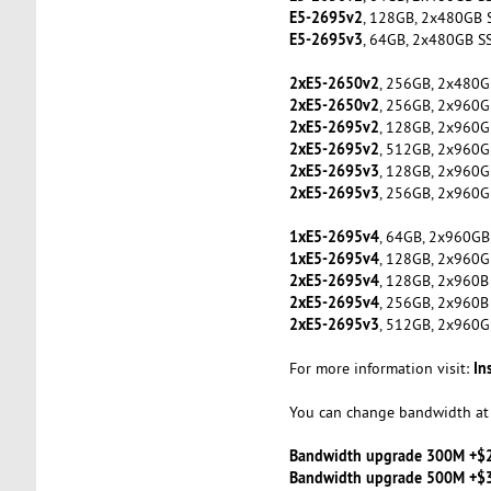
E5-2695v2
, 128GB, 2x480GB 
E5-2695v3
, 64GB, 2x480GB S
2xE5-2650v2
, 256GB, 2x480G
2xE5-2650v2
, 256GB, 2x960G
2xE5-2695v2
, 128GB, 2x960G
2xE5-2695v2
, 512GB, 2x960G
2xE5-2695v3
, 128GB, 2x960G
2xE5-2695v3
, 256GB, 2x960G
1xE5-2695v4
, 64GB, 2x960GB
1xE5-2695v4
, 128GB, 2x960G
2xE5-2695v4
, 128GB, 2x960B
2xE5-2695v4
, 256GB, 2x960B
2xE5-2695v3
, 512GB, 2x960G
In
For more information visit:
You can change bandwidth at 
Bandwidth upgrade 300M +$
Bandwidth upgrade 500M +$