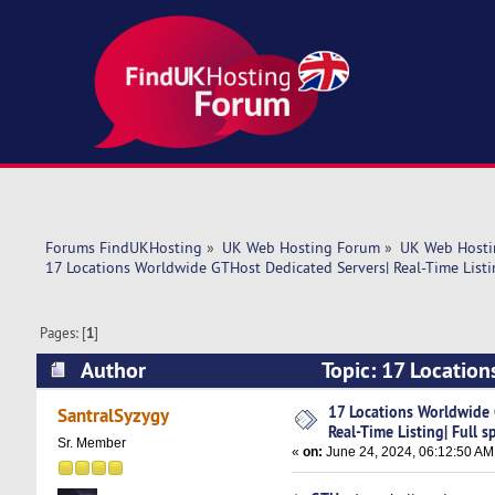
Forums FindUKHosting
»
UK Web Hosting Forum
»
UK Web Hosti
17 Locations Worldwide GTHost Dedicated Servers| Real-Time Listin
Pages: [
1
]
Author
Topic: 17 Location
specs! (Read 5136 times)
17 Locations Worldwide 
SantralSyzygy
Real-Time Listing| Full s
Sr. Member
«
on:
June 24, 2024, 06:12:50 AM