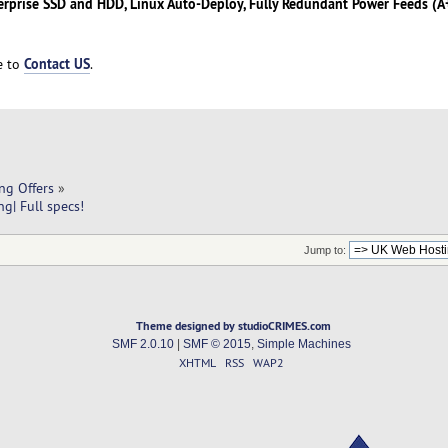
erprise SSD and HDD, Linux Auto-Deploy, Fully Redundant Power Feeds (A+
Contact US
ee to
.
ng Offers
»
g| Full specs!
Jump to:
Theme designed by studioCRIMES.com
SMF 2.0.10
|
SMF © 2015
,
Simple Machines
XHTML
RSS
WAP2