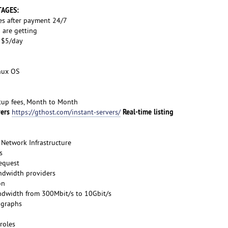
TAGES:
es after payment 24/7
 are getting
s $5/day
inux OS
etup fees, Month to Month
vers
Real-time listing
https://gthost.com/instant-servers/
Network Infrastructure
s
request
ndwidth providers
on
ndwidth from 300Mbit/s to 10Gbit/s
 graphs
roles