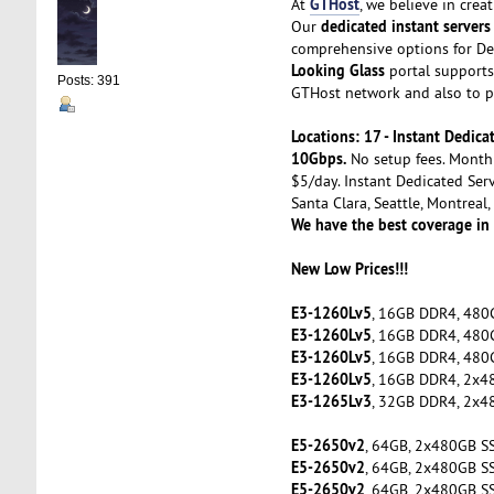
GTHost
At
, we believe in cre
dedicated instant servers
Our
comprehensive options for De
Looking Glass
portal supports 
Posts: 391
GTHost network and also to pe
Locations: 17 - Instant Dedi
10Gbps.
No setup fees. Month 
$5/day. Instant Dedicated Serv
Santa Clara, Seattle, Montreal
We have the best coverage in
New Low Prices!!!
E3-1260Lv5
, 16GB DDR4, 480
E3-1260Lv5
, 16GB DDR4, 480
E3-1260Lv5
, 16GB DDR4, 480
E3-1260Lv5
, 16GB DDR4, 2x4
E3-1265Lv3
, 32GB DDR4, 2x4
E5-2650v2
, 64GB, 2x480GB S
E5-2650v2
, 64GB, 2x480GB S
E5-2650v2
, 64GB, 2x480GB S