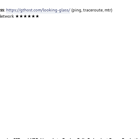
ass
:
https://gthost.com/looking-glass/
(ping, traceroute, mtr)
 Network ★★★★★★