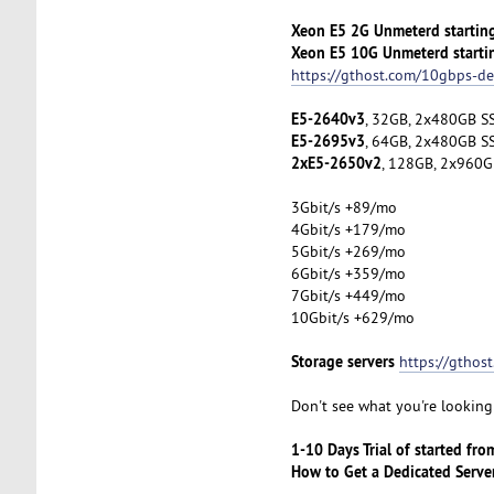
Xeon E5 2G Unmeterd startin
Xeon E5 10G Unmeterd starti
https://gthost.com/10gbps-de
E5-2640v3
, 32GB, 2x480GB SS
E5-2695v3
, 64GB, 2x480GB SS
2xE5-2650v2
, 128GB, 2x960G
3Gbit/s +89/mo
4Gbit/s +179/mo
5Gbit/s +269/mo
6Gbit/s +359/mo
7Gbit/s +449/mo
10Gbit/s +629/mo
Storage servers
https://gthos
Don't see what you're looking 
1-10 Days Trial of started fr
How to Get a Dedicated Serve