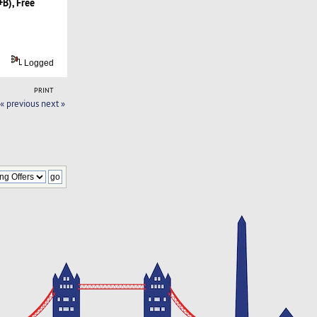
B), Free
Logged
PRINT
« previous
next »