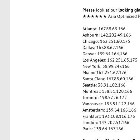
looking gl
Please look at our
★★★★★★ Asia Optimized
Atlanta: 167.88.63.166
Ashburn: 142.202.49.166
Chicago: 162.251.60.175
Dallas: 167.88.62.166
Denver 139.64.164.166
Los Angeles: 162.251.63.175
New York: 38.99.247.166
Miami: 162.251.62.176
Santa Clara: 167.88.60.166
Seattle: 38.91.102.166
Montreal: 158.51.120.166
Toronto: 198.57.26.172
Vancouver: 158.51.122.166
Amsterdam: 139.64.166.166
Frankfurt: 193.108.116.176
London: 142.202.51.166
Paris: 139.64.167.166