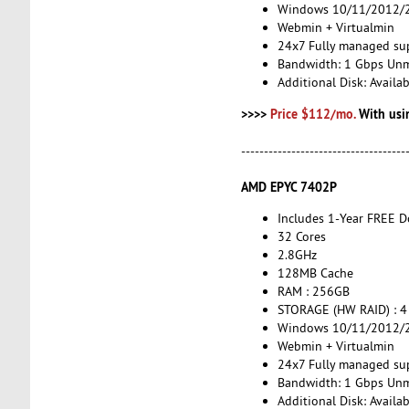
Windows 10/11/2012/2
Webmin + Virtualmin
24x7 Fully managed su
Bandwidth: 1 Gbps Un
Additional Disk: Avail
>>>>
Price $112/mo.
With usi
------------------------------------
AMD EPYC 7402P
Includes 1-Year FREE 
32 Cores
2.8GHz
128MB Cache
RAM : 256GB
STORAGE (HW RAID) : 4
Windows 10/11/2012/2
Webmin + Virtualmin
24x7 Fully managed su
Bandwidth: 1 Gbps Un
Additional Disk: Avail