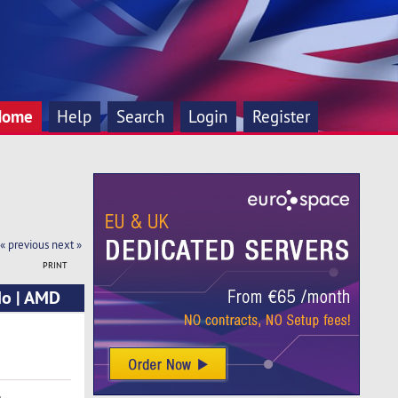
Home
Help
Search
Login
Register
« previous
next »
PRINT
Mo | AMD