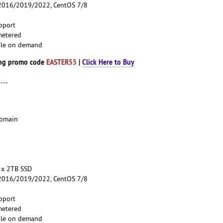
016/2019/2022, CentOS 7/8
pport
metered
able on demand
ng promo code
EASTER55
|
Click Here to Buy
----
Domain
 x 2TB SSD
016/2019/2022, CentOS 7/8
pport
metered
able on demand