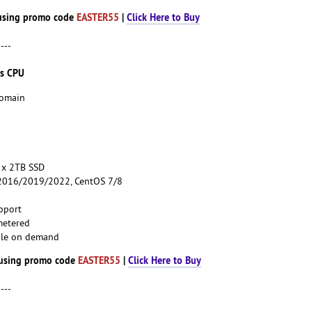
using promo code
EASTER55
|
Click Here to Buy
----
es CPU
Domain
 x 2TB SSD
016/2019/2022, CentOS 7/8
pport
metered
able on demand
using promo code
EASTER55
|
Click Here to Buy
----