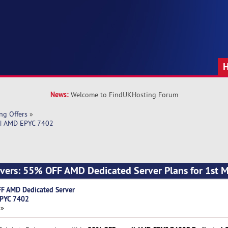
News:
Welcome to FindUKHosting Forum
ng Offers
»
 | AMD EPYC 7402
ers: 55% OFF AMD Dedicated Server Plans for 1st 
F AMD Dedicated Server
EPYC 7402
 »