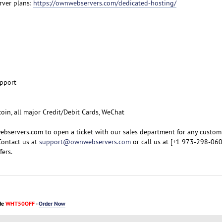
rver plans:
https://ownwebservers.com/dedicated-hosting/
upport
coin, all major Credit/Debit Cards, WeChat
ebservers.com to open a ticket with our sales department for any custom
Contact us at
support@ownwebservers.com
or call us at [+1 973-298-060
fers.
de
WHT50OFF
-
Order Now