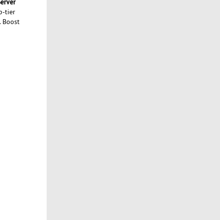
erver
p-tier
. Boost