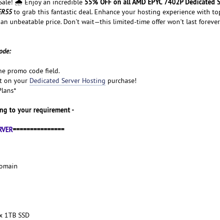
55% OFF on all AMD EPYC 7402P Dedicated S
le! 🌧️ Enjoy an incredible
ER55
to grab this fantastic deal. Enhance your hosting experience with to
 an unbeatable price. Don't wait—this limited-time offer won't last forever
ode:
he promo code field.
nt on your
Dedicated Server Hosting
purchase!
Plans*
ng to your requirement -
RVER
===============
Domain
x 1TB SSD