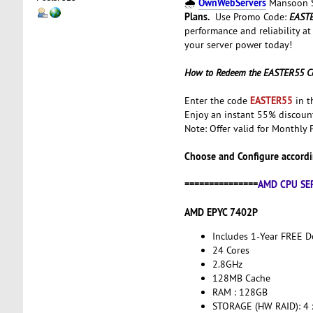
OwnWebServers
🌧️
Mansoon Sa
Plans.
Use Promo Code:
EAST
performance and reliability at
your server power today!
How to Redeem the EASTER55 C
EASTER55
Enter the code
in t
Enjoy an instant 55% discou
Note: Offer valid for Monthly 
Choose and Configure accordi
===============
AMD CPU SE
AMD EPYC 7402P
Includes 1-Year FREE 
24 Cores
2.8GHz
128MB Cache
RAM : 128GB
STORAGE (HW RAID): 4 