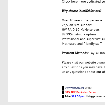
Check here more dedicated se
Why choose OwnWebServers?
Over 10 years of experience
24/7 on-site support
HW RAID-10 NVMe servers
99.99% network uptime
Professional and super fast s
Motivated and friendly staff
Payment Methods:
PayPal, Bit
Please visit our website ownw
any questions you may have. 
us any questions about our of
█
OwnWebServers
OFFER
█
50% OFF Dedicated Server
█
Price
$89.50/mo
Using promo co