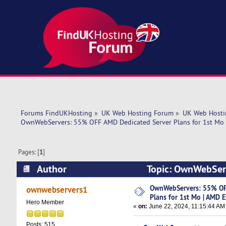
Forums FindUKHosting
»
UK Web Hosting Forum
»
UK Web Hosti
OwnWebServers: 55% OFF AMD Dedicated Server Plans for 1st Mo
Pages: [
1
]
Author
Topic: OwnWebServ
EPYC 7402 (Read 5289 times)
OwnWebServers: 55% OF
ownwebservers1
Plans for 1st Mo | AMD 
Hero Member
«
on:
June 22, 2024, 11:15:44 AM
Posts: 515