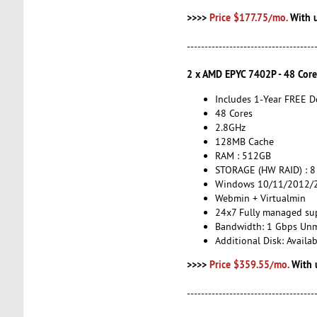
>>>>
Price $177.75/mo.
With 
------------------------------------
2 x AMD EPYC 7402P - 48 Cor
Includes 1-Year FREE 
48 Cores
2.8GHz
128MB Cache
RAM : 512GB
STORAGE (HW RAID) : 8
Windows 10/11/2012/2
Webmin + Virtualmin
24x7 Fully managed su
Bandwidth: 1 Gbps Un
Additional Disk: Avail
>>>>
Price $359.55/mo.
With 
------------------------------------