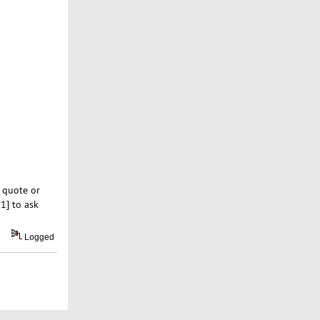
 quote or
1] to ask
Logged